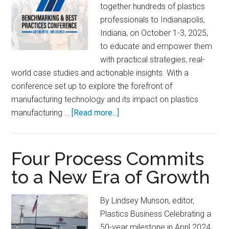
together hundreds of plastics
professionals to Indianapolis,
Indiana, on October 1-3, 2025,
to educate and empower them
with practical strategies, real-
world case studies and actionable insights. With a
conference set up to explore the forefront of
manufacturing technology and its impact on plastics
about
manufacturing …
[Read more...]
Benchmarking
&
Best
Four Process Commits
Practices
to a New Era of Growth
Conference:
Authentic
By Lindsey Munson, editor,
Influence
Plastics Business Celebrating a
50-year milestone in April 2024,