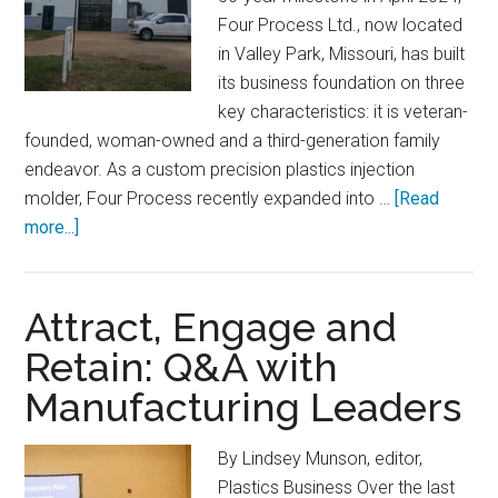
Four Process Ltd., now located
in Valley Park, Missouri, has built
its business foundation on three
key characteristics: it is veteran-
founded, woman-owned and a third-generation family
endeavor. As a custom precision plastics injection
molder, Four Process recently expanded into …
[Read
about
more...]
Four
Process
Commits
Attract, Engage and
to
Retain: Q&A with
a
Manufacturing Leaders
New
Era
of
By Lindsey Munson, editor,
Growth
Plastics Business Over the last