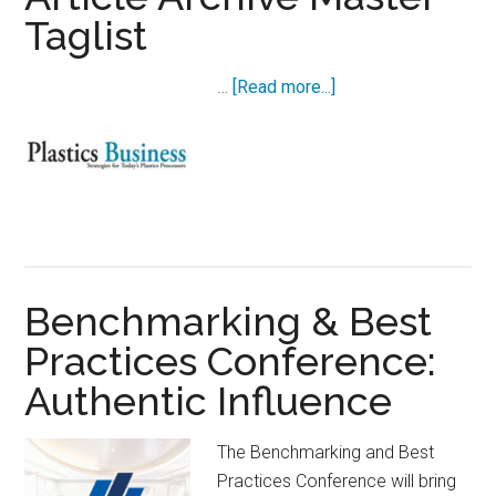
Taglist
about
…
[Read more...]
Article
Archive
Master
Taglist
Benchmarking & Best
Practices Conference:
Authentic Influence
The Benchmarking and Best
Practices Conference will bring