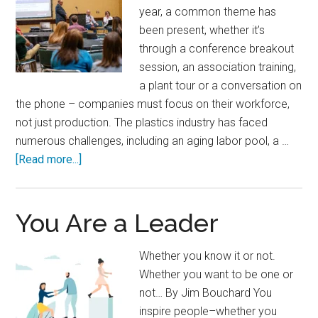
year, a common theme has
been present, whether it’s
through a conference breakout
session, an association training,
a plant tour or a conversation on
the phone – companies must focus on their workforce,
not just production. The plastics industry has faced
numerous challenges, including an aging labor pool, a …
about
[Read more...]
Attract,
Engage
and
You Are a Leader
Retain:
Q&A
Whether you know it or not.
with
Whether you want to be one or
Manufacturing
not… By Jim Bouchard You
Leaders
inspire people–whether you