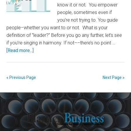
know it or not. You empower
people, sometimes even if
you’re not trying to. You guide
people–whether you want to or not. What is your
definition of “leader?” Before you go any further, let’s see
if you’re singing in harmony. If not––there’s no point …
about
[Read more...]
You
Are
a
« Previous Page
Next Page »
Leader