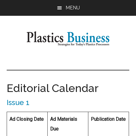
Skip
MENU
to
main
content
Plastics
Strategies
for
Business
Today's
Plastics
Editorial Calendar
Processors
Issue 1
Ad Closing Date
Ad Materials
Publication Date
Due