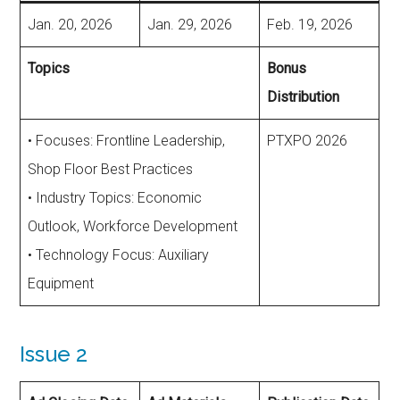
Jan. 20, 2026
Jan. 29, 2026
Feb. 19, 2026
Topics
Bonus
Distribution
• Focuses: Frontline Leadership,
PTXPO 2026
Shop Floor Best Practices
• Industry Topics: Economic
Outlook, Workforce Development
• Technology Focus: Auxiliary
Equipment
Issue 2