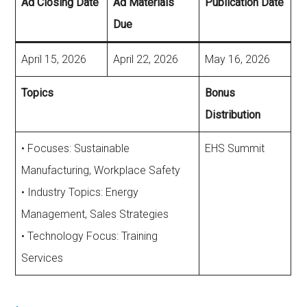
Ad Closing Date
Ad Materials
Publication Date
Due
April 15, 2026
April 22, 2026
May 16, 2026
Topics
Bonus
Distribution
• Focuses: Sustainable
EHS Summit
Manufacturing, Workplace Safety
• Industry Topics: Energy
Management, Sales Strategies
• Technology Focus: Training
Services