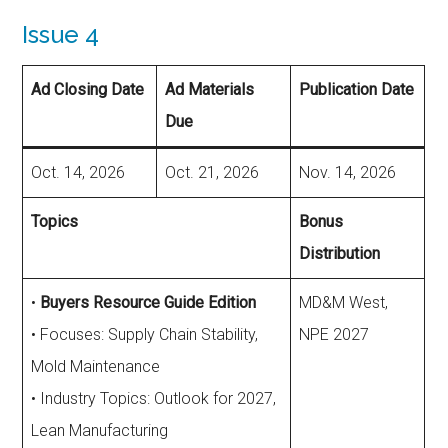
Issue 4
Ad Closing Date
Ad Materials
Publication Date
Due
Oct. 14, 2026
Oct. 21, 2026
Nov. 14, 2026
Topics
Bonus
Distribution
•
Buyers Resource Guide Edition
MD&M West,
• Focuses: Supply Chain Stability,
NPE 2027
Mold Maintenance
• Industry Topics: Outlook for 2027,
Lean Manufacturing