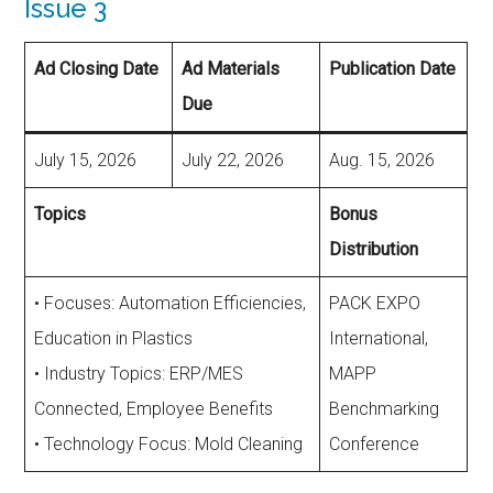
Issue 3
Ad Closing Date
Ad Materials
Publication Date
Due
July 15, 2026
July 22, 2026
Aug. 15, 2026
Topics
Bonus
Distribution
• Focuses: Automation Efficiencies,
PACK EXPO
Education in Plastics
International,
• Industry Topics: ERP/MES
MAPP
Connected, Employee Benefits
Benchmarking
• Technology Focus: Mold Cleaning
Conference