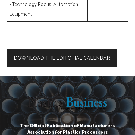
• Technology Focus: Automation
Equipment
DOWNLOAD THE EDITORIAL CALENDAR
The Official Publication of Manufacturers
Association for Plastics Processors