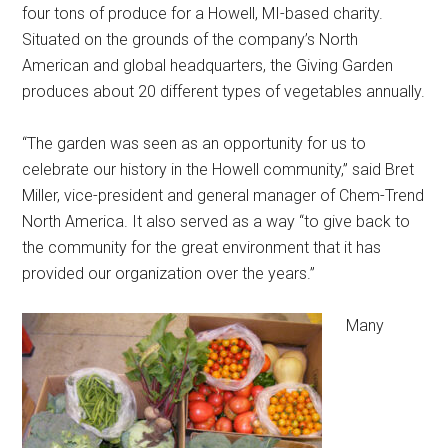
four tons of produce for a Howell, MI-based charity.
Situated on the grounds of the company’s North
American and global headquarters, the Giving Garden
produces about 20 different types of vegetables annually.
“The garden was seen as an opportunity for us to
celebrate our history in the Howell community,” said Bret
Miller, vice-president and general manager of Chem-Trend
North America. It also served as a way “to give back to
the community for the great environment that it has
provided our organization over the years.”
Many