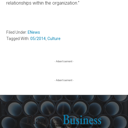
relationships within the organization.”
Filed Under:
ENews
Tagged With:
05/2014
,
Culture
Primary
- Advertisement -
Sidebar
- Advertisement -