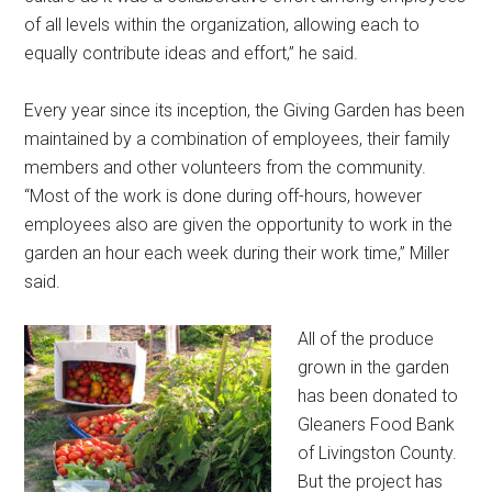
of all levels within the organization, allowing each to
equally contribute ideas and effort,” he said.
Every year since its inception, the Giving Garden has been
maintained by a combination of employees, their family
members and other volunteers from the community.
“Most of the work is done during off-hours, however
employees also are given the opportunity to work in the
garden an hour each week during their work time,” Miller
said.
All of the produce
grown in the garden
has been donated to
Gleaners Food Bank
of Livingston County.
But the project has