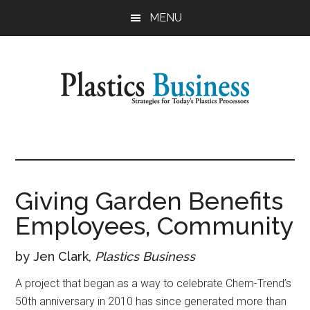
Skip
Skip
MENU
to
to
main
primary
content
sidebar
Plastics
Strategies
for
Business
Today's
Plastics
Giving Garden Benefits
Processors
Employees, Community
by Jen Clark,
Plastics Business
A project that began as a way to celebrate Chem-Trend’s
50th anniversary in 2010 has since generated more than