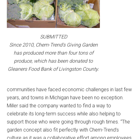
SUBMITTED
Since 2010, Chem-Trend’s Giving Garden
has produced more than four tons of
produce, which has been donated to
Gleaners Food Bank of Livingston County.
communities have faced economic challenges in last few
years, and towns in Michigan have been no exception.
Miller said the company wanted to find a way to
celebrate its long-term success while also helping to
support those who were going through rough times. “The
garden concept also fit perfectly with Chem-Trend’s
culture as it was a collaborative effort among employees