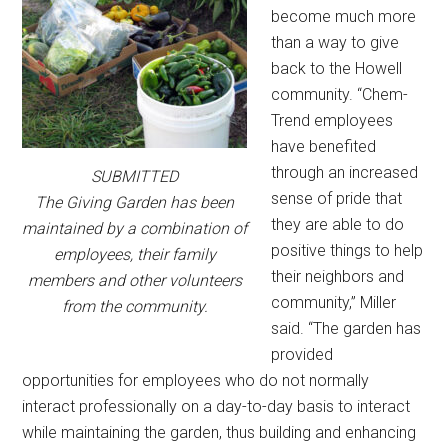
become much more
than a way to give
back to the Howell
community. “Chem-
Trend employees
have benefited
through an increased
SUBMITTED
sense of pride that
The Giving Garden has been
they are able to do
maintained by a combination of
positive things to help
employees, their family
their neighbors and
members and other volunteers
community,” Miller
from the community.
said. “The garden has
provided
opportunities for employees who do not normally
interact professionally on a day-to-day basis to interact
while maintaining the garden, thus building and enhancing