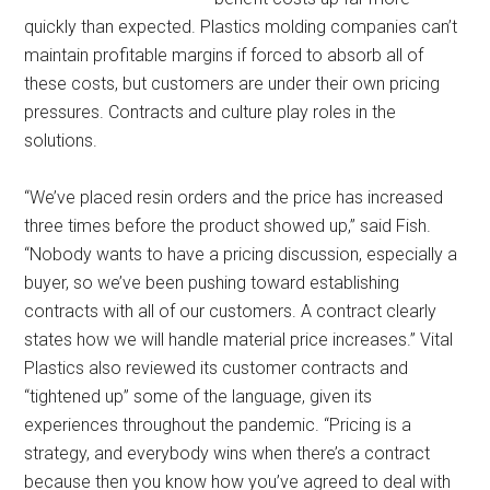
quickly than expected. Plastics molding companies can’t
maintain profitable margins if forced to absorb all of
these costs, but customers are under their own pricing
pressures. Contracts and culture play roles in the
solutions.
“We’ve placed resin orders and the price has increased
three times before the product showed up,” said Fish.
“Nobody wants to have a pricing discussion, especially a
buyer, so we’ve been pushing toward establishing
contracts with all of our customers. A contract clearly
states how we will handle material price increases.” Vital
Plastics also reviewed its customer contracts and
“tightened up” some of the language, given its
experiences throughout the pandemic. “Pricing is a
strategy, and everybody wins when there’s a contract
because then you know how you’ve agreed to deal with