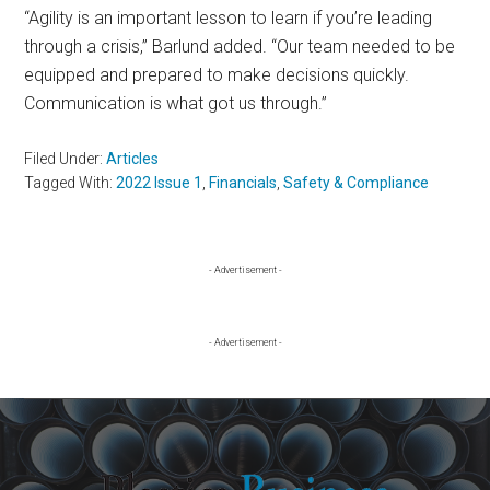
“Agility is an important lesson to learn if you’re leading
through a crisis,” Barlund added. “Our team needed to be
equipped and prepared to make decisions quickly.
Communication is what got us through.”
Filed Under:
Articles
Tagged With:
2022 Issue 1
,
Financials
,
Safety & Compliance
Primary
- Advertisement -
Sidebar
- Advertisement -