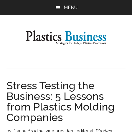
Skip
Skip
MENU
to
to
main
primary
content
sidebar
Plastics
Strategies
for
Business
Today's
Plastics
Stress Testing the
Processors
Business: 5 Lessons
from Plastics Molding
Companies
by Dianna Brodine, vice president, editorial,
Plastics