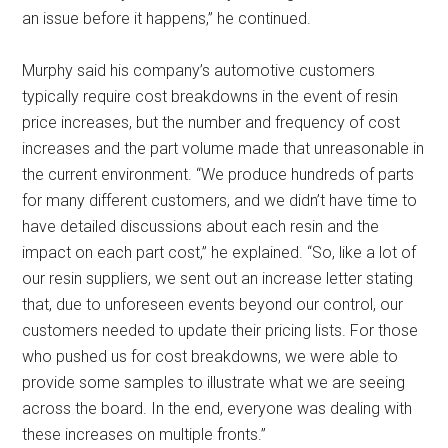
an issue before it happens,” he continued.
Murphy said his company’s automotive customers
typically require cost breakdowns in the event of resin
price increases, but the number and frequency of cost
increases and the part volume made that unreasonable in
the current environment. “We produce hundreds of parts
for many different customers, and we didn’t have time to
have detailed discussions about each resin and the
impact on each part cost,” he explained. “So, like a lot of
our resin suppliers, we sent out an increase letter stating
that, due to unforeseen events beyond our control, our
customers needed to update their pricing lists. For those
who pushed us for cost breakdowns, we were able to
provide some samples to illustrate what we are seeing
across the board. In the end, everyone was dealing with
these increases on multiple fronts.”