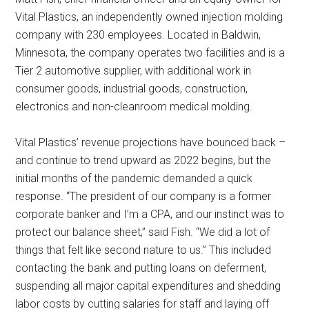
Vital Plastics, an independently owned injection molding
company with 230 employees. Located in Baldwin,
Minnesota, the company operates two facilities and is a
Tier 2 automotive supplier, with additional work in
consumer goods, industrial goods, construction,
electronics and non-cleanroom medical molding.
Vital Plastics’ revenue projections have bounced back –
and continue to trend upward as 2022 begins, but the
initial months of the pandemic demanded a quick
response. “The president of our company is a former
corporate banker and I’m a CPA, and our instinct was to
protect our balance sheet,” said Fish. “We did a lot of
things that felt like second nature to us.” This included
contacting the bank and putting loans on deferment,
suspending all major capital expenditures and shedding
labor costs by cutting salaries for staff and laying off