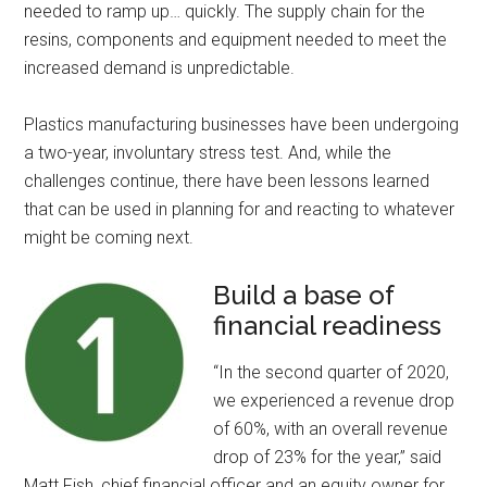
needed to ramp up… quickly. The supply chain for the
resins, components and equipment needed to meet the
increased demand is unpredictable.
Plastics manufacturing businesses have been undergoing
a two-year, involuntary stress test. And, while the
challenges continue, there have been lessons learned
that can be used in planning for and reacting to whatever
might be coming next.
Build a base of
financial readiness
“In the second quarter of 2020,
we experienced a revenue drop
of 60%, with an overall revenue
drop of 23% for the year,” said
Matt Fish, chief financial officer and an equity owner for