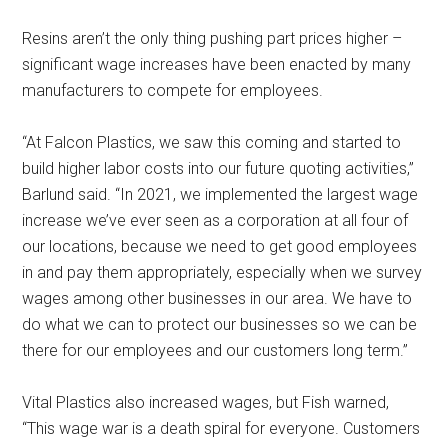
Resins aren’t the only thing pushing part prices higher –
significant wage increases have been enacted by many
manufacturers to compete for employees.
“At Falcon Plastics, we saw this coming and started to
build higher labor costs into our future quoting activities,”
Barlund said. “In 2021, we implemented the largest wage
increase we’ve ever seen as a corporation at all four of
our locations, because we need to get good employees
in and pay them appropriately, especially when we survey
wages among other businesses in our area. We have to
do what we can to protect our businesses so we can be
there for our employees and our customers long term.”
Vital Plastics also increased wages, but Fish warned,
“This wage war is a death spiral for everyone. Customers