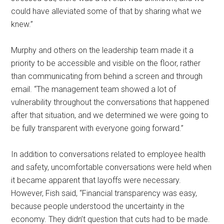
could have alleviated some of that by sharing what we
knew.”
Murphy and others on the leadership team made it a
priority to be accessible and visible on the floor, rather
than communicating from behind a screen and through
email. “The management team showed a lot of
vulnerability throughout the conversations that happened
after that situation, and we determined we were going to
be fully transparent with everyone going forward.”
In addition to conversations related to employee health
and safety, uncomfortable conversations were held when
it became apparent that layoffs were necessary.
However, Fish said, “Financial transparency was easy,
because people understood the uncertainty in the
economy. They didn’t question that cuts had to be made.