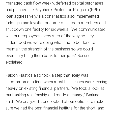
managed cash flow weekly, deferred capital purchases
and pursued the Paycheck Protection Program (PPP)
loan aggressively.” Falcon Plastics also implemented
furloughs and layoffs for some of its team members and
shut down one facility for six weeks. “We communicated
with our employees every step of the way so they
understood we were doing what had to be done to
maintain the strength of the business so we could
eventually bring them back to their jobs,” Barlund
explained.
Falcon Plastics also took a step that likely was
uncommon at a time when most businesses were leaning
heavily on existing financial partners. “We took a look at
our banking relationship and made a change,” Barlund
said. “We analyzed it and looked at our options to make
sure we had the best financial institute for the short- and