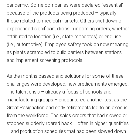
pandemic. Some companies were declared “essential”
because of the products being produced – typically
those related to medical markets. Others shut down or
experienced significant drops in incoming orders, whether
attributed to location (i.e., state mandates) or end use
(i.e., automotive). Employee safety took on new meaning
as plants scrambled to build barriers between stations
and implement screening protocols.
As the months passed and solutions for some of these
challenges were developed, new predicaments emerged.
The talent crisis – already a focus of schools and
manufacturing groups – encountered another test as the
Great Resignation and early retirements led to an exodus
from the workforce. The sales orders that had slowed or
stopped suddenly roared back – often in higher quantities
– and production schedules that had been slowed down