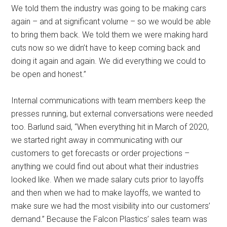
We told them the industry was going to be making cars
again – and at significant volume – so we would be able
to bring them back. We told them we were making hard
cuts now so we didn’t have to keep coming back and
doing it again and again. We did everything we could to
be open and honest.”
Internal communications with team members keep the
presses running, but external conversations were needed
too. Barlund said, “When everything hit in March of 2020,
we started right away in communicating with our
customers to get forecasts or order projections –
anything we could find out about what their industries
looked like. When we made salary cuts prior to layoffs
and then when we had to make layoffs, we wanted to
make sure we had the most visibility into our customers’
demand.” Because the Falcon Plastics’ sales team was