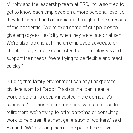
Murphy and the leadership team at PRD, Inc. also tried to
get to know each employee on a more personal level so
they felt needed and appreciated throughout the stresses
of the pandemic. “We relaxed some of our policies to
give employees flexibility when they were late or absent.
We’re also looking at hiring an employee advocate or
chaplain to get more connected to our employees and
support their needs. We’re trying to be flexible and react
quickly.”
Building that family environment can pay unexpected
dividends, and at Falcon Plastics that can mean a
workforce that is deeply invested in the company’s
success. “For those team members who are close to
retirement, we’re trying to offer part-time or consulting
work to help train that next generation of workers,” said
Barlund. “We’re asking them to be part of their own