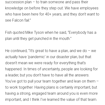
succession plan – to train someone and pass their
knowledge on before they step out. We have employees
who have been here for 40+ years, and they don’t want to
see Falcon fail.”
Fish quoted Mike Tyson when he said, “Everybody has a
plan until they get punched in the mouth.”
He continued, “It’s great to have a plan, and we do – we
actually have ‘pandemic’ in our disaster plan, but that
doesn’t mean we were ready for everything that’s
happened. In times of uncertainty, people are looking for
a leader, but you don’t have to have all the answers.
You’ve got to pull your team together and lean on them –
to work together. Having plans is certainly important, but
having a strong, engaged team around you is even more
important, and I think I’ve learned the value of that team.