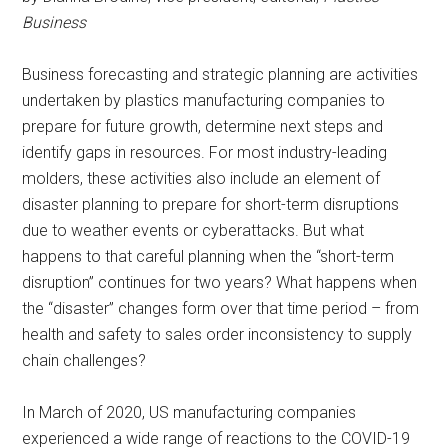
Business
Business forecasting and strategic planning are activities
undertaken by plastics manufacturing companies to
prepare for future growth, determine next steps and
identify gaps in resources. For most industry-leading
molders, these activities also include an element of
disaster planning to prepare for short-term disruptions
due to weather events or cyberattacks. But what
happens to that careful planning when the “short-term
disruption” continues for two years? What happens when
the “disaster” changes form over that time period – from
health and safety to sales order inconsistency to supply
chain challenges?
In March of 2020, US manufacturing companies
experienced a wide range of reactions to the COVID-19