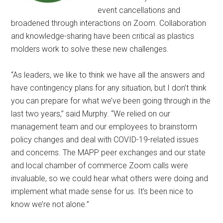
event cancellations and
broadened through interactions on Zoom. Collaboration
and knowledge-sharing have been critical as plastics
molders work to solve these new challenges.
“As leaders, we like to think we have all the answers and
have contingency plans for any situation, but I don’t think
you can prepare for what we’ve been going through in the
last two years,” said Murphy. “We relied on our
management team and our employees to brainstorm
policy changes and deal with COVID-19-related issues
and concerns. The MAPP peer exchanges and our state
and local chamber of commerce Zoom calls were
invaluable, so we could hear what others were doing and
implement what made sense for us. It’s been nice to
know we’re not alone.”