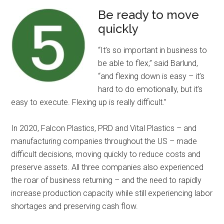
Be ready to move
quickly
“It’s so important in business to
be able to flex,” said Barlund,
“and flexing down is easy – it’s
hard to do emotionally, but it’s
easy to execute. Flexing up is really difficult.”
In 2020, Falcon Plastics, PRD and Vital Plastics – and
manufacturing companies throughout the US – made
difficult decisions, moving quickly to reduce costs and
preserve assets. All three companies also experienced
the roar of business returning – and the need to rapidly
increase production capacity while still experiencing labor
shortages and preserving cash flow.