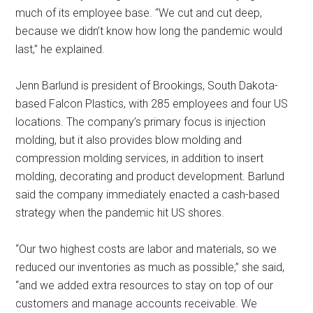
much of its employee base. “We cut and cut deep,
because we didn’t know how long the pandemic would
last,” he explained.
Jenn Barlund is president of Brookings, South Dakota-
based Falcon Plastics, with 285 employees and four US
locations. The company’s primary focus is injection
molding, but it also provides blow molding and
compression molding services, in addition to insert
molding, decorating and product development. Barlund
said the company immediately enacted a cash-based
strategy when the pandemic hit US shores.
“Our two highest costs are labor and materials, so we
reduced our inventories as much as possible,” she said,
“and we added extra resources to stay on top of our
customers and manage accounts receivable. We