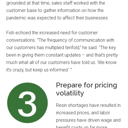
grounded at that time, sales staff worked with the
customer base to gather information on how the
pandemic was expected to affect their businesses.
Fish echoed the increased need for customer
conversations. “The frequency of communication with
our customers has multiplied tenfold,” he said. “The key
been in giving them constant updates – and that’s pretty
much what all of our customers have told us: ‘We know
it’s crazy, but keep us informed.’ ”
Prepare for pricing
volatility
Resin shortages have resulted in
increased prices, and labor
pressures have driven wage and
benefit costs up far more