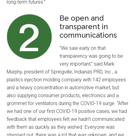
long-term futures.”
Be open and
transparent in
communications
“We saw early on that
transparency was going to be
very important,” said Mark
Murphy, president of Springville, Indiana’s PRD, Inc., a
plastics injection molding company with 142 employees
and a heavy concentration in automotive market, but
also supplying consumer products, electronics and a
grommet for ventilators during the COVID-19 surge. “After
we had one of our first COVID-19 positive cases, we had
feedback that employees felt we hadn’t communicated
with them as quickly as they wished. Everyone was
stressed out, there was a lot that was unknown, and we