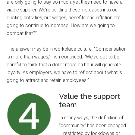
are only going to pay so much; yet they need to have a
viable supplier. We’re building these increases into our
quoting activities, but wages, benefits and inflation are
going to continue to increase. How are we going to
combat that?”
The answer may be in workplace culture. “Compensation
is more than wages,” Fish continued. “We’ve got to be
careful to think that a dollar more an hour will generate
loyalty. As employers, we have to reflect about what is
going to attract and retain employees.”
Value the support
team
In many ways, the definition of
“community” has been changed
– restricted by lockdowns or