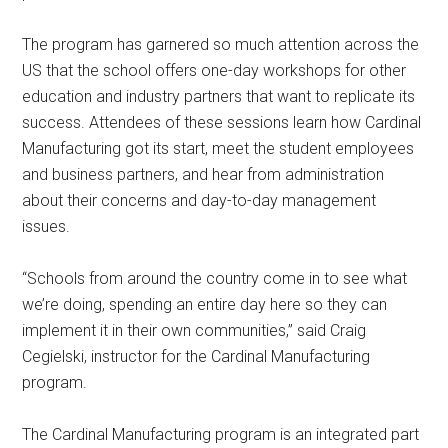
The program has garnered so much attention across the
US that the school offers one-day workshops for other
education and industry partners that want to replicate its
success. Attendees of these sessions learn how Cardinal
Manufacturing got its start, meet the student employees
and business partners, and hear from administration
about their concerns and day-to-day management
issues.
“Schools from around the country come in to see what
we’re doing, spending an entire day here so they can
implement it in their own communities,” said Craig
Cegielski, instructor for the Cardinal Manufacturing
program.
The Cardinal Manufacturing program is an integrated part