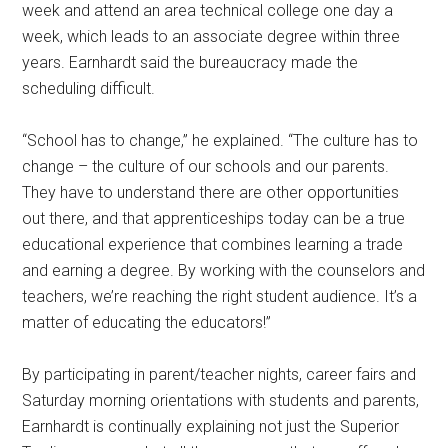
week and attend an area technical college one day a
week, which leads to an associate degree within three
years. Earnhardt said the bureaucracy made the
scheduling difficult.
“School has to change,” he explained. “The culture has to
change – the culture of our schools and our parents.
They have to understand there are other opportunities
out there, and that apprenticeships today can be a true
educational experience that combines learning a trade
and earning a degree. By working with the counselors and
teachers, we’re reaching the right student audience. It’s a
matter of educating the educators!”
By participating in parent/teacher nights, career fairs and
Saturday morning orientations with students and parents,
Earnhardt is continually explaining not just the Superior