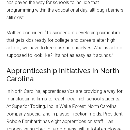
has paved the way for schools to include that
programming within the educational day, although barriers
still exist.
Mathes continued, “To succeed in developing curriculum
that gets kids ready for college and careers after high
school, we have to keep asking ourselves ‘What is school
supposed to look like?’ It’s not as easy as it sounds.”
Apprenticeship initiatives in North
Carolina
In North Carolina, apprenticeships are providing a way for
manufacturing firms to reach local high school students.
At Superior Tooling, Inc. a Wake Forest, North Carolina,
company specializing in plastic injection molds, President
Robbie Earnhardt has eight apprentices on staff – an
impressive number for a company with a total employee