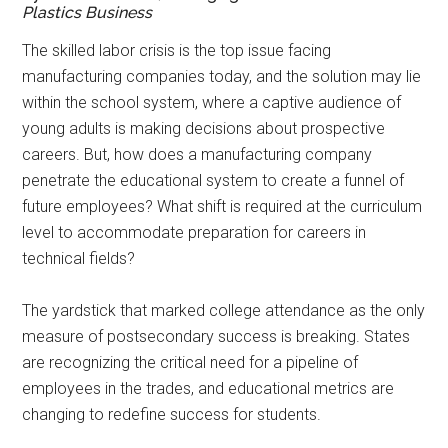
Plastics Business
T
he skilled labor crisis is the top issue facing
manufacturing companies today, and the solution may lie
within the school system, where a captive audience of
young adults is making decisions about prospective
careers. But, how does a manufacturing company
penetrate the educational system to create a funnel of
future employees? What shift is required at the curriculum
level to accommodate preparation for careers in
technical fields?
The yardstick that marked college attendance as the only
measure of postsecondary success is breaking. States
are recognizing the critical need for a pipeline of
employees in the trades, and educational metrics are
changing to redefine success for students.