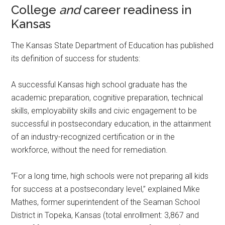
College
and
career readiness in
Kansas
The Kansas State Department of Education has published
its definition of success for students:
A successful Kansas high school graduate has the
academic preparation, cognitive preparation, technical
skills, employability skills and civic engagement to be
successful in postsecondary education, in the attainment
of an industry-recognized certification or in the
workforce, without the need for remediation.
“For a long time, high schools were not preparing all kids
for success at a postsecondary level,” explained Mike
Mathes, former superintendent of the Seaman School
District in Topeka, Kansas (total enrollment: 3,867 and