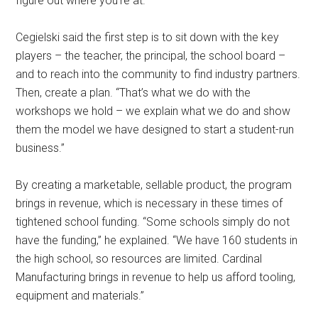
figure out where you’re at.”
Cegielski said the first step is to sit down with the key
players – the teacher, the principal, the school board –
and to reach into the community to find industry partners.
Then, create a plan. “That’s what we do with the
workshops we hold – we explain what we do and show
them the model we have designed to start a student-run
business.”
By creating a marketable, sellable product, the program
brings in revenue, which is necessary in these times of
tightened school funding. “Some schools simply do not
have the funding,” he explained. “We have 160 students in
the high school, so resources are limited. Cardinal
Manufacturing brings in revenue to help us afford tooling,
equipment and materials.”