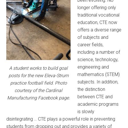
been evolving. No
longer offering only
traditional vocational
education, CTE now
offers a diverse range
of subjects and
career fields,
including a number of
science, technology,
engineering and
A student works to build goal
mathematics (STEM)
posts for the new Eleva-Strum
subjects. In addition,
practice football field. Photo
the distinction
courtesy of the Cardinal
between CTE and
Manufacturing Facebook page.
academic programs
is slowly
disintegrating … CTE plays a powerful role in preventing
students from dropping out and provides a variety of