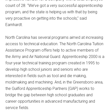
count of 28. “We’ve got a very successful apprenticeship
program, and the state is helping us with that by being
very proactive on getting into the schools,” said
Earnhardt.
North Carolina has several programs aimed at increasing
access to technical education. The North Carolina Tuition
Assistance Program offers help to active members of
the Army and Air National Guard. Apprenticeship 2000 is a
four-year technical training program created in 1995 to
develop high school juniors and seniors who are
interested in fields such as tool and die making,
moldmaking and machining. And, in the Greensboro area,
the Guilford Apprenticeship Partners (GAP) works to
bridge the gap between high school graduates and
career opportunities in advanced manufacturing and
service fields.