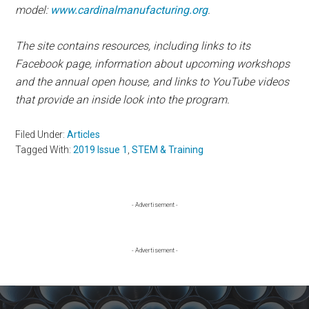
model:
www.cardinalmanufacturing.org
.
The site contains resources, including links to its
Facebook page, information about upcoming workshops
and the annual open house, and links to YouTube videos
that provide an inside look into the program.
Filed Under:
Articles
Tagged With:
2019 Issue 1
,
STEM & Training
Primary
- Advertisement -
Sidebar
- Advertisement -