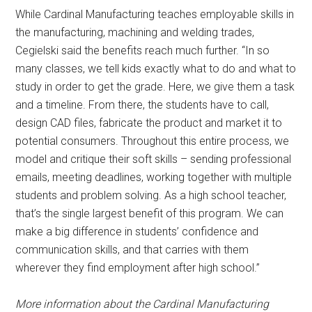
While Cardinal Manufacturing teaches employable skills in
the manufacturing, machining and welding trades,
Cegielski said the benefits reach much further. “In so
many classes, we tell kids exactly what to do and what to
study in order to get the grade. Here, we give them a task
and a timeline. From there, the students have to call,
design CAD files, fabricate the product and market it to
potential consumers. Throughout this entire process, we
model and critique their soft skills – sending professional
emails, meeting deadlines, working together with multiple
students and problem solving. As a high school teacher,
that’s the single largest benefit of this program. We can
make a big difference in students’ confidence and
communication skills, and that carries with them
wherever they find employment after high school.”
More information about the Cardinal Manufacturing