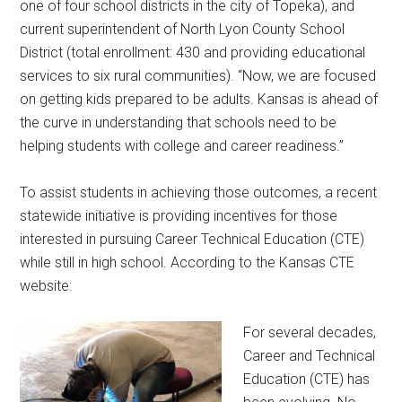
one of four school districts in the city of Topeka), and
current superintendent of North Lyon County School
District (total enrollment: 430 and providing educational
services to six rural communities). “Now, we are focused
on getting kids prepared to be adults. Kansas is ahead of
the curve in understanding that schools need to be
helping students with college and career readiness.”
To assist students in achieving those outcomes, a recent
statewide initiative is providing incentives for those
interested in pursuing Career Technical Education (CTE)
while still in high school. According to the Kansas CTE
website:
For several decades,
Career and Technical
Education (CTE) has