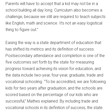
Parents will have to accept that a kid may not be in a
school building all day long. Curriculum also becomes a
challenge, because we still are required to teach subjects
like English, math and science. It’s not an easy logistical
thing to figure out.”
Easing the way is a state department of education that
has shifted its metrics and its definition of success.
Postsecondary attendance and completion is one of the
five outcomes set forth by the state for measuring
progress toward achieving its vision for education, and
the data include two-year, four-year, graduate, trade and
vocational schooling. “To be accredited, we are following
kids for two years after graduation, and the schools are
scored based on the percentage of our kids who are
successful,” Mathes explained. By including trade and
vocational schools in its definition of success, the state