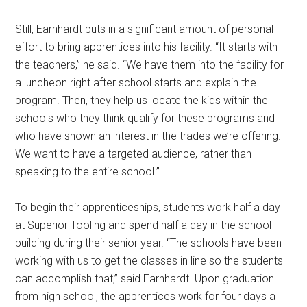
Still, Earnhardt puts in a significant amount of personal
effort to bring apprentices into his facility. “It starts with
the teachers,” he said. “We have them into the facility for
a luncheon right after school starts and explain the
program. Then, they help us locate the kids within the
schools who they think qualify for these programs and
who have shown an interest in the trades we’re offering.
We want to have a targeted audience, rather than
speaking to the entire school.”
To begin their apprenticeships, students work half a day
at Superior Tooling and spend half a day in the school
building during their senior year. “The schools have been
working with us to get the classes in line so the students
can accomplish that,” said Earnhardt. Upon graduation
from high school, the apprentices work for four days a