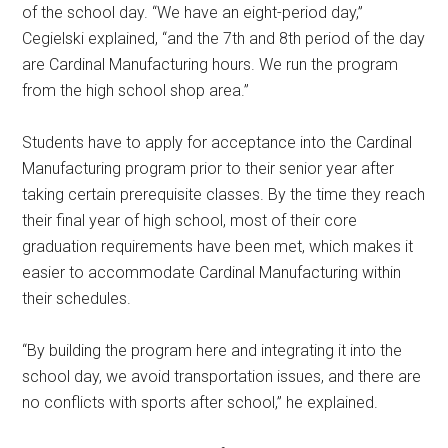
of the school day. “We have an eight-period day,”
Cegielski explained, “and the 7th and 8th period of the day
are Cardinal Manufacturing hours. We run the program
from the high school shop area.”
Students have to apply for acceptance into the Cardinal
Manufacturing program prior to their senior year after
taking certain prerequisite classes. By the time they reach
their final year of high school, most of their core
graduation requirements have been met, which makes it
easier to accommodate Cardinal Manufacturing within
their schedules.
“By building the program here and integrating it into the
school day, we avoid transportation issues, and there are
no conflicts with sports after school,” he explained.