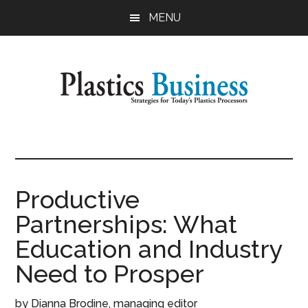
Skip
Skip
MENU
to
to
main
primary
content
sidebar
Plastics
Strategies
for
Business
Today's
Plastics
Productive
Processors
Partnerships: What
Education and Industry
Need to Prosper
by Dianna Brodine, managing editor