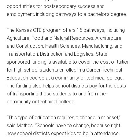
opportunities for postsecondary success and
employment, including pathways to a bachelor’s degree.
The Kansas CTE program offers 16 pathways, including
Agriculture, Food and Natural Resources; Architecture
and Construction; Health Sciences; Manufacturing; and
Transportation, Distribution and Logistics. State-
sponsored funding is available to cover the cost of tuition
for high school students enrolled in a Career Technical
Education course at a community or technical college.
The funding also helps school districts pay for the costs
of transporting those students to and from the
community or technical college.
“This type of education requires a change in mindset,”
said Mathes. “Schools have to change, because right
now school districts expect kids to be in attendance.