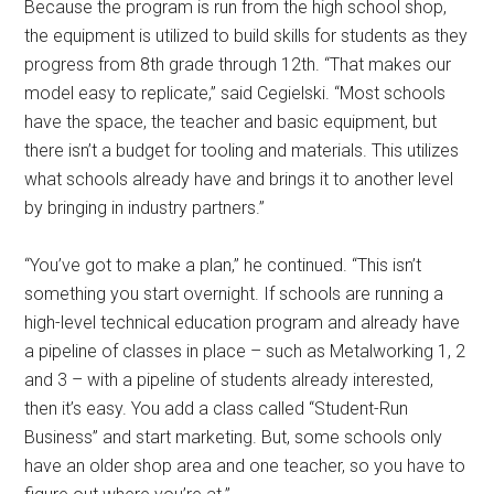
Because the program is run from the high school shop,
the equipment is utilized to build skills for students as they
progress from 8th grade through 12th. “That makes our
model easy to replicate,” said Cegielski. “Most schools
have the space, the teacher and basic equipment, but
there isn’t a budget for tooling and materials. This utilizes
what schools already have and brings it to another level
by bringing in industry partners.”
“You’ve got to make a plan,” he continued. “This isn’t
something you start overnight. If schools are running a
high-level technical education program and already have
a pipeline of classes in place – such as Metalworking 1, 2
and 3 – with a pipeline of students already interested,
then it’s easy. You add a class called “Student-Run
Business” and start marketing. But, some schools only
have an older shop area and one teacher, so you have to