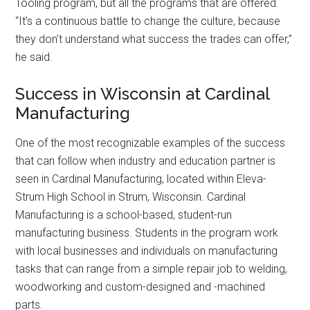
Tooling program, but all the programs that are offered.
“It’s a continuous battle to change the culture, because
they don’t understand what success the trades can offer,”
he said.
Success in Wisconsin at Cardinal
Manufacturing
One of the most recognizable examples of the success
that can follow when industry and education partner is
seen in Cardinal Manufacturing, located within Eleva-
Strum High School in Strum, Wisconsin. Cardinal
Manufacturing is a school-based, student-run
manufacturing business. Students in the program work
with local businesses and individuals on manufacturing
tasks that can range from a simple repair job to welding,
woodworking and custom-designed and -machined
parts.