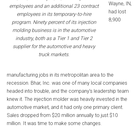
Wayne, IN,
employees and an additional 23 contract
had lost
employees in its temporary-to-hire
8,900
program. Ninety percent of its injection
molding business is in the automotive
industry, both as a Tier 1 and Tier 2
supplier for the automotive and heavy
truck markets.
manufacturing jobs in its metropolitan area to the
recession. Bhar, Inc. was one of many local companies
headed into trouble, and the company’s leadership team
knew it. The injection molder was heavily invested in the
automotive market, and it had only one primary client.
Sales dropped from $20 million annually to just $10
million. It was time to make some changes.