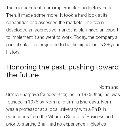
The management team implemented budgetary cuts.
Then, it made some more. It took a hard look at its
capabilities and assessed the markets. The team
developed an aggressive marketing plan, hired an expert
to implement it and went to work. Today, the company’s
annual sales are projected to be the highest in its 38-year
history.
Honoring the past, pushing toward
the future
Norm and
Urmila Bhargava founded Bhar, Inc. in 1976.Bhar, Inc. was
founded in 1976 by Norm and Urmila Bhargava. Norm
was a professor at a local university with a Ph.D. in
economics from the Wharton School of Business and,
prior to starting Bhar, had no experience in plastics