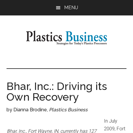
Skip
Skip
MENU
to
to
main
primary
content
sidebar
Plastics
Strategies
for
Business
Today's
Plastics
Bhar, Inc.: Driving its
Processors
Own Recovery
by Dianna Brodine,
Plastics Business
In July
2009, Fort
Bhar, Inc., Fort Wayne, IN, currently has 127