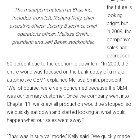
the future is
The management team at Bhar, Inc.
looking
includes, from left, Richard Kelly, chief
bright, but
executive officer; Jeremy Buechner, chief
in 2009, the
operations officer; Melissa Smith,
company’s
president; and Jeff Baker, stockholder.
sales had
decreased
50 percent due to the economic downturn. “In 2009, the
entire world was focused on the bankruptcy of a major
automotive OEM,” explained Melissa Smith, president.
“We, of course, were very concerned because the OEM
was our primary customer. Once the company went into
Chapter 11, we knew all production would be stopped, so
we quickly sat down and started looking at what would
happen when our sales went away.”
“Bhar was in survival mode,” Kelly said. “We quickly made