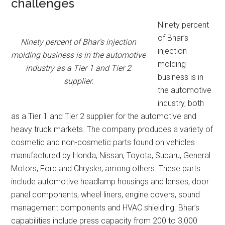
challenges
Ninety percent
of Bhar’s
Ninety percent of Bhar’s injection
injection
molding business is in the automotive
molding
industry as a Tier 1 and Tier 2
business is in
supplier.
the automotive
industry, both
as a Tier 1 and Tier 2 supplier for the automotive and
heavy truck markets. The company produces a variety of
cosmetic and non-cosmetic parts found on vehicles
manufactured by Honda, Nissan, Toyota, Subaru, General
Motors, Ford and Chrysler, among others. These parts
include automotive headlamp housings and lenses, door
panel components, wheel liners, engine covers, sound
management components and HVAC shielding. Bhar’s
capabilities include press capacity from 200 to 3,000