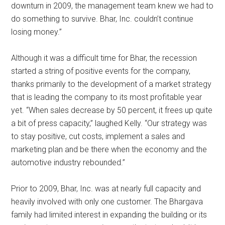
downturn in 2009, the management team knew we had to
do something to survive. Bhar, Inc. couldn’t continue
losing money.”
Although it was a difficult time for Bhar, the recession
started a string of positive events for the company,
thanks primarily to the development of a market strategy
that is leading the company to its most profitable year
yet. “When sales decrease by 50 percent, it frees up quite
a bit of press capacity,” laughed Kelly. “Our strategy was
to stay positive, cut costs, implement a sales and
marketing plan and be there when the economy and the
automotive industry rebounded.”
Prior to 2009, Bhar, Inc. was at nearly full capacity and
heavily involved with only one customer. The Bhargava
family had limited interest in expanding the building or its