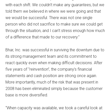
with each shift. We couldn’t make any guarantees, but we
told them we believed in where we were going and that
we would be successful. There was not one single
person who did not sacrifice to make sure we could get
through the situation, and I can’t stress enough how much
of a difference that made to our recovery.”
Bhar, Inc. was successful in surviving the downturn due to
its strong management team and its commitment to
react quickly even when making difficult decisions. After
five years of “reinvention”, the company’s financial
statements and cash position are strong once again.
More importantly, much of the risk that was present in
2008 has been eliminated simply because the customer
base is more diversified.
“When capacity was available, we took a careful look at