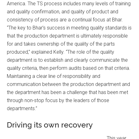
America. The TS process includes many levels of training
and quality confirmation, and quality of product and
consistency of process are a continual focus at Bhar.
“The key to Bhar’s success in meeting quality standards is
that the production department is ultimately responsible
for and takes ownership of the quality of the parts
produced,” explained Kelly. “The role of the quality
department is to establish and clearly communicate the
quality criteria, then perform audits based on that criteria.
Maintaining a clear line of responsibility and
communication between the production department and
the department has been a challenge that has been met
through non-stop focus by the leaders of those
departments.”
Driving its own recovery
This year