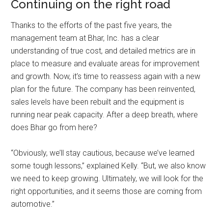
Continuing on the right road
Thanks to the efforts of the past five years, the
management team at Bhar, Inc. has a clear
understanding of true cost, and detailed metrics are in
place to measure and evaluate areas for improvement
and growth. Now, it’s time to reassess again with a new
plan for the future. The company has been reinvented,
sales levels have been rebuilt and the equipment is
running near peak capacity. After a deep breath, where
does Bhar go from here?
“Obviously, we’ll stay cautious, because we’ve learned
some tough lessons,” explained Kelly. “But, we also know
we need to keep growing. Ultimately, we will look for the
right opportunities, and it seems those are coming from
automotive.”