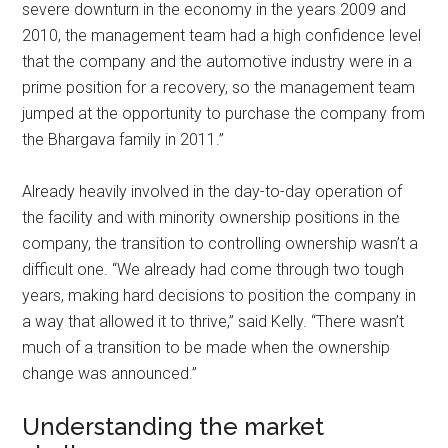
severe downturn in the economy in the years 2009 and
2010, the management team had a high confidence level
that the company and the automotive industry were in a
prime position for a recovery, so the management team
jumped at the opportunity to purchase the company from
the Bhargava family in 2011.”
Already heavily involved in the day-to-day operation of
the facility and with minority ownership positions in the
company, the transition to controlling ownership wasn’t a
difficult one. “We already had come through two tough
years, making hard decisions to position the company in
a way that allowed it to thrive,” said Kelly. “There wasn’t
much of a transition to be made when the ownership
change was announced.”
Understanding the market