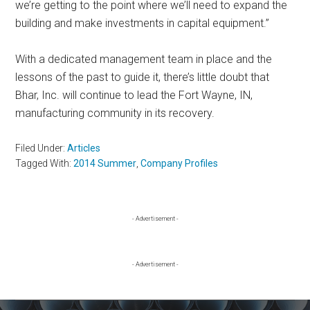
we’re getting to the point where we’ll need to expand the
building and make investments in capital equipment.”
With a dedicated management team in place and the
lessons of the past to guide it, there’s little doubt that
Bhar, Inc. will continue to lead the Fort Wayne, IN,
manufacturing community in its recovery.
Filed Under:
Articles
Tagged With:
2014 Summer
,
Company Profiles
Primary
- Advertisement -
Sidebar
- Advertisement -