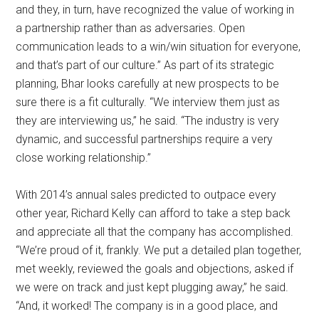
and they, in turn, have recognized the value of working in
a partnership rather than as adversaries. Open
communication leads to a win/win situation for everyone,
and that’s part of our culture.” As part of its strategic
planning, Bhar looks carefully at new prospects to be
sure there is a fit culturally. “We interview them just as
they are interviewing us,” he said. “The industry is very
dynamic, and successful partnerships require a very
close working relationship.”
With 2014’s annual sales predicted to outpace every
other year, Richard Kelly can afford to take a step back
and appreciate all that the company has accomplished.
“We’re proud of it, frankly. We put a detailed plan together,
met weekly, reviewed the goals and objections, asked if
we were on track and just kept plugging away,” he said.
“And, it worked! The company is in a good place, and