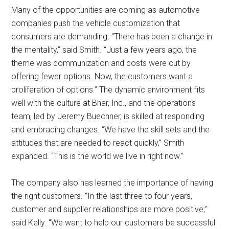
Many of the opportunities are coming as automotive
companies push the vehicle customization that
consumers are demanding. “There has been a change in
the mentality,” said Smith. “Just a few years ago, the
theme was communization and costs were cut by
offering fewer options. Now, the customers want a
proliferation of options.” The dynamic environment fits
well with the culture at Bhar, Inc., and the operations
team, led by Jeremy Buechner, is skilled at responding
and embracing changes. “We have the skill sets and the
attitudes that are needed to react quickly,” Smith
expanded. “This is the world we live in right now.”
The company also has learned the importance of having
the right customers. “In the last three to four years,
customer and supplier relationships are more positive,”
said Kelly. “We want to help our customers be successful