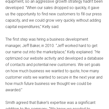
equipment, so an aggressive growth strategy hadn’t been
developed. “When our sales dropped so quickly, it gave
us the opportunity to find new customers to fill our press
capacity, and we could grow very quickly without adding
capital expenditures,” Kelly said.
The first step was hiring a business development
manager, Jeff Baker, in 2010. “Jeff worked hard to get
our name out into the marketplace,” Kelly explained. “He
optimized our website activity and developed a database
of contacts and potential new customers. We set goals
on how much business we wanted to quote, how many
customer visits we wanted to secure in the next year and
how much future business we thought we could be
awarded.”
Smith agreed that Baker’s expertise was a significant
addition to the company. “We knew we needed to