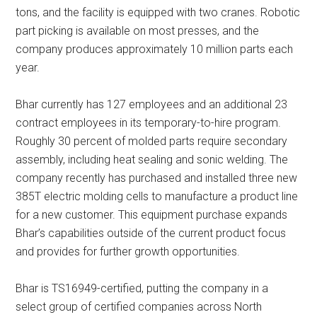
tons, and the facility is equipped with two cranes. Robotic
part picking is available on most presses, and the
company produces approximately 10 million parts each
year.
Bhar currently has 127 employees and an additional 23
contract employees in its temporary-to-hire program.
Roughly 30 percent of molded parts require secondary
assembly, including heat sealing and sonic welding. The
company recently has purchased and installed three new
385T electric molding cells to manufacture a product line
for a new customer. This equipment purchase expands
Bhar’s capabilities outside of the current product focus
and provides for further growth opportunities.
Bhar is TS16949-certified, putting the company in a
select group of certified companies across North