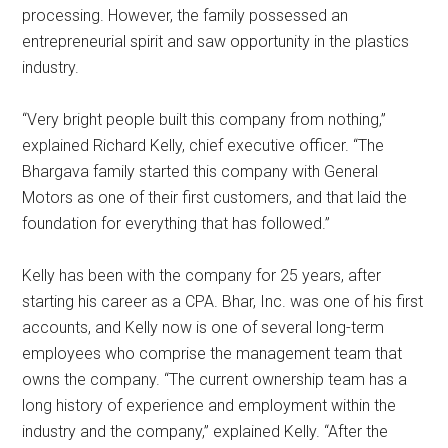
processing. However, the family possessed an
entrepreneurial spirit and saw opportunity in the plastics
industry.
“Very bright people built this company from nothing,”
explained Richard Kelly, chief executive officer. “The
Bhargava family started this company with General
Motors as one of their first customers, and that laid the
foundation for everything that has followed.”
Kelly has been with the company for 25 years, after
starting his career as a CPA. Bhar, Inc. was one of his first
accounts, and Kelly now is one of several long-term
employees who comprise the management team that
owns the company. “The current ownership team has a
long history of experience and employment within the
industry and the company,” explained Kelly. “After the