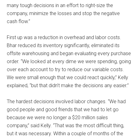
many tough decisions in an effort to right-size the
company, minimize the losses and stop the negative
cash flow.”
First up was a reduction in overhead and labor costs.
Bhar reduced its inventory significantly, eliminated its
offsite warehousing and began evaluating every purchase
order. “We looked at every dime we were spending, going
over each account to try to reduce our variable costs.
We were small enough that we could react quickly,” Kelly
explained, “but that didn’t make the decisions any easier.”
The hardest decisions involved labor changes. “We had
good people and good friends that we had to let go
because we were no longer a $20 million sales
company,” said Kelly. “That was the most difficult thing,
but it was necessary. Within a couple of months of the