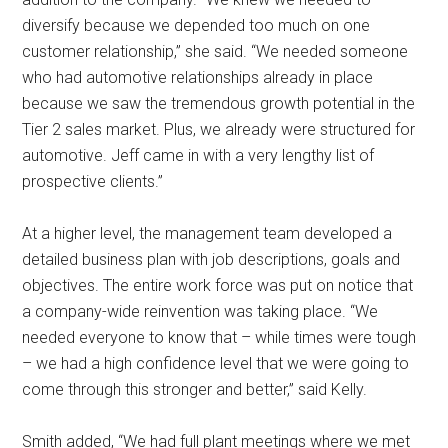
diversify because we depended too much on one
customer relationship,” she said. “We needed someone
who had automotive relationships already in place
because we saw the tremendous growth potential in the
Tier 2 sales market. Plus, we already were structured for
automotive. Jeff came in with a very lengthy list of
prospective clients.”
At a higher level, the management team developed a
detailed business plan with job descriptions, goals and
objectives. The entire work force was put on notice that
a company-wide reinvention was taking place. “We
needed everyone to know that – while times were tough
– we had a high confidence level that we were going to
come through this stronger and better,” said Kelly.
Smith added, “We had full plant meetings where we met