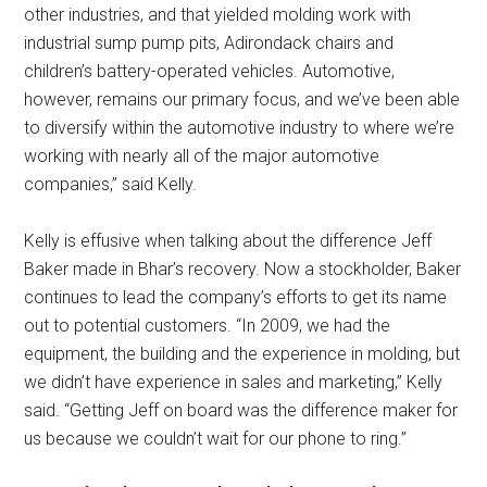
other industries, and that yielded molding work with
industrial sump pump pits, Adirondack chairs and
children’s battery-operated vehicles. Automotive,
however, remains our primary focus, and we’ve been able
to diversify within the automotive industry to where we’re
working with nearly all of the major automotive
companies,” said Kelly.
Kelly is effusive when talking about the difference Jeff
Baker made in Bhar’s recovery. Now a stockholder, Baker
continues to lead the company’s efforts to get its name
out to potential customers. “In 2009, we had the
equipment, the building and the experience in molding, but
we didn’t have experience in sales and marketing,” Kelly
said. “Getting Jeff on board was the difference maker for
us because we couldn’t wait for our phone to ring.”