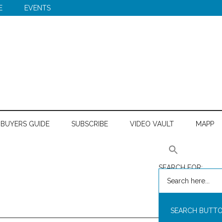
E
EVENTS
BUYERS GUIDE
SUBSCRIBE
VIDEO VAULT
MAPP
SEARCH FOR:
SEARCH BUTT