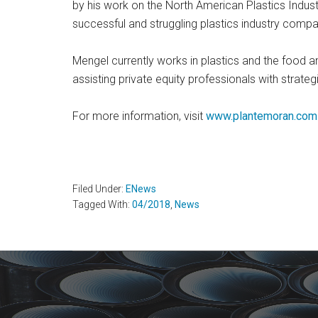
by his work on the North American Plastics Indus
successful and struggling plastics industry compa
Mengel currently works in plastics and the food 
assisting private equity professionals with strate
For more information, visit
www.plantemoran.com
Filed Under:
ENews
Tagged With:
04/2018
,
News