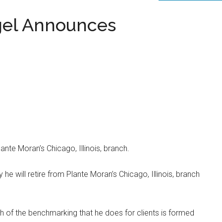
gel Announces
lante Moran’s Chicago, Illinois, branch.
 he will retire from Plante Moran’s Chicago, Illinois, branch
 of the benchmarking that he does for clients is formed