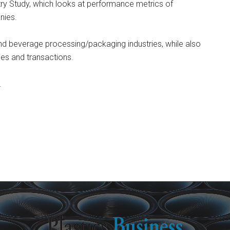
try Study, which looks at performance metrics of
nies.
and beverage processing/packaging industries, while also
gies and transactions.
.