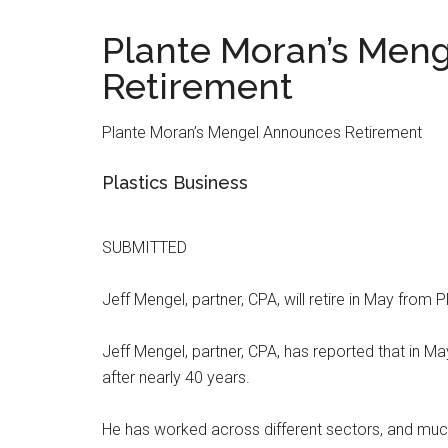
Plante Moran’s Men
Retirement
Plante Moran’s Mengel Announces Retirement
Plastics Business
SUBMITTED
Jeff Mengel, partner, CPA, will retire in May from P
Jeff Mengel, partner, CPA, has reported that in May
after nearly 40 years.
He has worked across different sectors, and much