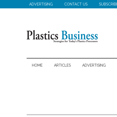
Skip
Skip
Skip
ADVERTISING
CONTACT US
SUBSCRIB
to
to
to
main
secondary
primary
content
menu
sidebar
Plastics
Strategies
for
Business
HOME
ARTICLES
ADVERTISING
Today's
Plastics
Processors