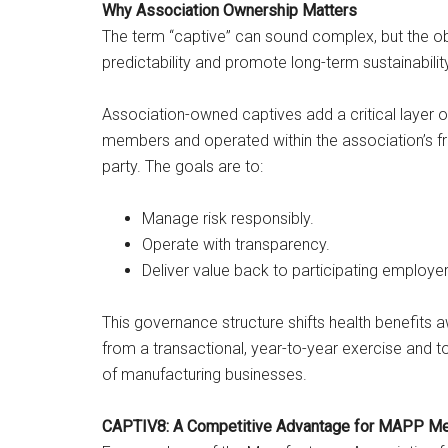
Why Association Ownership Matters
The term “captive” can sound complex, but the obj
predictability and promote long-term sustainabilit
Association-owned captives add a critical layer 
members and operated within the association’s fra
party. The goals are to:
Manage risk responsibly.
Operate with transparency.
Deliver value back to participating employer
This governance structure shifts health benefits 
from a transactional, year-to-year exercise and to
of manufacturing businesses.
CAPTIV8: A Competitive Advantage for MAPP M