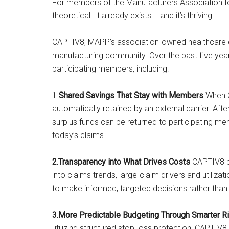
For members of the Manufacturers Association for
theoretical. It already exists – and it’s thriving.
CAPTIV8, MAPP’s association-owned healthcare capt
manufacturing community. Over the past five year
participating members, including:
1.
Shared Savings That Stay with Members
When C
automatically retained by an external carrier. Aft
surplus funds can be returned to participating mem
today’s claims.
2.Transparency into What Drives Costs
CAPTIV8 pa
into claims trends, large-claim drivers and utiliza
to make informed, targeted decisions rather than
3.More Predictable Budgeting Through Smarter R
utilizing structured stop-loss protection, CAPTIV8