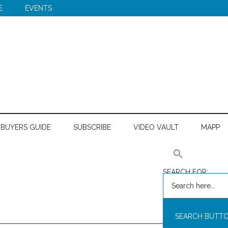
E
EVENTS
BUYERS GUIDE
SUBSCRIBE
VIDEO VAULT
MAPP
SEARCH FOR:
SEARCH BUTT