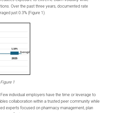
tions. Over the past three years, documented rate
aged just 0.3% (Figure 1).
Figure 1
Few individual employers have the time or leverage to
les collaboration within a trusted peer community while
nized experts focused on pharmacy management, plan