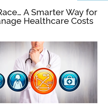
 Race… A Smarter Way for
anage Healthcare Costs