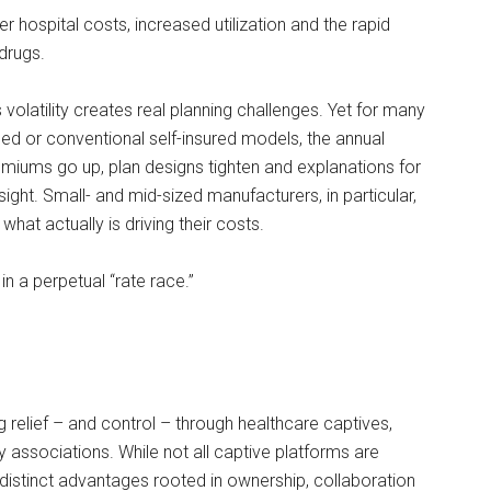
 hospital costs, increased utilization and the rapid
drugs.
 volatility creates real planning challenges. Yet for many
nded or conventional self-insured models, the annual
emiums go up, plan designs tighten and explanations for
sight. Small- and mid-sized manufacturers, in particular,
to what actually is driving their costs.
in a perpetual “rate race.”
 relief – and control – through healthcare captives,
 associations. While not all captive platforms are
distinct advantages rooted in ownership, collaboration