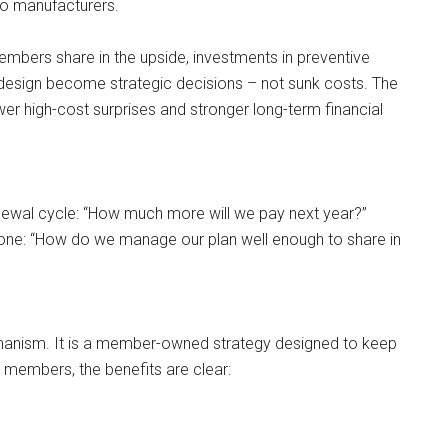
to manufacturers.
bers share in the upside, investments in preventive
design become strategic decisions – not sunk costs. The
fewer high-cost surprises and stronger long-term financial
ewal cycle: “How much more will we pay next year?”
ne: “How do we manage our plan well enough to share in
chanism. It is a member-owned strategy designed to keep
 members, the benefits are clear: