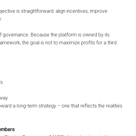
ective is straightforward: align incentives, improve
y.
of governance. Because the platform is owned by its
mework, the goal is not to maximize profits for a third
s.
away
ward a long-term strategy – one that reflects the realities
embers