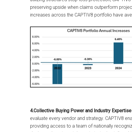
preserving upside when claims outperform projec
increases across the CAPTIV8 portfolio have aver
4.Collective Buying Power and Industry Expertise
evaluate every vendor and strategy. CAPTIV8 enab
providing access to a team of nationally recog