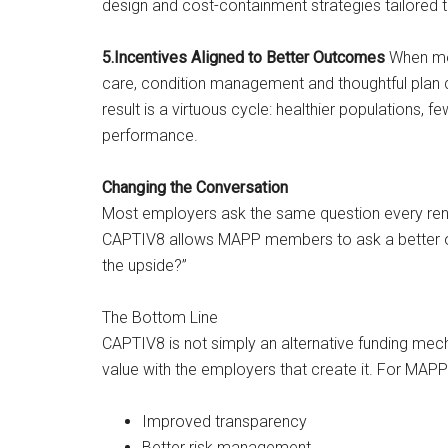
design and cost-containment strategies tailored 
5.Incentives Aligned to Better Outcomes
When mem
care, condition management and thoughtful plan 
result is a virtuous cycle: healthier populations, 
performance.
Changing the Conversation
Most employers ask the same question every ren
CAPTIV8 allows MAPP members to ask a better o
the upside?”
The Bottom Line
CAPTIV8 is not simply an alternative funding me
value with the employers that create it. For MAPP
Improved transparency
Better risk management