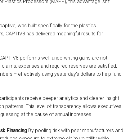
 Plastics Processors (MAPP), this advantage isn’t
ive, was built specifically for the plastics
s, CAPTIV8 has delivered meaningful results for
APTIV8 performs well, underwriting gains are not
er claims, expenses and required reserves are satisfied,
bers – effectively using yesterday’s dollars to help fund
rticipants receive deeper analytics and clearer insight
tion patterns. This level of transparency allows executives
 guessing at the cause of annual increases.
isk Financing
By pooling risk with peer manufacturers and
 reduces exposure to extreme claim volatility while