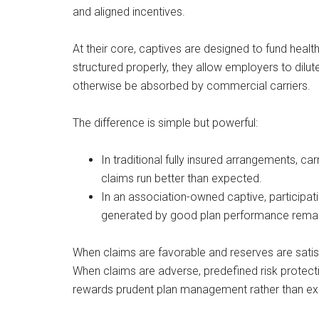
and aligned incentives.
At their core, captives are designed to fund heal
structured properly, they allow employers to dilute
otherwise be absorbed by commercial carriers.
The difference is simple but powerful:
In traditional fully insured arrangements, ca
claims run better than expected.
In an association-owned captive, participati
generated by good plan performance remai
When claims are favorable and reserves are satisf
When claims are adverse, predefined risk protect
rewards prudent plan management rather than expo