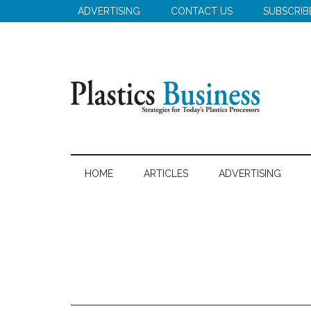
Skip
Skip
Skip
ADVERTISING
CONTACT US
SUBSCRIB
to
to
to
main
secondary
primary
content
menu
sidebar
Plastics
Strategies
for
Business
HOME
ARTICLES
ADVERTISING
Today's
Plastics
Processors