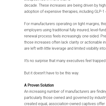
decade. These increases are being driven by higher
adoption of expensive therapies, including GLP-1 
For manufacturers operating on tight margins, this
employers using traditional fully insured, level-fu
renewal process feels increasingly one-sided. Pr
those increases often lack clarity or actionable in
are left with little leverage and limited visibility in
It’s no surprise that many executives feel trapped 
But it doesn’t have to be this way.
A Proven Solution
An increasing number of manufacturers are finding
particularly those owned and governed by industry
created equal, association-owned captives offer 