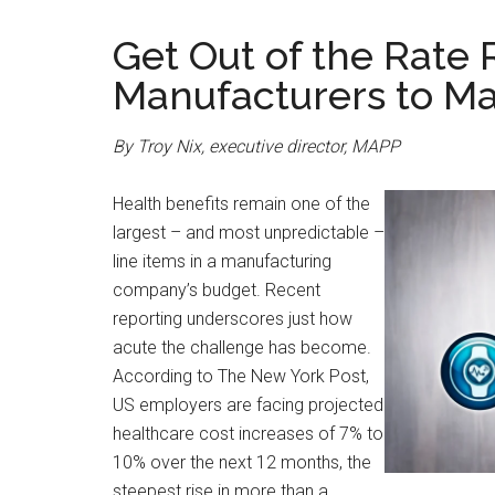
Get Out of the Rate
Manufacturers to M
By Troy Nix, executive director, MAPP
Health benefits remain one of the
largest – and most unpredictable –
line items in a manufacturing
company’s budget. Recent
reporting underscores just how
acute the challenge has become.
According to The New York Post,
US employers are facing projected
healthcare cost increases of 7% to
10% over the next 12 months, the
steepest rise in more than a