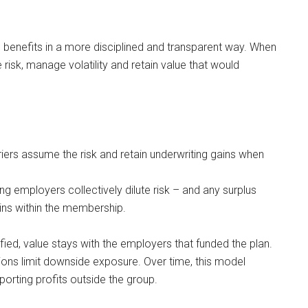
th benefits in a more disciplined and transparent way. When
 risk, manage volatility and retain value that would
rriers assume the risk and retain underwriting gains when
ng employers collectively dilute risk – and any surplus
ns within the membership.
ied, value stays with the employers that funded the plan.
ions limit downside exposure. Over time, this model
rting profits outside the group.