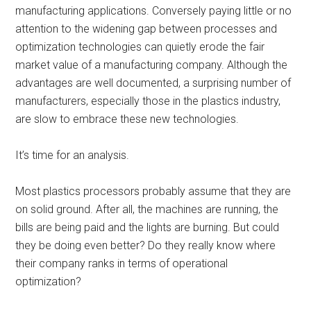
manufacturing applications. Conversely paying little or no
attention to the widening gap between processes and
optimization technologies can quietly erode the fair
market value of a manufacturing company. Although the
advantages are well documented, a surprising number of
manufacturers, especially those in the plastics industry,
are slow to embrace these new technologies.
It’s time for an analysis.
Most plastics processors probably assume that they are
on solid ground. After all, the machines are running, the
bills are being paid and the lights are burning. But could
they be doing even better? Do they really know where
their company ranks in terms of operational
optimization?