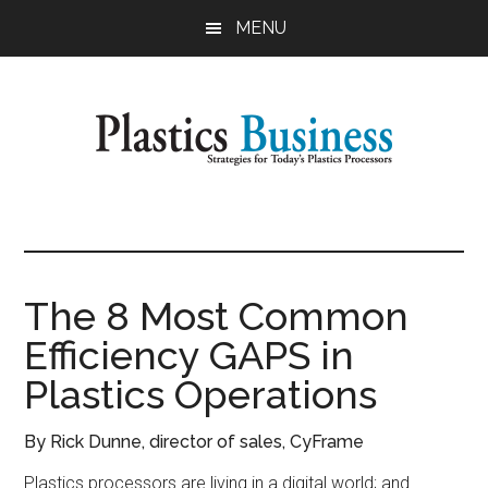
Skip
Skip
MENU
to
to
main
primary
content
sidebar
Plastics
Strategies
for
Business
Today's
Plastics
The 8 Most Common
Processors
Efficiency GAPS in
Plastics Operations
By Rick Dunne, director of sales, CyFrame
Plastics processors are living in a digital world; and