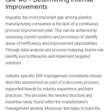
Improvements
Arguably, the most important gap among plastics
manufacturing companies is the lack of a continuous
process improvement plan. This can be achieved by
assessing current systems and processes to identify
areas of inefficiency and improvement opportunities.
Through data analysis and process mapping, teams can
identify key bottlenecks and implement targeted
solutions.
Industry-specific ERP management consultants should
drive this assessment as part of a discovery process,
supported heavily by industry experience and best
practices. This provides the needed structure and
expertise rarely found within the manufacturer’s
management arsenal. Moreover, this helps to build the