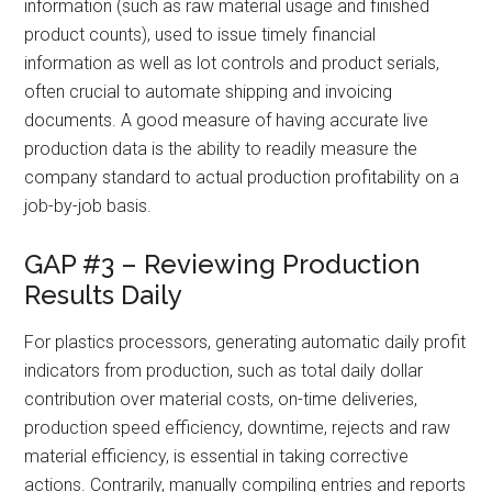
information (such as raw material usage and finished
product counts), used to issue timely financial
information as well as lot controls and product serials,
often crucial to automate shipping and invoicing
documents. A good measure of having accurate live
production data is the ability to readily measure the
company standard to actual production profitability on a
job-by-job basis.
GAP #3 – Reviewing Production
Results Daily
For plastics processors, generating automatic daily profit
indicators from production, such as total daily dollar
contribution over material costs, on-time deliveries,
production speed efficiency, downtime, rejects and raw
material efficiency, is essential in taking corrective
actions. Contrarily, manually compiling entries and reports