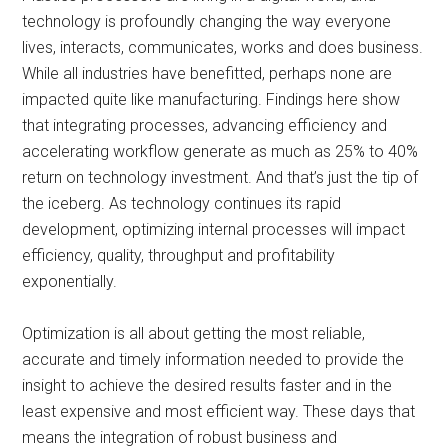
technology is profoundly changing the way everyone
lives, interacts, communicates, works and does business.
While all industries have benefitted, perhaps none are
impacted quite like manufacturing. Findings here show
that integrating processes, advancing efficiency and
accelerating workflow generate as much as 25% to 40%
return on technology investment. And that’s just the tip of
the iceberg. As technology continues its rapid
development, optimizing internal processes will impact
efficiency, quality, throughput and profitability
exponentially.
Optimization is all about getting the most reliable,
accurate and timely information needed to provide the
insight to achieve the desired results faster and in the
least expensive and most efficient way. These days that
means the integration of robust business and