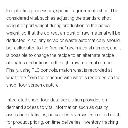
For plastics processors, special requirements should be
considered vital, such as adjusting the standard shot
weight or part weight during production to the actual
weight, so that the correct amount of raw material will be
deducted. Also, any scrap or waste automatically should
be reallocated to the “regrind” raw material number, and it
is possible to change the recipe to an alternate recipe
allocates deductions to the right raw material number.
Finally, using PLC controls, match what is recorded at
what time from the machine with what is recorded on the
shop floor screen capture.
Integrated shop floor data acquisition provides on-
demand access to vital information such as quality
assurance statistics, actual costs versus estimated cost
for product pricing, on-time deliveries, inventory tracking