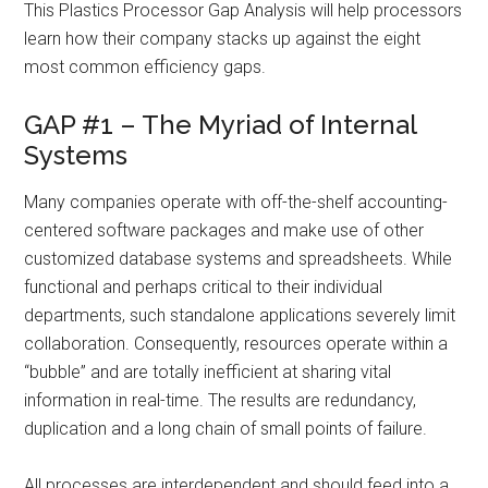
This Plastics Processor Gap Analysis will help processors
learn how their company stacks up against the eight
most common efficiency gaps.
GAP #1 – The Myriad of Internal
Systems
Many companies operate with off-the-shelf accounting-
centered software packages and make use of other
customized database systems and spreadsheets. While
functional and perhaps critical to their individual
departments, such standalone applications severely limit
collaboration. Consequently, resources operate within a
“bubble” and are totally inefficient at sharing vital
information in real-time. The results are redundancy,
duplication and a long chain of small points of failure.
All processes are interdependent and should feed into a