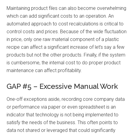
Maintaining product files can also become overwhelming
which can add significant costs to an operation. An
automated approach to cost recalculations is critical to
control costs and prices. Because of the wide fluctuation
in price, only one raw material component of a plastic
recipe can affect a significant increase of let’s say a few
products but not the other products. Finally, if the system
is cumbersome, the internal cost to do proper product
maintenance can affect profitability.
GAP #5 – Excessive Manual Work
One-off exceptions aside, recording core company data
or performance via paper or even spreadsheet is an
indicator that technology is not being implemented to
satisfy the needs of the business. This often points to
data not shared or leveraged that could significantly