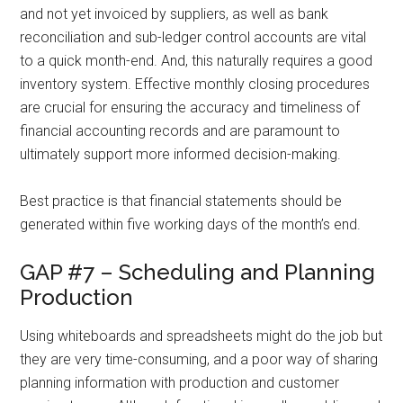
and not yet invoiced by suppliers, as well as bank
reconciliation and sub-ledger control accounts are vital
to a quick month-end. And, this naturally requires a good
inventory system. Effective monthly closing procedures
are crucial for ensuring the accuracy and timeliness of
financial accounting records and are paramount to
ultimately support more informed decision-making.
Best practice is that financial statements should be
generated within five working days of the month’s end.
GAP #7 – Scheduling and Planning
Production
Using whiteboards and spreadsheets might do the job but
they are very time-consuming, and a poor way of sharing
planning information with production and customer