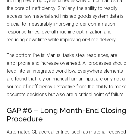
training new employees unnecessarily difficult and sit at
the core of inefficiency. Similarly, the ability to readily
access raw material and finished goods system data is
crucial to measurably improving order confirmation
response times, overall machine optimization and
reducing downtime while improving on-time delivery.
The bottom line is: Manual tasks steal resources, are
error prone and increase overhead. All processes should
feed into an integrated workflow. Everywhere elements
are found that rely on manual human input are only not a
source of inefficiency detractive from the ability to make
accurate decisions but also are a critical point of failure.
GAP #6 – Long Month-End Closing
Procedure
Automated GL accrual entries, such as material received