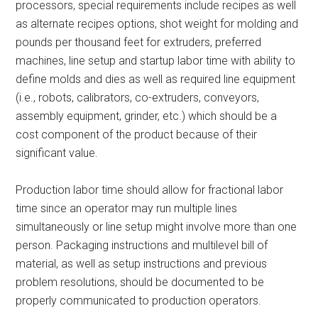
processors, special requirements include recipes as well
as alternate recipes options, shot weight for molding and
pounds per thousand feet for extruders, preferred
machines, line setup and startup labor time with ability to
define molds and dies as well as required line equipment
(i.e., robots, calibrators, co-extruders, conveyors,
assembly equipment, grinder, etc.) which should be a
cost component of the product because of their
significant value.
Production labor time should allow for fractional labor
time since an operator may run multiple lines
simultaneously or line setup might involve more than one
person. Packaging instructions and multilevel bill of
material, as well as setup instructions and previous
problem resolutions, should be documented to be
properly communicated to production operators.