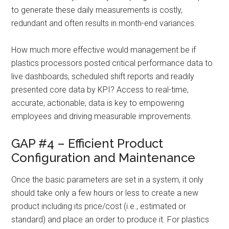
to generate these daily measurements is costly,
redundant and often results in month-end variances.
How much more effective would management be if
plastics processors posted critical performance data to
live dashboards, scheduled shift reports and readily
presented core data by KPI? Access to real-time,
accurate, actionable, data is key to empowering
employees and driving measurable improvements.
GAP #4 – Efficient Product
Configuration and Maintenance
Once the basic parameters are set in a system, it only
should take only a few hours or less to create a new
product including its price/cost (i.e., estimated or
standard) and place an order to produce it. For plastics