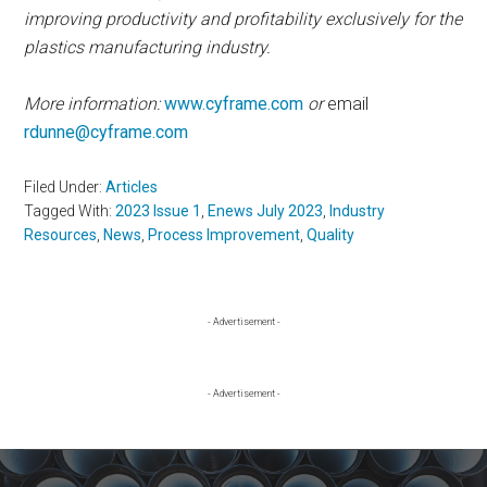
improving productivity and profitability exclusively for the
plastics manufacturing industry.
More information:
www.cyframe.com
or
email
rdunne@cyframe.com
Filed Under:
Articles
Tagged With:
2023 Issue 1
,
Enews July 2023
,
Industry
Resources
,
News
,
Process Improvement
,
Quality
Primary
- Advertisement -
Sidebar
- Advertisement -