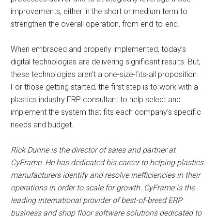
improvements, either in the short or medium term to
strengthen the overall operation, from end-to-end.
When embraced and properly implemented, today’s
digital technologies are delivering significant results. But,
these technologies aren’t a one-size-fits-all proposition.
For those getting started, the first step is to work with a
plastics industry ERP consultant to help select and
implement the system that fits each company’s specific
needs and budget.
Rick Dunne is the director of sales and partner at
CyFrame. He has dedicated his career to helping plastics
manufacturers identify and resolve inefficiencies in their
operations in order to scale for growth. CyFrame is the
leading international provider of best-of-breed ERP
business and shop floor software solutions dedicated to