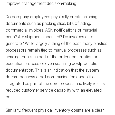
improve management decision-making.
Do company employees physically create shipping
documents such as packing slips, bills of lading,
commercial invoices, ASN notifications or material
certs? Are shipments scanned? Do invoices auto-
generate? While largely a thing of the past, many plastics
processors remain tied to manual processes such as
sending emails as part of the order confirmation or
execution process or even scanning postproduction
documentation. This is an indication that the system
doesn’t possess email communication capabilities
integrated as part of the core process and likely results in
reduced customer service capability with an elevated
cost.
Similarly, frequent physical inventory counts are a clear