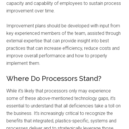
capacity and capability of employees to sustain process
improvement over time.
Improvement plans should be developed with input from
key experienced members of the team, assisted through
external expertise that can provide insight into best
practices that can increase efficiency, reduce costs and
improve overall performance and how to properly
implement them.
Where Do Processors Stand?
While it’s likely that processors only may experience
some of these above-mentioned technology gaps, it’s
essential to understand that all deficiencies take a toll on
the business. It’s increasingly critical to recognize the
benefits that integrated, plastics-specific, systems and
processes deliver and to strategically leverage those