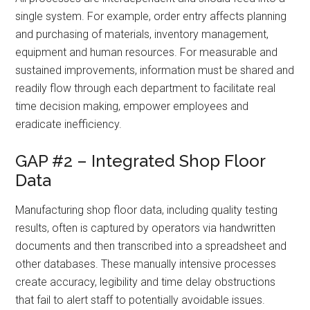
single system. For example, order entry affects planning
and purchasing of materials, inventory management,
equipment and human resources. For measurable and
sustained improvements, information must be shared and
readily flow through each department to facilitate real
time decision making, empower employees and
eradicate inefficiency.
GAP #2 – Integrated Shop Floor
Data
Manufacturing shop floor data, including quality testing
results, often is captured by operators via handwritten
documents and then transcribed into a spreadsheet and
other databases. These manually intensive processes
create accuracy, legibility and time delay obstructions
that fail to alert staff to potentially avoidable issues.