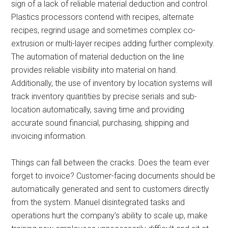
sign of a lack of reliable material deduction and control.
Plastics processors contend with recipes, alternate
recipes, regrind usage and sometimes complex co-
extrusion or multi-layer recipes adding further complexity.
The automation of material deduction on the line
provides reliable visibility into material on hand.
Additionally, the use of inventory by location systems will
track inventory quantities by precise serials and sub-
location automatically, saving time and providing
accurate sound financial, purchasing, shipping and
invoicing information.
Things can fall between the cracks. Does the team ever
forget to invoice? Customer-facing documents should be
automatically generated and sent to customers directly
from the system. Manuel disintegrated tasks and
operations hurt the company’s ability to scale up, make