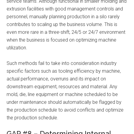
service teams. Although functional in smaller molding and
extrusion facilities with good management controls and
personnel, manually planning production in a silo rarely
contributes to scaling up the business volume. This is
even more rare in a three-shift, 24/5 or 24/7 environment
when the business is focused on optimizing machine
utilization.
Such methods fail to take into consideration industry
specific factors such as tooling efficiency by machine,
actual performance, overruns and its impact on
downstream equipment, resources and material. Any
mold, die, line equipment or machine scheduled to be
under maintenance should automatically be flagged by
the production schedule to avoid conflicts and optimize
the production schedule.
GAP #8 – Determining Internal