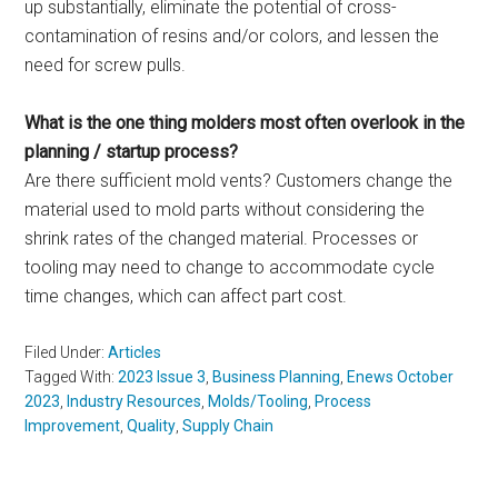
up substantially, eliminate the potential of cross-
contamination of resins and/or colors, and lessen the
need for screw pulls.
What is the one thing molders most often overlook in the
planning / startup process?
Are there sufficient mold vents? Customers change the
material used to mold parts without considering the
shrink rates of the changed material. Processes or
tooling may need to change to accommodate cycle
time changes, which can affect part cost.
Filed Under:
Articles
Tagged With:
2023 Issue 3
,
Business Planning
,
Enews October
2023
,
Industry Resources
,
Molds/Tooling
,
Process
Improvement
,
Quality
,
Supply Chain