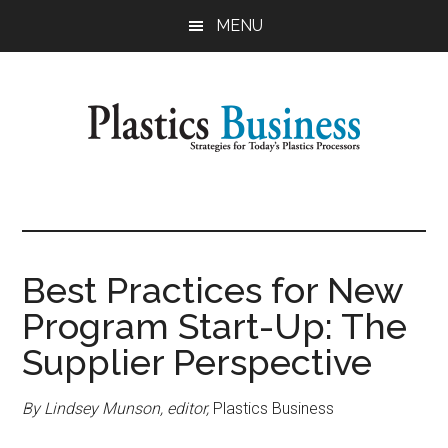
Skip
Skip
MENU
to
to
main
primary
content
sidebar
Plastics
Strategies
for
Business
Today's
Plastics
Best Practices for New
Processors
Program Start-Up: The
Supplier Perspective
By Lindsey Munson, editor,
Plastics Business