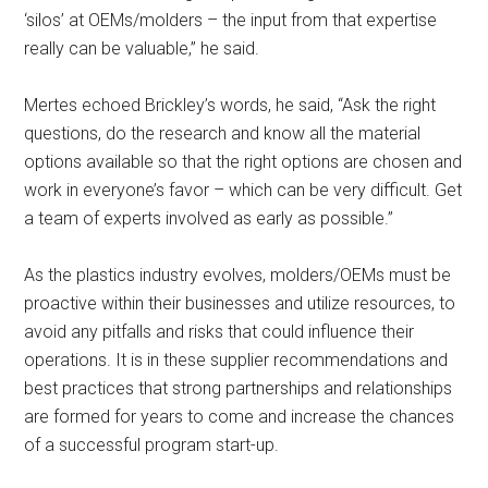
‘silos’ at OEMs/molders – the input from that expertise
really can be valuable,” he said.
Mertes echoed Brickley’s words, he said, “Ask the right
questions, do the research and know all the material
options available so that the right options are chosen and
work in everyone’s favor – which can be very difficult. Get
a team of experts involved as early as possible.”
As the plastics industry evolves, molders/OEMs must be
proactive within their businesses and utilize resources, to
avoid any pitfalls and risks that could influence their
operations. It is in these supplier recommendations and
best practices that strong partnerships and relationships
are formed for years to come and increase the chances
of a successful program start-up.