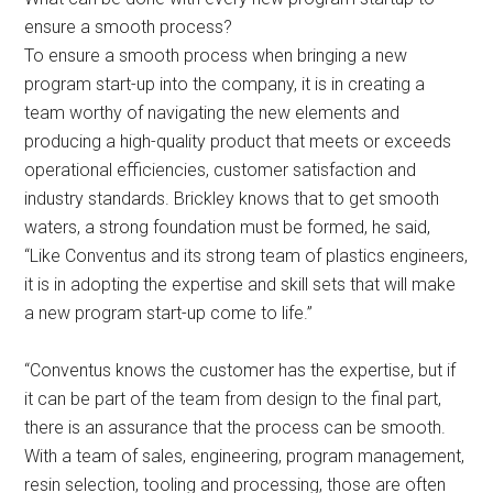
ensure a smooth process?
To ensure a smooth process when bringing a new
program start-up into the company, it is in creating a
team worthy of navigating the new elements and
producing a high-quality product that meets or exceeds
operational efficiencies, customer satisfaction and
industry standards. Brickley knows that to get smooth
waters, a strong foundation must be formed, he said,
“Like Conventus and its strong team of plastics engineers,
it is in adopting the expertise and skill sets that will make
a new program start-up come to life.”
“Conventus knows the customer has the expertise, but if
it can be part of the team from design to the final part,
there is an assurance that the process can be smooth.
With a team of sales, engineering, program management,
resin selection, tooling and processing, those are often