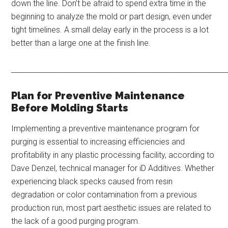
down the line. Don’t be afraid to spend extra time in the
beginning to analyze the mold or part design, even under
tight timelines. A small delay early in the process is a lot
better than a large one at the finish line.
____________________________________________________________
Plan for Preventive Maintenance
Before Molding Starts
Implementing a preventive maintenance program for
purging is essential to increasing efficiencies and
profitability in any plastic processing facility, according to
Dave Denzel, technical manager for iD Additives. Whether
experiencing black specks caused from resin
degradation or color contamination from a previous
production run, most part aesthetic issues are related to
the lack of a good purging program.