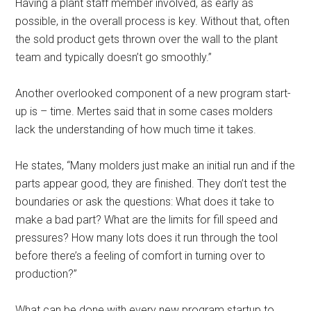
Having a plant staff member involved, as early as
possible, in the overall process is key. Without that, often
the sold product gets thrown over the wall to the plant
team and typically doesn’t go smoothly.”
Another overlooked component of a new program start-
up is – time. Mertes said that in some cases molders
lack the understanding of how much time it takes.
He states, “Many molders just make an initial run and if the
parts appear good, they are finished. They don’t test the
boundaries or ask the questions: What does it take to
make a bad part? What are the limits for fill speed and
pressures? How many lots does it run through the tool
before there’s a feeling of comfort in turning over to
production?”
What can be done with every new program startup to