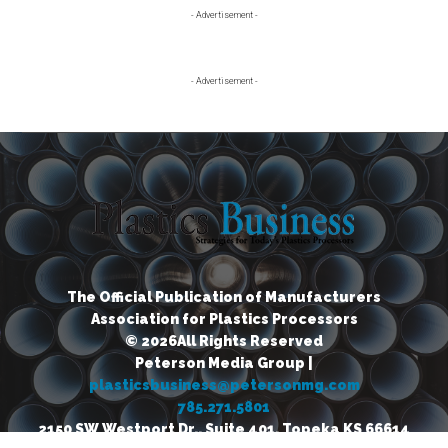
Primary
- Advertisement -
Sidebar
- Advertisement -
The Official Publication of Manufacturers
Association for Plastics Processors
© 2026All Rights Reserved
Peterson Media Group |
plasticsbusiness@petersonmg.com
785.271.5801
2150 SW Westport Dr., Suite 401, Topeka KS 66614