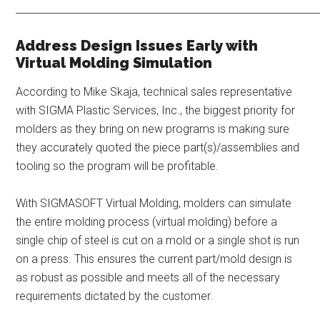
____________________________________________________________
Address Design Issues Early with
Virtual Molding Simulation
According to Mike Skaja, technical sales representative
with SIGMA Plastic Services, Inc., the biggest priority for
molders as they bring on new programs is making sure
they accurately quoted the piece part(s)/assemblies and
tooling so the program will be profitable.
With SIGMASOFT Virtual Molding, molders can simulate
the entire molding process (virtual molding) before a
single chip of steel is cut on a mold or a single shot is run
on a press. This ensures the current part/mold design is
as robust as possible and meets all of the necessary
requirements dictated by the customer.