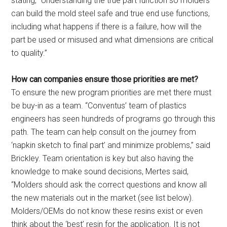
stating, “Understanding the true part function so molders
can build the mold steel safe and true end use functions,
including what happens if there is a failure, how will the
part be used or misused and what dimensions are critical
to quality.”
How can companies ensure those priorities are met?
To ensure the new program priorities are met there must
be buy-in as a team. “Conventus’ team of plastics
engineers has seen hundreds of programs go through this
path. The team can help consult on the journey from
‘napkin sketch to final part’ and minimize problems,” said
Brickley. Team orientation is key but also having the
knowledge to make sound decisions, Mertes said,
“Molders should ask the correct questions and know all
the new materials out in the market (see list below).
Molders/OEMs do not know these resins exist or even
think about the ‘best’ resin for the application. It is not