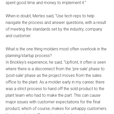
spent good time and money to implement it.”
When in doubt, Mertes said, “Use tech reps to help
navigate the process and answer questions; with a result
of meeting the standards set by the industry, company
and customer.
What is the one thing molders most often overlook in the
planning/startup process?
In Brickley’s experience, he said, “Upfront, it often is seen
where there is a disconnect from the ‘pre-sale’ phase to
‘post-sale’ phase as the project moves from the sales
office to the plant. As a molder early in my career, there
was a strict process to hand off the sold product to the
plant team who had to make the part. This can cause
major issues with customer expectations for the final
product, which of course, makes for unhappy customers.