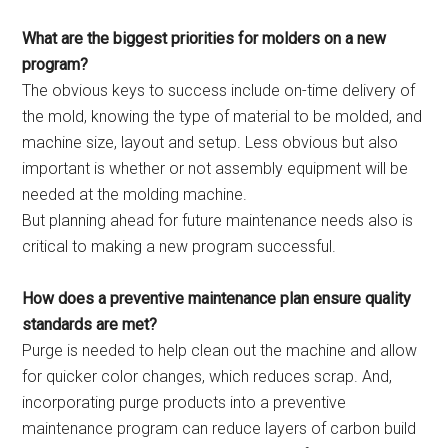
What are the biggest priorities for molders on a new
program?
The obvious keys to success include on-time delivery of
the mold, knowing the type of material to be molded, and
machine size, layout and setup. Less obvious but also
important is whether or not assembly equipment will be
needed at the molding machine.
But planning ahead for future maintenance needs also is
critical to making a new program successful.
How does a preventive maintenance plan ensure quality
standards are met?
Purge is needed to help clean out the machine and allow
for quicker color changes, which reduces scrap. And,
incorporating purge products into a preventive
maintenance program can reduce layers of carbon build