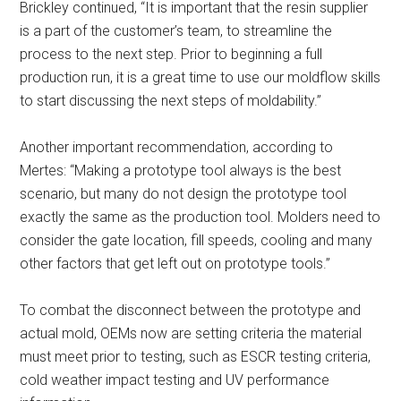
Brickley continued, “It is important that the resin supplier
is a part of the customer’s team, to streamline the
process to the next step. Prior to beginning a full
production run, it is a great time to use our moldflow skills
to start discussing the next steps of moldability.”
Another important recommendation, according to
Mertes: “Making a prototype tool always is the best
scenario, but many do not design the prototype tool
exactly the same as the production tool. Molders need to
consider the gate location, fill speeds, cooling and many
other factors that get left out on prototype tools.”
To combat the disconnect between the prototype and
actual mold, OEMs now are setting criteria the material
must meet prior to testing, such as ESCR testing criteria,
cold weather impact testing and UV performance