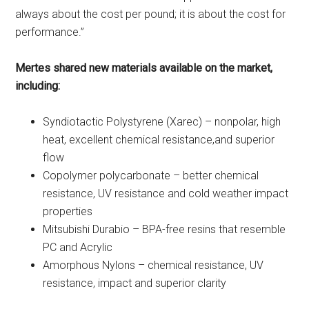
always about the cost per pound; it is about the cost for
performance.”
Mertes shared new materials available on the market,
including:
Syndiotactic Polystyrene (Xarec) – nonpolar, high
heat, excellent chemical resistance,and superior
flow
Copolymer polycarbonate – better chemical
resistance, UV resistance and cold weather impact
properties
Mitsubishi Durabio – BPA-free resins that resemble
PC and Acrylic
Amorphous Nylons – chemical resistance, UV
resistance, impact and superior clarity