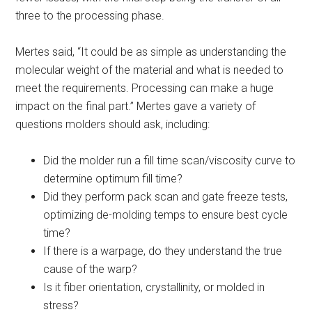
three to the processing phase.
Mertes said, “It could be as simple as understanding the
molecular weight of the material and what is needed to
meet the requirements. Processing can make a huge
impact on the final part.” Mertes gave a variety of
questions molders should ask, including:
Did the molder run a fill time scan/viscosity curve to
determine optimum fill time?
Did they perform pack scan and gate freeze tests,
optimizing de-molding temps to ensure best cycle
time?
If there is a warpage, do they understand the true
cause of the warp?
Is it fiber orientation, crystallinity, or molded in
stress?