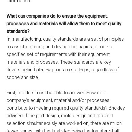
information.
What can companies do to ensure the equipment,
processes and materials will allow them to meet quality
standards?
In manufacturing, quality standards are a set of principles
to assist in guiding and driving companies to meet a
specified set of requirements with their equipment,
materials and processes. These standards are key
drivers behind all-new program start-ups, regardless of
scope and size.
First, molders must be able to answer: How do a
company’s equipment, material and/or processes
contribute to meeting required quality standards? Brickley
advised, if the part design, mold design and material
selection simultaneously are worked on, there are much
fewer issues; with the final step being the transfer of all