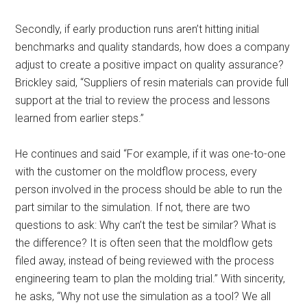
Secondly, if early production runs aren’t hitting initial
benchmarks and quality standards, how does a company
adjust to create a positive impact on quality assurance?
Brickley said, “Suppliers of resin materials can provide full
support at the trial to review the process and lessons
learned from earlier steps.”
He continues and said “For example, if it was one-to-one
with the customer on the moldflow process, every
person involved in the process should be able to run the
part similar to the simulation. If not, there are two
questions to ask: Why can’t the test be similar? What is
the difference? It is often seen that the moldflow gets
filed away, instead of being reviewed with the process
engineering team to plan the molding trial.” With sincerity,
he asks, “Why not use the simulation as a tool? We all