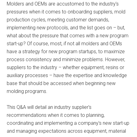
Molders and OEMs are accustomed to the industry’s
pressures when it comes to onboarding suppliers, mold
production cycles, meeting customer demands,
implementing new protocols, and the list goes on – but,
what about the pressure that comes with a new program
start-up? Of course, most, if not all molders and OEMs
have a strategy for new program startups, to maximize
process consistency and minimize problems. However,
suppliers to the industry – whether equipment, resins or
auxiliary processes – have the expertise and knowledge
base that should be accessed when beginning new
molding programs.
This Q&A will detail an industry supplier’s
recommendations when it comes to planning,
coordinating and implementing a company’s new start-up
and managing expectations across equipment, material