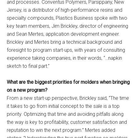
and processes. Conventus Polymers, Parsippany, New
Jersey, is a distributor of high-performance resins and
specialty compounds, Plastics Business spoke with two
key team members, Jim Brickley, director of engineering
and Sean Mertes, application development engineer.
Brickley and Mertes bring a technical background and
foresight to program start-ups, with years of consulting
experience taking companies, in their words, “…napkin
sketch to final part.”
What are the biggest priorities for molders when bringing
on a new program?
From a new start-up perspective, Brickley said, “The time
it takes to go from initial concept to the sale is a top
priority. Optimizing that time and avoiding pitfalls along
the way is key to profitability, customer satisfaction and
reputation to win the next program.” Mertes added