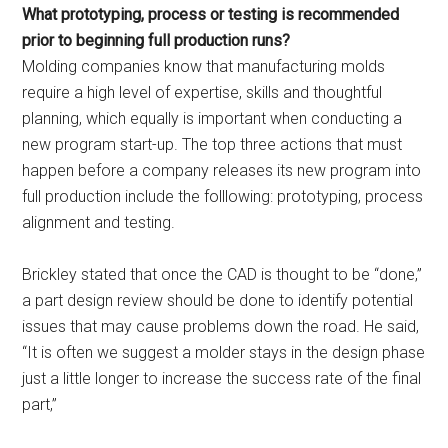
What prototyping, process or testing is recommended
prior to beginning full production runs?
Molding companies know that manufacturing molds
require a high level of expertise, skills and thoughtful
planning, which equally is important when conducting a
new program start-up. The top three actions that must
happen before a company releases its new program into
full production include the folllowing: prototyping, process
alignment and testing.
Brickley stated that once the CAD is thought to be “done,”
a part design review should be done to identify potential
issues that may cause problems down the road. He said,
“It is often we suggest a molder stays in the design phase
just a little longer to increase the success rate of the final
part,”