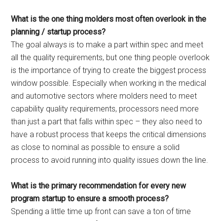
What is the one thing molders most often overlook in the
planning / startup process?
The goal always is to make a part within spec and meet
all the quality requirements, but one thing people overlook
is the importance of trying to create the biggest process
window possible. Especially when working in the medical
and automotive sectors where molders need to meet
capability quality requirements, processors need more
than just a part that falls within spec – they also need to
have a robust process that keeps the critical dimensions
as close to nominal as possible to ensure a solid
process to avoid running into quality issues down the line.
What is the primary recommendation for every new
program startup to ensure a smooth process?
Spending a little time up front can save a ton of time