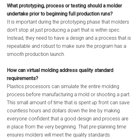
What prototyping, process or testing should a molder
undertake prior to beginning full production runs?
It is important during the prototyping phase that molders
don’t stop at just producing a part that is within spec.
Instead, they need to have a design and a process that is
repeatable and robust to make sure the program has a
smooth production launch.
How can virtual molding address quality standard
requirements?
Plastics processors can simulate the entire molding
process before manufacturing a mold or shooting a part.
This small amount of time that is spent up front can save
countless hours and dollars down the line by making
everyone confident that a good design and process are
in place from the very beginning. That pre-planning time
ensures molders will meet the quality standards.