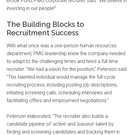
Brook Pond, PMG corporate recruiter said, “We believe in
investing in our people!”
The Building Blocks to
Recruitment Success
With what once was a one-person human resources
department, PMG leadership knew the company needed
to adapt to the challenging times and hired a full-time
recruiter. “We had a vision for the position,” Peterson said.
“This talented individual would manage the full-cycle
recruiting process, including posting job descriptions,
initiating screening calls, scheduling interviews and
facilitating offers and employment negotiations.”
Peterson elaborated, “The recruiter also builds a
candidate pipeline of ‘active’ and ‘passive’ talent by
finding and screening candidates and tracking them in