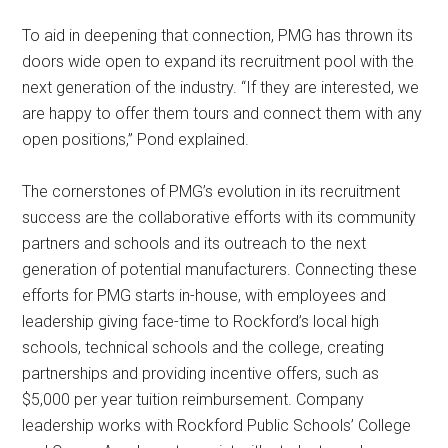
To aid in deepening that connection, PMG has thrown its
doors wide open to expand its recruitment pool with the
next generation of the industry. “If they are interested, we
are happy to offer them tours and connect them with any
open positions,” Pond explained.
The cornerstones of PMG’s evolution in its recruitment
success are the collaborative efforts with its community
partners and schools and its outreach to the next
generation of potential manufacturers. Connecting these
efforts for PMG starts in-house, with employees and
leadership giving face-time to Rockford’s local high
schools, technical schools and the college, creating
partnerships and providing incentive offers, such as
$5,000 per year tuition reimbursement. Company
leadership works with Rockford Public Schools’ College