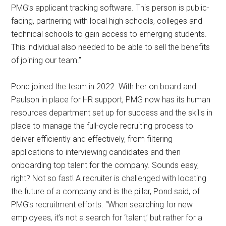
PMG’s applicant tracking software. This person is public-
facing, partnering with local high schools, colleges and
technical schools to gain access to emerging students.
This individual also needed to be able to sell the benefits
of joining our team.”
Pond joined the team in 2022. With her on board and
Paulson in place for HR support, PMG now has its human
resources department set up for success and the skills in
place to manage the full-cycle recruiting process to
deliver efficiently and effectively, from filtering
applications to interviewing candidates and then
onboarding top talent for the company. Sounds easy,
right? Not so fast! A recruiter is challenged with locating
the future of a company and is the pillar, Pond said, of
PMG’s recruitment efforts. “When searching for new
employees, it’s not a search for ‘talent,’ but rather for a