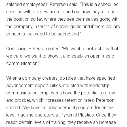
salaried employees),” Peterson said. “This is a scheduled
meeting with our new hires to find out how they’re liking
the position so far, where they see themselves going with
the company in terms of career goals and if there are any
concerns that need to be addressed.”
Continuing, Peterson noted, “We want to not just say that
we care, we want to show it and establish open lines of
communication.”
When a company creates job roles that have specified
advancement opportunities, coupled with leadership
communication, employees have the potential to grow
and prosper, which increases retention rates. Peterson
shared, “We have an advancement program for entry-
level machine operators at Pyramid Plastics. Once they
reach certain levels of training, they receive an increase –