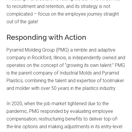
to recruitment and retention, and its strategy is not
complicated – focus on the employee journey straight
out of the gate!
Responding with Action
Pyramid Molding Group (PMG) a nimble and adaptive
company in Rockford, Illinois, is independently owned and
operates on the concept of “growing its own talent.” PMG
is the parent company of Industrial Molds and Pyramid
Plastics, combining the talent and expertise of toolmaker
and molder with over 50 years in the plastics industry.
In 2020, when the job market tightened due to the
pandemic, PMG responded by evaluating employee
compensation, restructuring benefits to deliver top-of-
the-line options and making adjustments in its entry-level