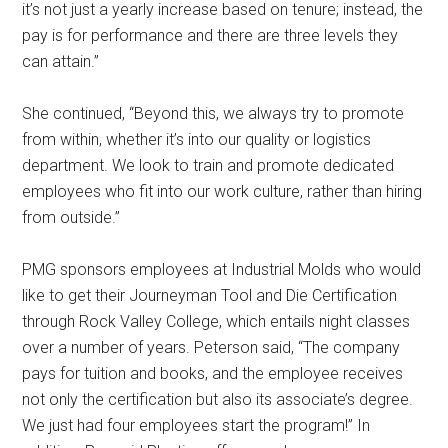
it’s not just a yearly increase based on tenure; instead, the
pay is for performance and there are three levels they
can attain.”
She continued, “Beyond this, we always try to promote
from within, whether it’s into our quality or logistics
department. We look to train and promote dedicated
employees who fit into our work culture, rather than hiring
from outside.”
PMG sponsors employees at Industrial Molds who would
like to get their Journeyman Tool and Die Certification
through Rock Valley College, which entails night classes
over a number of years. Peterson said, “The company
pays for tuition and books, and the employee receives
not only the certification but also its associate’s degree.
We just had four employees start the program!” In