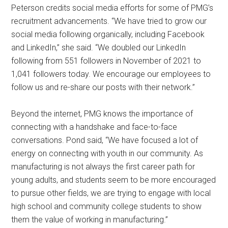
Peterson credits social media efforts for some of PMG’s
recruitment advancements. “We have tried to grow our
social media following organically, including Facebook
and LinkedIn,” she said. “We doubled our LinkedIn
following from 551 followers in November of 2021 to
1,041 followers today. We encourage our employees to
follow us and re-share our posts with their network.”
Beyond the internet, PMG knows the importance of
connecting with a handshake and face-to-face
conversations. Pond said, “We have focused a lot of
energy on connecting with youth in our community. As
manufacturing is not always the first career path for
young adults, and students seem to be more encouraged
to pursue other fields, we are trying to engage with local
high school and community college students to show
them the value of working in manufacturing.”