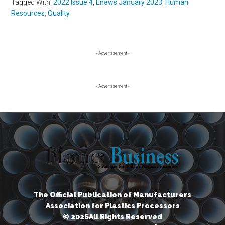
Tagged With:
2022 Issue 4
,
Enews January 2023
,
Human
Resources
,
Quality
Primary
- Advertisement -
Sidebar
- Advertisement -
The Official Publication of Manufacturers
Association for Plastics Processors
© 2026All Rights Reserved