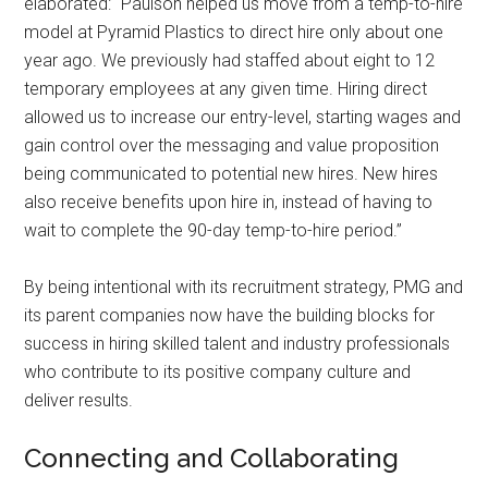
elaborated: “Paulson helped us move from a temp-to-hire
model at Pyramid Plastics to direct hire only about one
year ago. We previously had staffed about eight to 12
temporary employees at any given time. Hiring direct
allowed us to increase our entry-level, starting wages and
gain control over the messaging and value proposition
being communicated to potential new hires. New hires
also receive benefits upon hire in, instead of having to
wait to complete the 90-day temp-to-hire period.”
By being intentional with its recruitment strategy, PMG and
its parent companies now have the building blocks for
success in hiring skilled talent and industry professionals
who contribute to its positive company culture and
deliver results.
Connecting and Collaborating