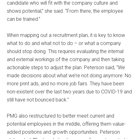
candidate who will fit with the company culture and
shows potential,” she said. “From there, the employee
can be trained.”
When mapping out a recruitment plan, it is key to know
what to do and what not to do – or what a company
should stop doing. This requires evaluating the internal
and external workings of the company and then taking
actionable steps to adjust the plan. Peterson said, “We
made decisions about what we’re not doing anymore: No
more print ads, and no more job fairs. They have been
non-existent over the last two years due to COVID-19 and
still have not bounced back.”
PMG also restructured to better meet current and
potential employees in the middle, offering them value-
added positions and growth opportunities. Peterson