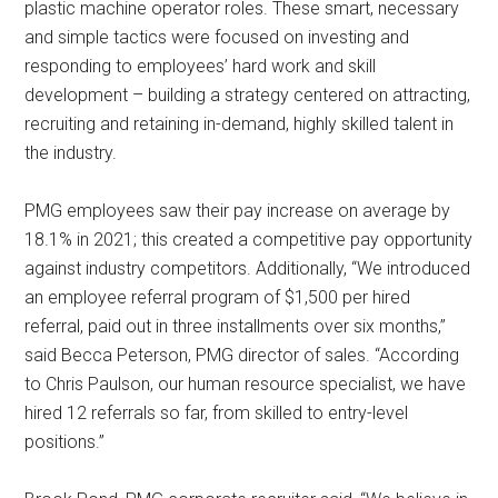
plastic machine operator roles. These smart, necessary
and simple tactics were focused on investing and
responding to employees’ hard work and skill
development – building a strategy centered on attracting,
recruiting and retaining in-demand, highly skilled talent in
the industry.
PMG employees saw their pay increase on average by
18.1% in 2021; this created a competitive pay opportunity
against industry competitors. Additionally, “We introduced
an employee referral program of $1,500 per hired
referral, paid out in three installments over six months,”
said Becca Peterson, PMG director of sales. “According
to Chris Paulson, our human resource specialist, we have
hired 12 referrals so far, from skilled to entry-level
positions.”