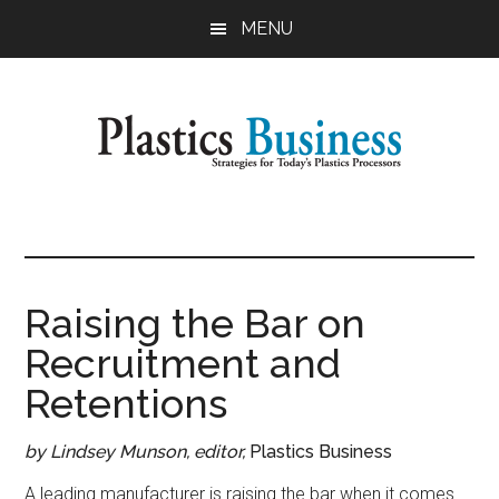
Skip
Skip
MENU
to
to
main
primary
content
sidebar
Plastics
Strategies
for
Business
Today's
Plastics
Raising the Bar on
Processors
Recruitment and
Retentions
by Lindsey Munson, editor,
Plastics Business
A leading manufacturer is raising the bar when it comes