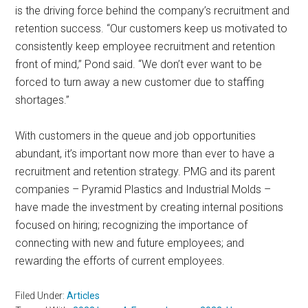
is the driving force behind the company’s recruitment and
retention success. “Our customers keep us motivated to
consistently keep employee recruitment and retention
front of mind,” Pond said. “We don’t ever want to be
forced to turn away a new customer due to staffing
shortages.”
With customers in the queue and job opportunities
abundant, it’s important now more than ever to have a
recruitment and retention strategy. PMG and its parent
companies – Pyramid Plastics and Industrial Molds –
have made the investment by creating internal positions
focused on hiring; recognizing the importance of
connecting with new and future employees; and
rewarding the efforts of current employees.
Filed Under:
Articles