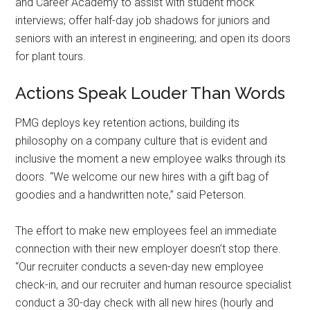
and Career Academy to assist with student mock
interviews; offer half-day job shadows for juniors and
seniors with an interest in engineering; and open its doors
for plant tours.
Actions Speak Louder Than Words
PMG deploys key retention actions, building its
philosophy on a company culture that is evident and
inclusive the moment a new employee walks through its
doors. “We welcome our new hires with a gift bag of
goodies and a handwritten note,” said Peterson.
The effort to make new employees feel an immediate
connection with their new employer doesn’t stop there.
“Our recruiter conducts a seven-day new employee
check-in, and our recruiter and human resource specialist
conduct a 30-day check with all new hires (hourly and