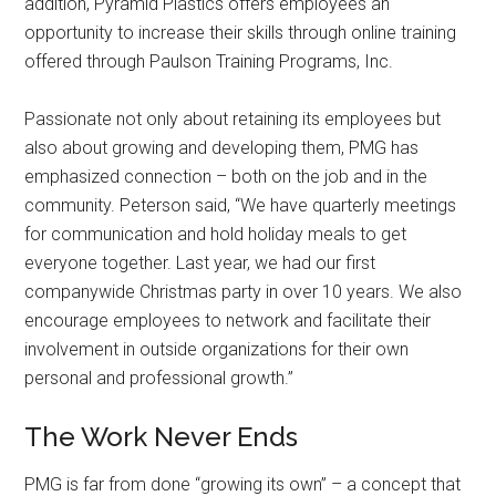
addition, Pyramid Plastics offers employees an
opportunity to increase their skills through online training
offered through Paulson Training Programs, Inc.
Passionate not only about retaining its employees but
also about growing and developing them, PMG has
emphasized connection – both on the job and in the
community. Peterson said, “We have quarterly meetings
for communication and hold holiday meals to get
everyone together. Last year, we had our first
companywide Christmas party in over 10 years. We also
encourage employees to network and facilitate their
involvement in outside organizations for their own
personal and professional growth.”
The Work Never Ends
PMG is far from done “growing its own” – a concept that