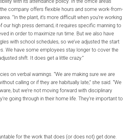
ility with its attendance policy. In the office areas
, the company offers flexible hours and some work-from-
rea. “In the plant, it’s more difficult when you’re working
 of our high press demand, it requires specific manning to
eved in order to maximize run time. But we also have
es with school schedules, so we’ve adjusted the start
ees. We have some employees stay longer to cover the
usted shift. It does get a little crazy.”
icies on verbal warnings. “We are making sure we are
hout calling or if they are habitually late,” she said. “We
are, but we’re not moving forward with disciplinary
’re going through in their home life. They’re important to
able for the work that does (or does not) get done.