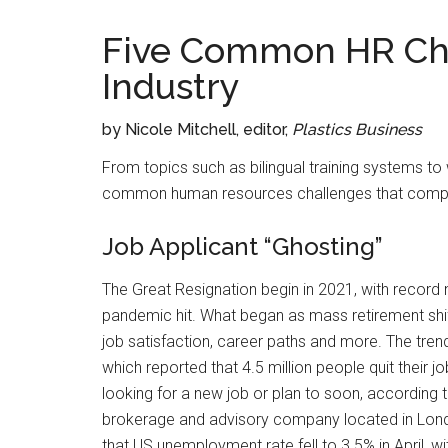
Five Common HR Chal
Industry
by Nicole Mitchell, editor,
Plastics Business
From topics such as bilingual training systems to
common human resources challenges that companie
Job Applicant “Ghosting”
The Great Resignation begin in 2021, with record
pandemic hit. What began as mass retirement shi
job satisfaction, career paths and more. The tre
which reported that 4.5 million people quit their 
looking for a new job or plan to soon, according
brokerage and advisory company located in Londo
that US unemployment rate fell to 3.5% in April, 