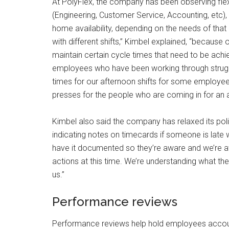
At PolyFlex, the company has been observing flexib
(Engineering, Customer Service, Accounting, etc)
home availability, depending on the needs of that a
with different shifts,” Kimbel explained, “because
maintain certain cycle times that need to be achi
employees who have been working through struggl
times for our afternoon shifts for some employ
presses for the people who are coming in for an adj
Kimbel also said the company has relaxed its pol
indicating notes on timecards if someone is late wit
have it documented so they’re aware and we’re aw
actions at this time. We’re understanding what they
us.”
Performance reviews
Performance reviews help hold employees account