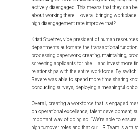
actively disengaged. This means that they can be 
about working there – overall bringing workplace
high disengagement rate improve that?
Kristi Stuetzer, vice president of human resour
departments automate the transactional function
processing paperwork; creating, maintaining, proc
screening applicants for hire – and invest more tim
relationships with the entire workforce. By switc
Revere was able to spend more time sharing know
conducting surveys, deploying a meaningful onb
Overall, creating a workforce that is engaged 
on operational excellence, talent development, suc
important way of doing so. “We’re able to ensure th
high turnover roles and that our HR Team is a tru