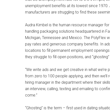
unemployment benefits at its lowest since 1970. An
manufacturers are struggling to find these seem
Audra Kimbel is the human resource manager for P
handling packaging solutions headquartered in Farm
Michigan, Tennessee and Mexico. The PolyFlex we
pay rates and generous company benefits. In addi
locations to fill permanent employment openings w
they struggle to fill open positions, and “ghosting”
“We write ads and we get creative in what we’re pu
from zero to 100 people applying, and then we’ll 
hiring manager in the department where their skill
an interview, calling, texting and emailing to con
come.”
“Ghosting” is the term – first used in dating situat