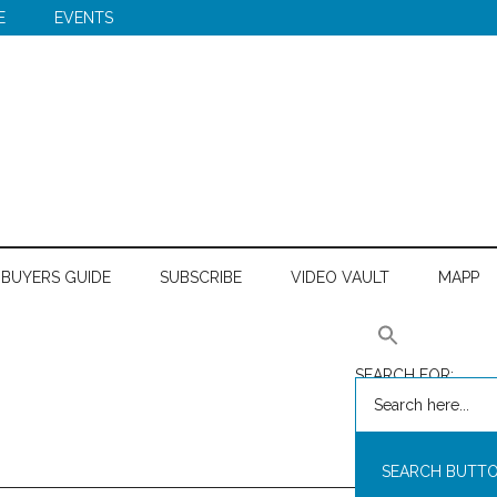
E
EVENTS
BUYERS GUIDE
SUBSCRIBE
VIDEO VAULT
MAPP
SEARCH FOR:
SEARCH BUTT