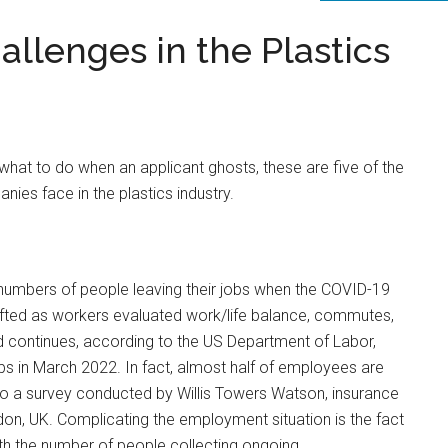
lenges in the Plastics
 what to do when an applicant ghosts, these are five of the
s face in the plastics industry.
 numbers of people leaving their jobs when the COVID-19
fted as workers evaluated work/life balance, commutes,
nd continues, according to the US Department of Labor,
jobs in March 2022. In fact, almost half of employees are
 to a survey conducted by Willis Towers Watson, insurance
n, UK. Complicating the employment situation is the fact
with the number of people collecting ongoing