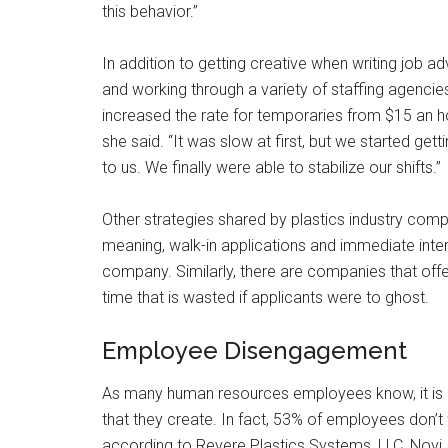
this behavior.”
In addition to getting creative when writing job
and working through a variety of staffing agencie
increased the rate for temporaries from $15 an ho
she said. “It was slow at first, but we started get
to us. We finally were able to stabilize our shifts.”
Other strategies shared by plastics industry compa
meaning, walk-in applications and immediate interv
company. Similarly, there are companies that offe
time that is wasted if applicants were to ghost.
Employee Disengagement
As many human resources employees know, it i
that they create. In fact, 53% of employees don’t 
according to Revere Plastics Systems, LLC, Novi