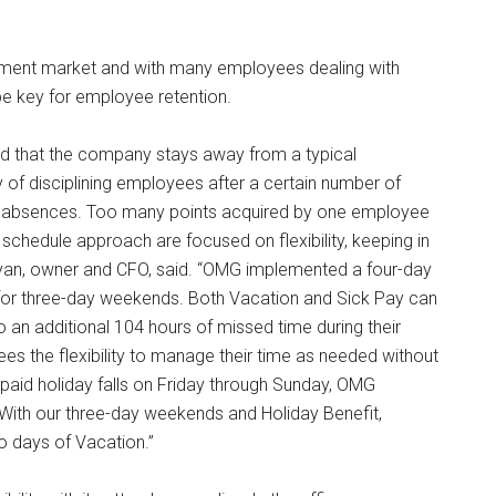
ment market and with many employees dealing with
n be key for employee retention.
d that the company stays away from a typical
 of disciplining employees after a certain number of
or absences. Too many points acquired by one employee
schedule approach are focused on flexibility, keeping in
 Ryan, owner and CFO, said. “OMG implemented a four-day
for three-day weekends. Both Vacation and Sick Pay can
an additional 104 hours of missed time during their
es the flexibility to manage their time as needed without
 paid holiday falls on Friday through Sunday, OMG
With our three-day weekends and Holiday Benefit,
o days of Vacation.”