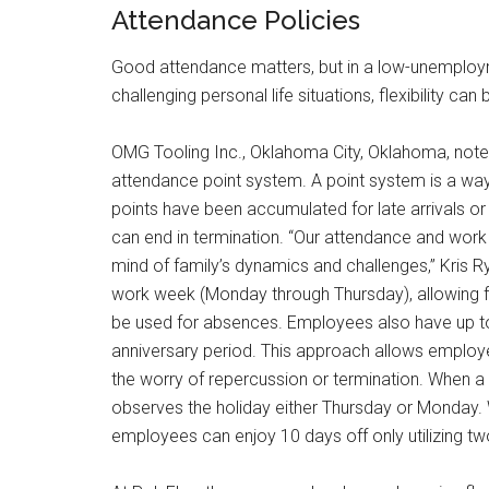
Attendance Policies
Good attendance matters, but in a low-unemploy
challenging personal life situations, flexibility ca
OMG Tooling Inc., Oklahoma City, Oklahoma, note
attendance point system. A point system is a way
points have been accumulated for late arrivals 
can end in termination. “Our attendance and work 
mind of family’s dynamics and challenges,” Kris
work week (Monday through Thursday), allowing 
be used for absences. Employees also have up to 
anniversary period. This approach allows employe
the worry of repercussion or termination. When a
observes the holiday either Thursday or Monday. 
employees can enjoy 10 days off only utilizing tw