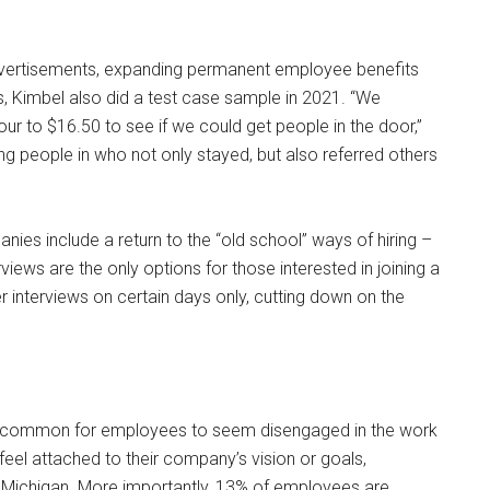
 advertisements, expanding permanent employee benefits
s, Kimbel also did a test case sample in 2021. “We
ur to $16.50 to see if we could get people in the door,”
ting people in who not only stayed, but also referred others
nies include a return to the “old school” ways of hiring –
iews are the only options for those interested in joining a
r interviews on certain days only, cutting down on the
s common for employees to seem disengaged in the work
feel attached to their company’s vision or goals,
, Michigan. More importantly, 13% of employees are