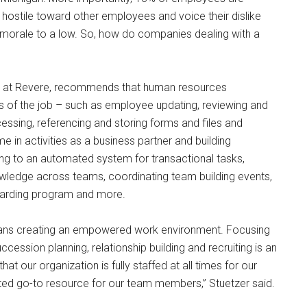
hostile toward other employees and voice their dislike
 morale to a low. So, how do companies dealing with a
ces at Revere, recommends that human resources
s of the job – such as employee updating, reviewing and
essing, referencing and storing forms and files and
e in activities as a business partner and building
hing to an automated system for transactional tasks,
ledge across teams, coordinating team building events,
oarding program and more.
means creating an empowered work environment. Focusing
cession planning, relationship building and recruiting is an
at our organization is fully staffed at all times for our
sted go-to resource for our team members,” Stuetzer said.