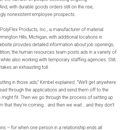
d, with durable goods orders still on the rise,
ingly nonexistent employee prospects.
olyFlex Products, Inc., a manufacturer of material
ington Hills, Michigan, with additional locations in
bsite provides detailed information about job openings,
tion, the human resources team posts ads in a variety of
hile also working with temporary staffing agencies. Still,
 takes an exhausting toll.
tting in those ads,” Kimbel explained. “We’ll get anywhere
read through the applications and send them off to the
s might fit. Then we go through the process of setting up
firm that they’re coming… and then we wait… and they don’t
ions – for when one person in a relationship ends all