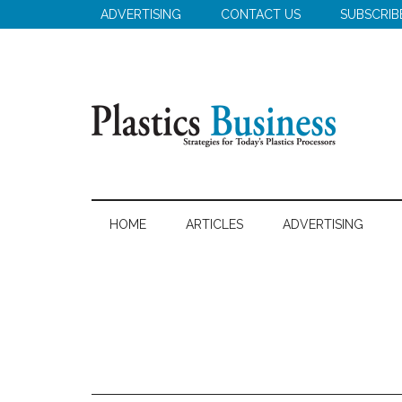
Skip
Skip
Skip
ADVERTISING
CONTACT US
SUBSCRIB
to
to
to
main
secondary
primary
content
menu
sidebar
Plastics
Strategies
for
Business
HOME
ARTICLES
ADVERTISING
Today's
Plastics
Processors