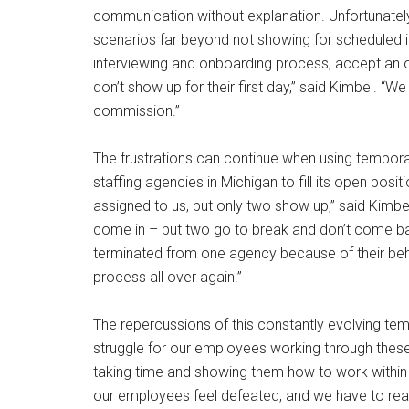
communication without explanation. Unfortunat
scenarios far beyond not showing for scheduled 
interviewing and onboarding process, accept an o
don’t show up for their first day,” said Kimbel. “
commission.”
The frustrations can continue when using temporary
staffing agencies in Michigan to fill its open pos
assigned to us, but only two show up,” said Kimbe
come in – but two go to break and don’t come ba
terminated from one agency because of their beha
process all over again.”
The repercussions of this constantly evolving temp
struggle for our employees working through these si
taking time and showing them how to work within
our employees feel defeated, and we have to reass