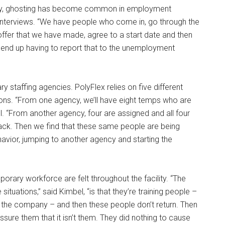
ely, ghosting has become common in employment
interviews. “We have people who come in, go through the
ffer that we have made, agree to a start date and then
We end up having to report that to the unemployment
 staffing agencies. PolyFlex relies on five different
itions. “From one agency, we’ll have eight temps who are
l. “From another agency, four are assigned and all four
ck. Then we find that these same people are being
vior, jumping to another agency and starting the
orary workforce are felt throughout the facility. “The
tuations,” said Kimbel, “is that they’re training people –
 the company – and then these people don’t return. Then
ure them that it isn’t them. They did nothing to cause