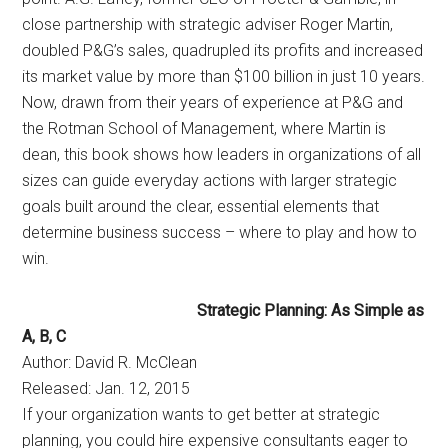
close partnership with strategic adviser Roger Martin,
doubled P&G’s sales, quadrupled its profits and increased
its market value by more than $100 billion in just 10 years.
Now, drawn from their years of experience at P&G and
the Rotman School of Management, where Martin is
dean, this book shows how leaders in organizations of all
sizes can guide everyday actions with larger strategic
goals built around the clear, essential elements that
determine business success – where to play and how to
win.
Strategic Planning: As Simple as
A, B, C
Author: David R. McClean
Released: Jan. 12, 2015
If your organization wants to get better at strategic
planning, you could hire expensive consultants eager to