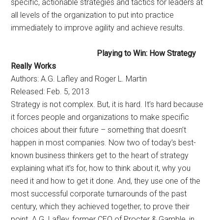
specific, actionable strategies and tactics for leaders at
all levels of the organization to put into practice
immediately to improve agility and achieve results.
Playing to Win: How Strategy
Really Works
Authors: A.G. Lafley and Roger L. Martin
Released: Feb. 5, 2013
Strategy is not complex. But, it is hard. It’s hard because
it forces people and organizations to make specific
choices about their future – something that doesn’t
happen in most companies. Now two of today’s best-
known business thinkers get to the heart of strategy 
explaining what it’s for, how to think about it, why you
need it and how to get it done. And, they use one of the
most successful corporate turnarounds of the past
century, which they achieved together, to prove their
point. A.G. Lafley, former CEO of Procter & Gamble, in