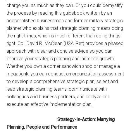
charge you as much as they can. Or you could demystify
the process by reading this guidebook written by an
accomplished businessman and former military strategic
planner who explains that strategic planning means doing
the right things, which is much different than doing things
right. Col. David R. McClean (USA, Ret) provides a phased
approach with clear and concise advice so you can
improve your strategic planning and increase growth.
Whether you own a corner sandwich shop or manage a
megabank, you can conduct an organization assessment
to develop a comprehensive strategic plan, select and
lead strategic planning teams, communicate with
colleagues and business partners, and analyze and
execute an effective implementation plan.
Strategy-In-Action: Marrying
Planning, People and Performance