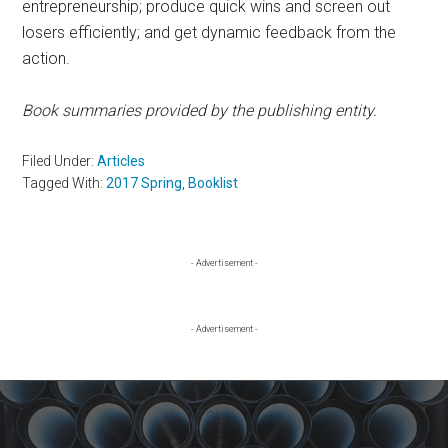
entrepreneurship; produce quick wins and screen out
losers efficiently; and get dynamic feedback from the
action.
Book summaries provided by the publishing entity.
Filed Under:
Articles
Tagged With:
2017 Spring
,
Booklist
Primary
- Advertisement -
Sidebar
- Advertisement -