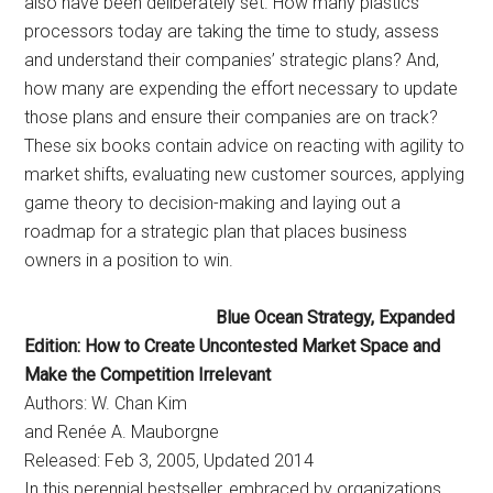
also have been deliberately set. How many plastics
processors today are taking the time to study, assess
and understand their companies’ strategic plans? And,
how many are expending the effort necessary to update
those plans and ensure their companies are on track?
These six books contain advice on reacting with agility to
market shifts, evaluating new customer sources, applying
game theory to decision-making and laying out a
roadmap for a strategic plan that places business
owners in a position to win.
Blue Ocean Strategy, Expanded
Edition: How to Create Uncontested Market Space and
Make the Competition Irrelevant
Authors: W. Chan Kim
and Renée A. Mauborgne
Released: Feb 3, 2005, Updated 2014
In this perennial bestseller, embraced by organizations