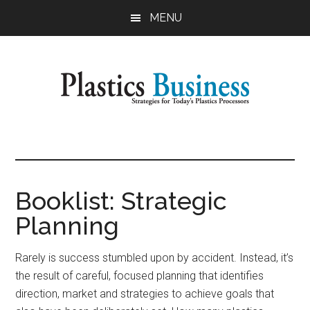
Skip
Skip
MENU
to
to
main
primary
content
sidebar
Plastics
Strategies
for
Business
Today's
Plastics
Booklist: Strategic
Processors
Planning
Rarely is success stumbled upon by accident. Instead, it’s
the result of careful, focused planning that identifies
direction, market and strategies to achieve goals that