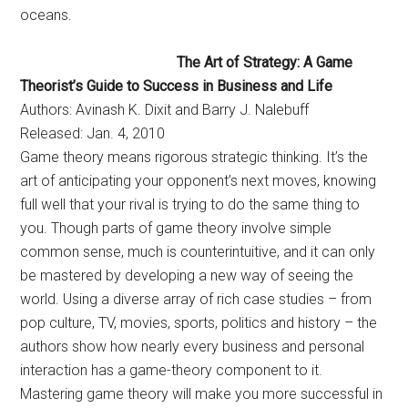
oceans.
The Art of Strategy: A Game
Theorist’s Guide to Success in Business and Life
Authors: Avinash K. Dixit and Barry J. Nalebuff
Released: Jan. 4, 2010
Game theory means rigorous strategic thinking. It’s the
art of anticipating your opponent’s next moves, knowing
full well that your rival is trying to do the same thing to
you. Though parts of game theory involve simple
common sense, much is counterintuitive, and it can only
be mastered by developing a new way of seeing the
world. Using a diverse array of rich case studies – from
pop culture, TV, movies, sports, politics and history – the
authors show how nearly every business and personal
interaction has a game-theory component to it.
Mastering game theory will make you more successful in