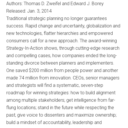
Authors: Thomas D. Zweifel and Edward J. Borey
Released: Jan. 3, 2014
Traditional strategic planning no longer guarantees
success. Rapid change and uncertainty, globalization and
new technologies, flatter hierarchies and empowered
consumers call for a new approach. The award-winning
Strategy-In-Action shows, through cutting-edge research
and compelling cases, how companies ended the long-
standing divorce between planners and implementers.
One saved $200 million from people power and another
made 74 million from innovation. CEOs, senior managers
and strategists will find a systematic, seven-step
roadmap for winning strategies: how to build alignment
among multiple stakeholders; get intelligence from far-
flung locations; stand in the future while respecting the
past; give voice to dissenters and maximize ownership;
build a mindset of accountability, leadership and