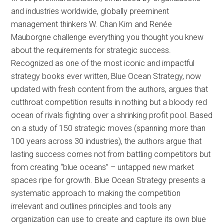
and industries worldwide, globally preeminent
management thinkers W. Chan Kim and Renée
Mauborgne challenge everything you thought you knew
about the requirements for strategic success.
Recognized as one of the most iconic and impactful
strategy books ever written, Blue Ocean Strategy, now
updated with fresh content from the authors, argues that
cutthroat competition results in nothing but a bloody red
ocean of rivals fighting over a shrinking profit pool. Based
on a study of 150 strategic moves (spanning more than
100 years across 30 industries), the authors argue that
lasting success comes not from battling competitors but
from creating “blue oceans” – untapped new market
spaces ripe for growth. Blue Ocean Strategy presents a
systematic approach to making the competition
irrelevant and outlines principles and tools any
organization can use to create and capture its own blue