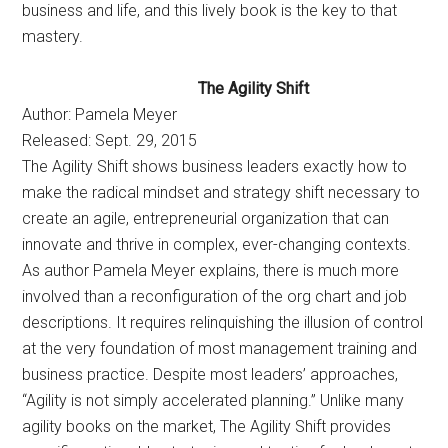
business and life, and this lively book is the key to that
mastery.
The Agility Shift
Author: Pamela Meyer
Released: Sept. 29, 2015
The Agility Shift shows business leaders exactly how to
make the radical mindset and strategy shift necessary to
create an agile, entrepreneurial organization that can
innovate and thrive in complex, ever-changing contexts.
As author Pamela Meyer explains, there is much more
involved than a reconfiguration of the org chart and job
descriptions. It requires relinquishing the illusion of control
at the very foundation of most management training and
business practice. Despite most leaders’ approaches,
“Agility is not simply accelerated planning.” Unlike many
agility books on the market, The Agility Shift provides