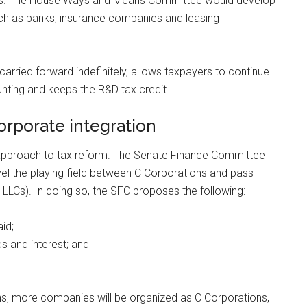
years. The House Ways and Means Committee would develop
such as banks, insurance companies and leasing
 carried forward indefinitely, allows taxpayers to continue
unting and keeps the R&D tax credit.
rporate integration
 approach to tax reform. The Senate Finance Committee
level the playing field between C Corporations and pass-
 LLCs). In doing so, the SFC proposes the following:
id;
s and interest; and
ns, more companies will be organized as C Corporations,