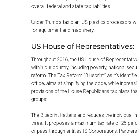
overall federal and state tax liabilities.
Under Trump’s tax plan, US plastics processors w
for equipment and machinery.
US House of Representatives: 
Throughout 2016, the US House of Representatives 
within our country, including poverty, national sec
reform. The Tax Reform “Blueprint,” as it’s identi
office, aims at simplifying the code, while increas
provisions of the House Republicans tax plans tha
groups:
The Blueprint flattens and reduces the individual
three. It proposes a maximum tax rate of 25 per
or pass-through entities (S Corporations, Partners