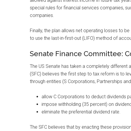
allowed against interest income in future tax 
special rules for financial services companies, 
companies.
Finally, the plan allows net operating losses to be
to use the last-in-first-out (LIFO) method of acco
Senate Finance Committee: Co
The US Senate has taken a completely different
(SFC) believes the first step to tax reform is to 
through entities (S Corporations, Partnerships and
allow C Corporations to deduct dividends pa
impose withholding (35 percent) on dividend
eliminate the preferential dividend rate.
The SFC believes that by enacting these provisio