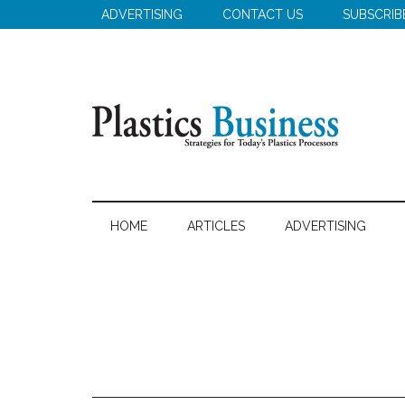
Skip
Skip
Skip
ADVERTISING
CONTACT US
SUBSCRIB
to
to
to
main
secondary
primary
content
menu
sidebar
Plastics
Strategies
for
Business
HOME
ARTICLES
ADVERTISING
Today's
Plastics
Processors