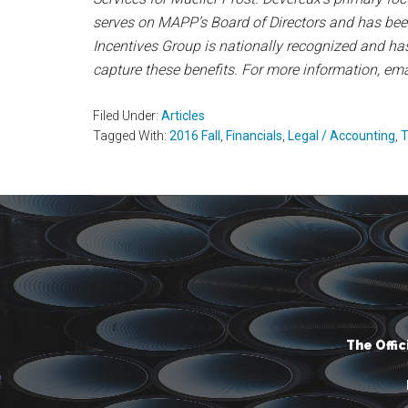
serves on MAPP’s Board of Directors and has bee
Incentives Group is nationally recognized and ha
capture these benefits. For more information, em
Filed Under:
Articles
Tagged With:
2016 Fall
,
Financials
,
Legal / Accounting
,
T
The Offi