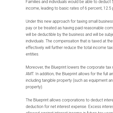
Families and individuals would be able to deduct 5
income, leading to basic rates of 6 percent, 12.5
Under this new approach for taxing small business
pay or be treated as having paid reasonable co
will be deductible by the business and will be subj
individuals. The compensation that is taxed at the
effectively will further reduce the total income 
entities.
Moreover, the Blueprint lowers the corporate tax 
AMT. In addition, the Blueprint allows for the ful
including tangible property (such as equipment and
property).
The Blueprint allows corporations to deduct inter
deduction for net interest expense. Excess intere