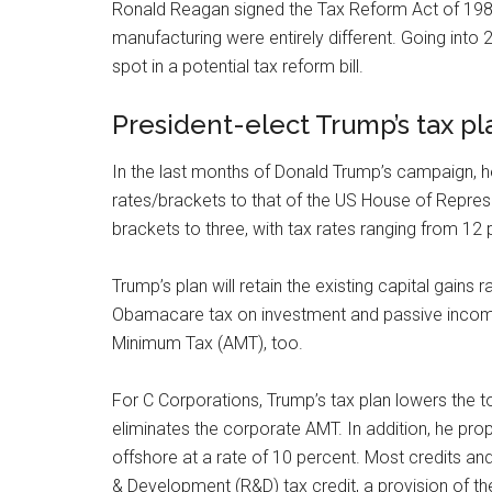
Ronald Reagan signed the Tax Reform Act of 198
manufacturing were entirely different. Going into 2
spot in a potential tax reform bill.
President-elect Trump’s tax pl
In the last months of Donald Trump’s campaign, he
rates/brackets to that of the US House of Represe
brackets to three, with tax rates ranging from 12 
Trump’s plan will retain the existing capital gains
Obamacare tax on investment and passive income.
Minimum Tax (AMT), too.
For C Corporations, Trump’s tax plan lowers the 
eliminates the corporate AMT. In addition, he pro
offshore at a rate of 10 percent. Most credits an
& Development (R&D) tax credit, a provision of t