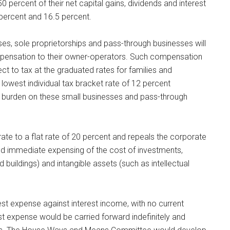
0 percent of their net capital gains, dividends and interest
 percent and 16.5 percent.
es, sole proprietorships and pass-through businesses will
mpensation to their owner-operators. Such compensation
ect to tax at the graduated rates for families and
 lowest individual tax bracket rate of 12 percent
tax burden on these small businesses and pass-through
rate to a flat rate of 20 percent and repeals the corporate
l and immediate expensing of the cost of investments,
 buildings) and intangible assets (such as intellectual
est expense against interest income, with no current
st expense would be carried forward indefinitely and