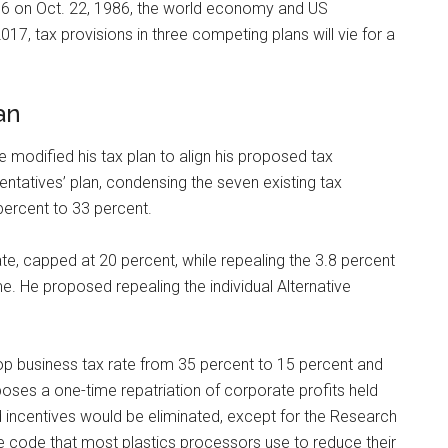
6 on Oct. 22, 1986, the world economy and US
017, tax provisions in three competing plans will vie for a
an
 modified his tax plan to align his proposed tax
ntatives’ plan, condensing the seven existing tax
percent to 33 percent.
 rate, capped at 20 percent, while repealing the 3.8 percent
 He proposed repealing the individual Alternative
top business tax rate from 35 percent to 15 percent and
poses a one-time repatriation of corporate profits held
d incentives would be eliminated, except for the Research
he code that most plastics processors use to reduce their