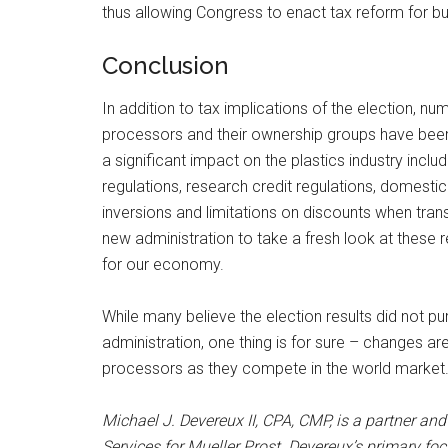
thus allowing Congress to enact tax reform for b
Conclusion
In addition to tax implications of the election, nu
processors and their ownership groups have been
a significant impact on the plastics industry inclu
regulations, research credit regulations, domestic
inversions and limitations on discounts when tran
new administration to take a fresh look at these
for our economy.
While many believe the election results did not p
administration, one thing is for sure – changes ar
processors as they compete in the world market
Michael J. Devereux II, CPA, CMP, is a partner and
Services for Mueller Prost. Devereux’s primary foc