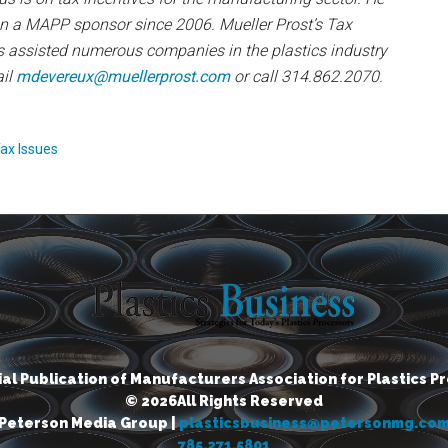
n a MAPP sponsor since 2006. Mueller Prost’s Tax
s assisted numerous companies in the plastics industry
ail
mdevereux@muellerprost.com
or call 314.862.2070.
ax Issues
cial Publication of Manufacturers Association for Plastics P
© 2026All Rights Reserved
Peterson Media Group |
plasticsbusiness@petersonmg.co
785.271.5801