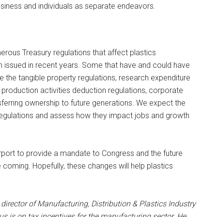
usiness and individuals as separate endeavors.
merous Treasury regulations that affect plastics
 issued in recent years. Some that have and could have
de the tangible property regulations, research expenditure
 production activities deduction regulations, corporate
sferring ownership to future generations. We expect the
 regulations and assess how they impact jobs and growth
urport to provide a mandate to Congress and the future
e coming. Hopefully, these changes will help plastics
.
 director of Manufacturing, Distribution & Plastics Industry
us is on tax incentives for the manufacturing sector. He