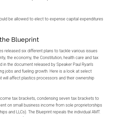
ould be allowed to elect to expense capital expenditures
the Blueprint
released six different plans to tackle various issues
urity, the economy, the Constitution, health care and tax
fied in the document released by Speaker Paul Ryan’s
ing jobs and fueling growth. Here is a look at select
t will affect plastics processors and their ownership
 income tax brackets, condensing seven tax brackets to
cent on small business income from sole proprietorships
hips and LLCs). The Blueprint repeals the individual AMT.