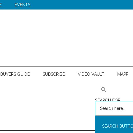
E
EVENTS
BUYERS GUIDE
SUBSCRIBE
VIDEO VAULT
MAPP
SEARCH FOR:
SEARCH BUTT