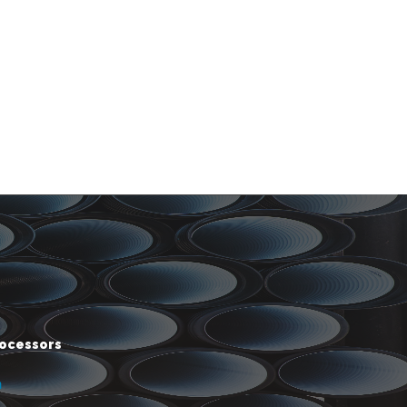
rocessors
m