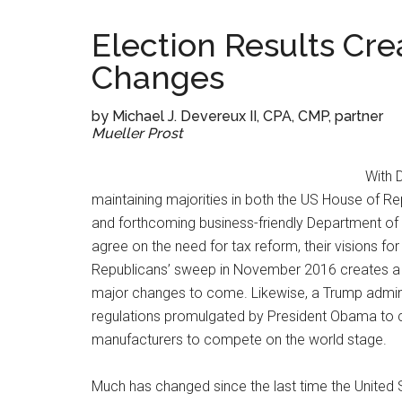
Election Results Cre
Changes
by Michael J. Devereux II, CPA, CMP, partner
Mueller Prost
With 
maintaining majorities in both the US House of R
and forthcoming business-friendly Department of th
agree on the need for tax reform, their visions for 
Republicans’ sweep in November 2016 creates a u
major changes to come. Likewise, a Trump admini
regulations promulgated by President Obama to c
manufacturers to compete on the world stage.
Much has changed since the last time the United 