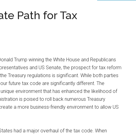
ate Path for Tax
Donald Trump winning the White House and Republicans
epresentatives and US Senate, the prospect for tax reform
e Treasury regulations is significant. While both parties
our future tax code are significantly different. The
nique environment that has enhanced the likelihood of
stration is poised to roll back numerous Treasury
reate a more business-friendly environment to allow US
States had a major overhaul of the tax code. When