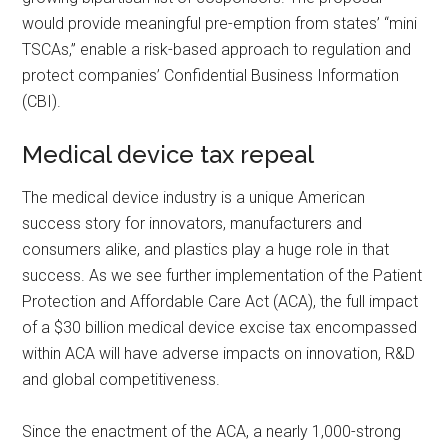
would provide meaningful pre-emption from states’ “mini
TSCAs,” enable a risk-based approach to regulation and
protect companies’ Confidential Business Information
(CBI).
Medical device tax repeal
The medical device industry is a unique American
success story for innovators, manufacturers and
consumers alike, and plastics play a huge role in that
success. As we see further implementation of the Patient
Protection and Affordable Care Act (ACA), the full impact
of a $30 billion medical device excise tax encompassed
within ACA will have adverse impacts on innovation, R&D
and global competitiveness.
Since the enactment of the ACA, a nearly 1,000-strong