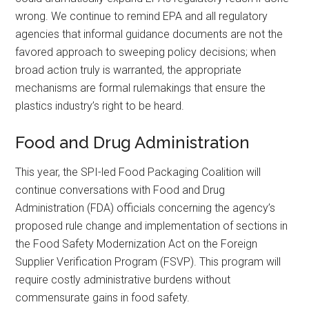
wrong. We continue to remind EPA and all regulatory
agencies that informal guidance documents are not the
favored approach to sweeping policy decisions; when
broad action truly is warranted, the appropriate
mechanisms are formal rulemakings that ensure the
plastics industry’s right to be heard.
Food and Drug Administration
This year, the SPI-led Food Packaging Coalition will
continue conversations with Food and Drug
Administration (FDA) officials concerning the agency’s
proposed rule change and implementation of sections in
the Food Safety Modernization Act on the Foreign
Supplier Verification Program (FSVP). This program will
require costly administrative burdens without
commensurate gains in food safety.