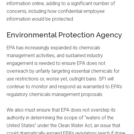
information online, adding to a significant number of
concerns, including how confidential employee
information would be protected.
Environmental Protection Agency
EPA has increasingly expanded its chemicals
management activities, and sustained industry
engagement is needed to ensure EPA does not
overreach by unfairly targeting essential chemicals for
use restrictions or, worse yet, outright bans. SPI will
continue to monitor and respond as warranted to EPA’s
regulatory chemicals management proposals.
We also must ensure that EPA does not overstep its
authority in determining the scope of “waters of the
United States” under the Clean Water Act, an issue that
could dramatically expand EPA’s regulatory reach if done