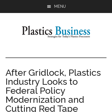
Skip
Skip
MENU
to
to
main
primary
content
sidebar
Plastics
Strategies
for
Business
Today's
Plastics
After Gridlock, Plastics
Processors
Industry Looks to
Federal Policy
Modernization and
Cutting Red Tape