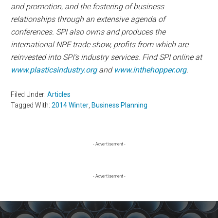
and promotion, and the fostering of business
relationships through an extensive agenda of
conferences. SPI also owns and produces the
international NPE trade show, profits from which are
reinvested into SPI’s industry services. Find SPI online at
www.plasticsindustry.org
and
www.inthehopper.org
.
Filed Under:
Articles
Tagged With:
2014 Winter
,
Business Planning
Primary
- Advertisement -
Sidebar
- Advertisement -