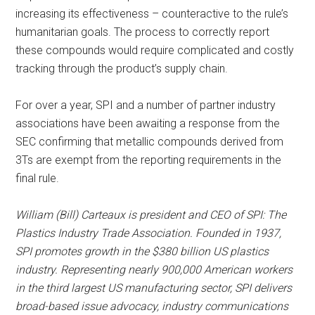
increasing its effectiveness – counteractive to the rule’s
humanitarian goals. The process to correctly report
these compounds would require complicated and costly
tracking through the product’s supply chain.
For over a year, SPI and a number of partner industry
associations have been awaiting a response from the
SEC confirming that metallic compounds derived from
3Ts are exempt from the reporting requirements in the
final rule.
William (Bill) Carteaux is president and CEO of SPI: The
Plastics Industry Trade Association. Founded in 1937,
SPI promotes growth in the $380 billion US plastics
industry. Representing nearly 900,000 American workers
in the third largest US manufacturing sector, SPI delivers
broad-based issue advocacy, industry communications