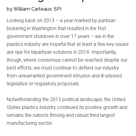
by William Carteaux, SPI
Looking back on 2013 – a year marked by partisan
bickering in Washington that resulted in the first
government shutdown in over 17 years – we in the
plastics industry are hopeful that at least a few key issues
are ripe for bipartisan solutions in 2014. Importantly,
though, where consensus cannot be reached despite our
best efforts, we must continue to defend our industry
from unwarranted government intrusion and ill-advised
legislative or regulatory proposals.
Notwithstanding the 2013 political landscape, the United
States plastics industry continued its positive growth and
remains the nation’s thriving and robust third largest
manufacturing sector.