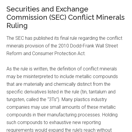
Securities and Exchange
Commission (SEC) Conflict Minerals
Ruling
The SEC has published its final rule regarding the conflict
minerals provision of the 2010 Dodd-Frank Wall Street
Reform and Consumer Protection Act.
As the rule is written, the definition of conflict minerals
may be misinterpreted to include metallic compounds
that are materially and chemically distinct from the
specific derivatives listed in the rule (tin, tantalum and
tungsten, called the “3Ts”). Many plastics industry
companies may use small amounts of these metallic
compounds in their manufacturing processes. Holding
such compounds to exhaustive new reporting
requirements would expand the rule’s reach without