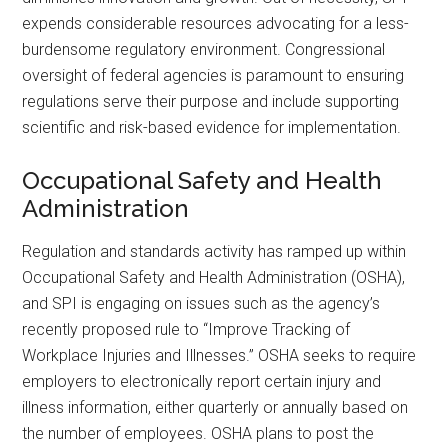
expends considerable resources advocating for a less-
burdensome regulatory environment. Congressional
oversight of federal agencies is paramount to ensuring
regulations serve their purpose and include supporting
scientific and risk-based evidence for implementation.
Occupational Safety and Health
Administration
Regulation and standards activity has ramped up within
Occupational Safety and Health Administration (OSHA),
and SPI is engaging on issues such as the agency’s
recently proposed rule to “Improve Tracking of
Workplace Injuries and Illnesses.” OSHA seeks to require
employers to electronically report certain injury and
illness information, either quarterly or annually based on
the number of employees. OSHA plans to post the