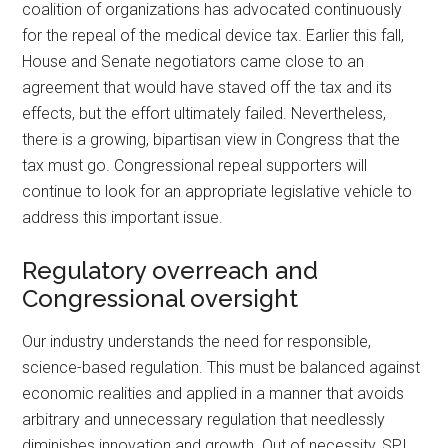
coalition of organizations has advocated continuously
for the repeal of the medical device tax. Earlier this fall,
House and Senate negotiators came close to an
agreement that would have staved off the tax and its
effects, but the effort ultimately failed. Nevertheless,
there is a growing, bipartisan view in Congress that the
tax must go. Congressional repeal supporters will
continue to look for an appropriate legislative vehicle to
address this important issue.
Regulatory overreach and
Congressional oversight
Our industry understands the need for responsible,
science-based regulation. This must be balanced against
economic realities and applied in a manner that avoids
arbitrary and unnecessary regulation that needlessly
diminishes innovation and growth. Out of necessity, SPI