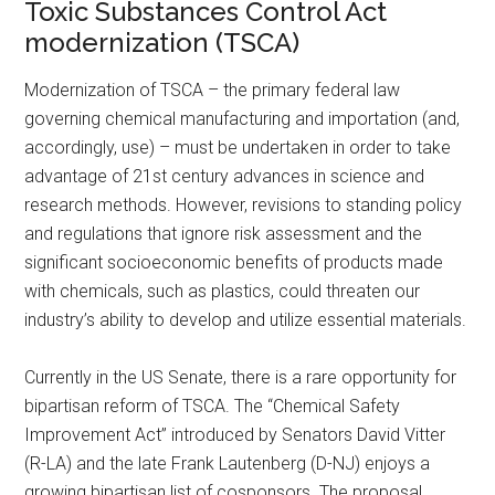
Toxic Substances Control Act
modernization (TSCA)
Modernization of TSCA – the primary federal law
governing chemical manufacturing and importation (and,
accordingly, use) – must be undertaken in order to take
advantage of 21st century advances in science and
research methods. However, revisions to standing policy
and regulations that ignore risk assessment and the
significant socio­economic benefits of products made
with chemicals, such as plastics, could threaten our
industry’s ability to develop and utilize essential materials.
Currently in the US Senate, there is a rare opportunity for
bipartisan reform of TSCA. The “Chemical Safety
Improvement Act” introduced by Senators David Vitter
(R-LA) and the late Frank Lautenberg (D-NJ) enjoys a
growing bipartisan list of cosponsors. The proposal