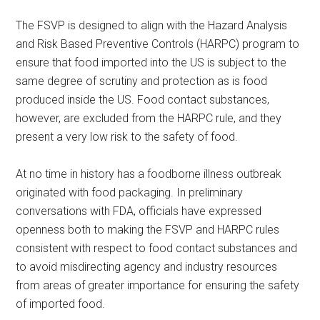
The FSVP is designed to align with the Hazard Analysis
and Risk Based Preventive Controls (HARPC) program to
ensure that food imported into the US is subject to the
same degree of scrutiny and protection as is food
produced inside the US. Food contact substances,
however, are excluded from the HARPC rule, and they
present a very low risk to the safety of food.
At no time in history has a foodborne illness outbreak
originated with food packaging. In preliminary
conversations with FDA, officials have expressed
openness both to making the FSVP and HARPC rules
consistent with respect to food contact substances and
to avoid misdirecting agency and industry resources
from areas of greater importance for ensuring the safety
of imported food.