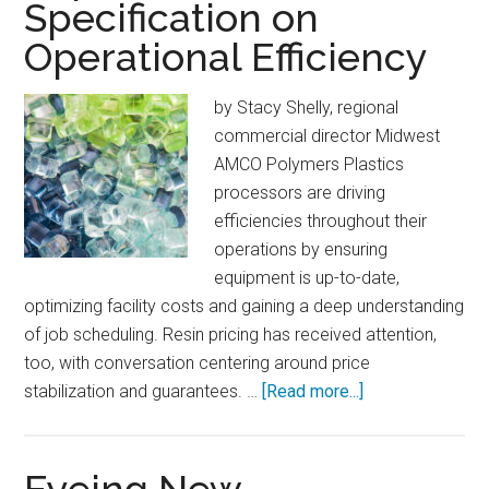
Specification on
Operational Efficiency
by Stacy Shelly, regional
commercial director Midwest
AMCO Polymers Plastics
processors are driving
efficiencies throughout their
operations by ensuring
equipment is up-to-date,
optimizing facility costs and gaining a deep understanding
of job scheduling. Resin pricing has received attention,
too, with conversation centering around price
about
stabilization and guarantees. …
[Read more...]
Impact
of
Material