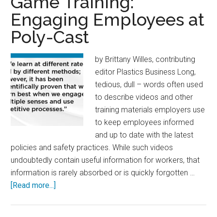
Game Training:
Plant:
Engaging Employees at
How
Poly-Cast
to
Get
There
by Brittany Willes, contributing
from
editor Plastics Business Long,
Here
tedious, dull – words often used
to describe videos and other
training materials employers use
to keep employees informed
and up to date with the latest
policies and safety practices. While such videos
undoubtedly contain useful information for workers, that
information is rarely absorbed or is quickly forgotten …
about
[Read more...]
Game
Training: