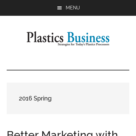
Skip
MENU
to
main
content
Plastics
Strategies
for
Business
Today's
Plastics
Processors
2016 Spring
Better Marketing with