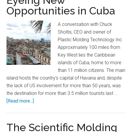
Eyeing New
Specification
Opportunities in Cuba
on
Operational
A conversation with Chuck
Efficiency
Sholtis, CEO and owner of
Plastic Molding Technology Inc.
Approximately 100 miles from
Key West lies the Caribbean
islands of Cuba, home to more
than 11 million citizens. The main
island hosts the country's capital of Havana and, despite
the lack of US involvement for more than 50 years, was
the destination for more than 3.5 million tourists last …
about
[Read more...]
Eyeing
New
Opportunities
The Scientific Molding
in