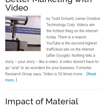
Video
by Todd Schuett, owner Creative
Technology Corp. Videos are
the hottest thing on the internet
today. There is a reason
YouTube is the second-highest
trafficked site on the internet
(after Google). Nothing tells a
story – your story – like a video. A video doesn't have to
go "viral" to do wonders for your business. Forrester
Research Group says, "Video is 53 times more …
[Read
about
more...]
Better
Marketing
with
Impact of Material
Video