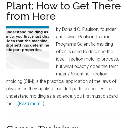
Plant: How to Get There
Cuba
from Here
by Donald C. Paulson, founder
and owner Paulson Training
Programs Scientific molding
often is used to describe the
ideal injection molding process,
but what exactly does the term
mean? Scientific injection
molding (SIM) is the practical application of the laws of
physics as they apply to molded parts properties. To
understand molding as a science, you first must discard
about
the …
[Read more...]
The
Scientific
Molding