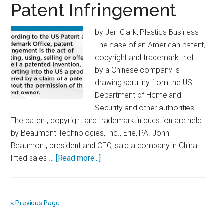
a
Patent Infringement
Successful
Training
by Jen Clark, Plastics Business
Program
The case of an American patent,
copyright and trademark theft
by a Chinese company is
drawing scrutiny from the US
Department of Homeland
Security and other authorities.
The patent, copyright and trademark in question are held
by Beaumont Technologies, Inc., Erie, PA. John
Beaumont, president and CEO, said a company in China
about
lifted sales …
[Read more...]
Patent
Infringement
« Previous Page