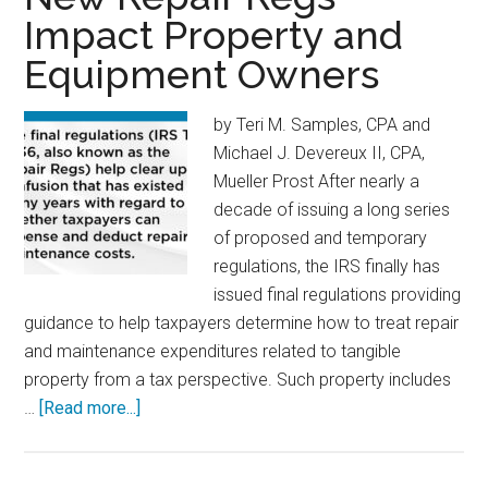
Impact Property and
Equipment Owners
by Teri M. Samples, CPA and
Michael J. Devereux II, CPA,
Mueller Prost After nearly a
decade of issuing a long series
of proposed and temporary
regulations, the IRS finally has
issued final regulations providing
guidance to help taxpayers determine how to treat repair
and maintenance expenditures related to tangible
property from a tax perspective. Such property includes
about
…
[Read more...]
New
Repair