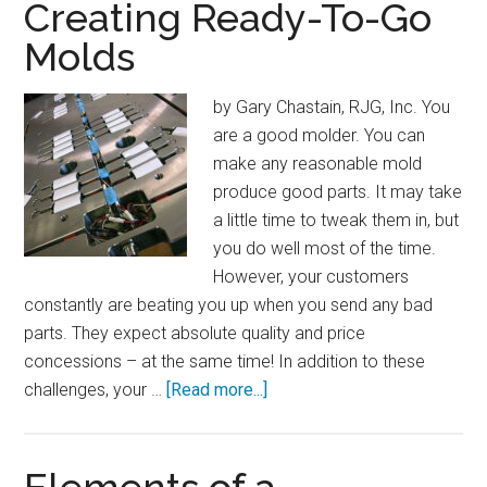
Regs
Creating Ready-To-Go
Impact
Molds
Property
and
by Gary Chastain, RJG, Inc. You
Equipment
are a good molder. You can
Owners
make any reasonable mold
produce good parts. It may take
a little time to tweak them in, but
you do well most of the time.
However, your customers
constantly are beating you up when you send any bad
parts. They expect absolute quality and price
concessions – at the same time! In addition to these
about
challenges, your …
[Read more...]
Creating
Ready-
To-