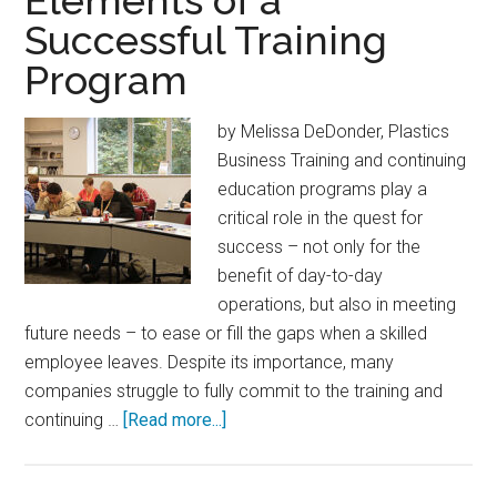
Elements of a
Go
Successful Training
Molds
Program
by Melissa DeDonder, Plastics
Business Training and continuing
education programs play a
critical role in the quest for
success – not only for the
benefit of day-to-day
operations, but also in meeting
future needs – to ease or fill the gaps when a skilled
employee leaves. Despite its importance, many
companies struggle to fully commit to the training and
about
continuing …
[Read more...]
Elements
of