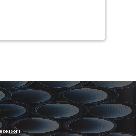
rocessors