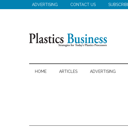
Skip
Skip
ADVERTISING
CONTACT US
SUBSCRIB
to
to
main
secondary
content
menu
Plastics
Strategies
for
Business
HOME
ARTICLES
ADVERTISING
Today's
Plastics
Processors