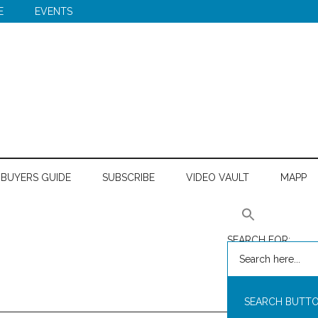
E
EVENTS
BUYERS GUIDE
SUBSCRIBE
VIDEO VAULT
MAPP
SEARCH FOR:
SEARCH BUTT