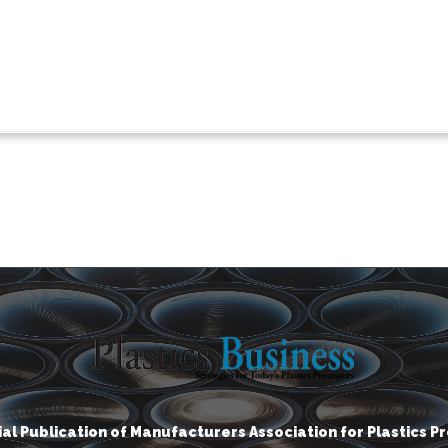
cial Publication of Manufacturers Association for Plastics P