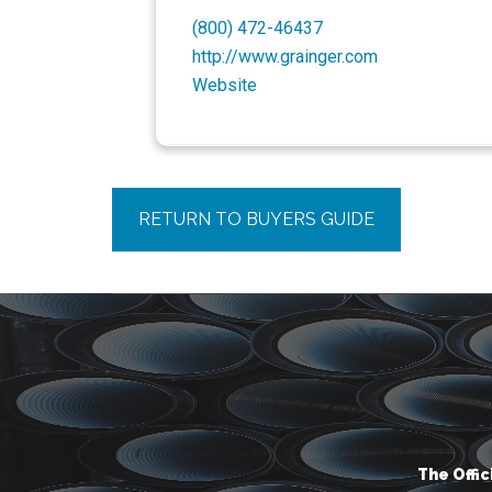
(800) 472-46437
http://www.grainger.com
Website
RETURN TO BUYERS GUIDE
The Offi