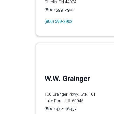
Oberlin, OH 44074
(800) 599-2902
(800) 599-2902
W.W. Grainger
100 Grainger Pkwy., Ste. 101
Lake Forest, IL 60045
(800) 472-46437