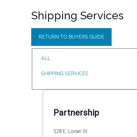
Shipping Services
RETURN TO BUYERS GUIDE
ALL
SHIPPING SERVICES
Partnership
528 E. Lorain St.