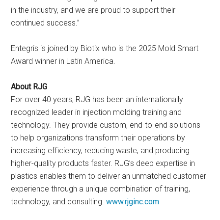
in the industry, and we are proud to support their
continued success.”
Entegris is joined by Biotix who is the 2025 Mold Smart
Award winner in Latin America.
About RJG
For over 40 years, RJG has been an internationally
recognized leader in injection molding training and
technology. They provide custom, end-to-end solutions
to help organizations transform their operations by
increasing efficiency, reducing waste, and producing
higher-quality products faster. RJG’s deep expertise in
plastics enables them to deliver an unmatched customer
experience through a unique combination of training,
technology, and consulting.
www.rjginc.com