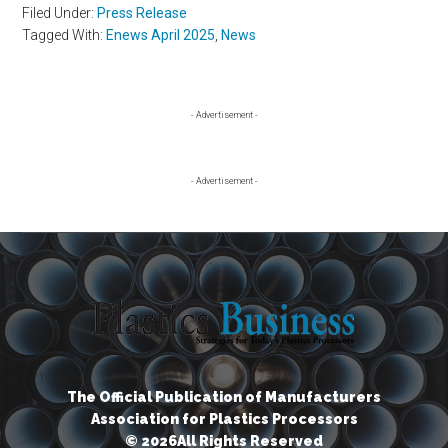
Filed Under:
Press Release
Tagged With:
Enews April 2025
,
News
Primary
- Advertisement -
Sidebar
- Advertisement -
The Official Publication of Manufacturers
Association for Plastics Processors
© 2026All Rights Reserved