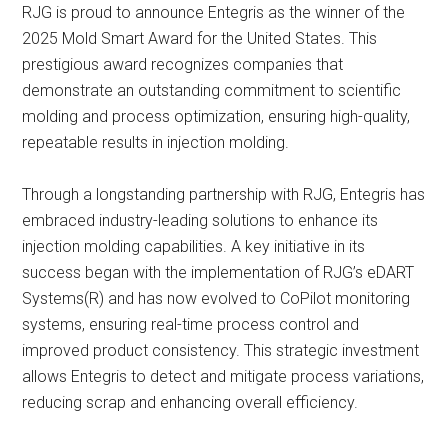
RJG is proud to announce Entegris as the winner of the
2025 Mold Smart Award for the United States. This
prestigious award recognizes companies that
demonstrate an outstanding commitment to scientific
molding and process optimization, ensuring high-quality,
repeatable results in injection molding.
Through a longstanding partnership with RJG, Entegris has
embraced industry-leading solutions to enhance its
injection molding capabilities. A key initiative in its
success began with the implementation of RJG’s eDART
Systems(R) and has now evolved to CoPilot monitoring
systems, ensuring real-time process control and
improved product consistency. This strategic investment
allows Entegris to detect and mitigate process variations,
reducing scrap and enhancing overall efficiency.