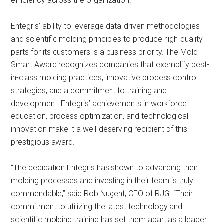
efficiency across the organization.
Entegris’ ability to leverage data-driven methodologies
and scientific molding principles to produce high-quality
parts for its customers is a business priority. The Mold
Smart Award recognizes companies that exemplify best-
in-class molding practices, innovative process control
strategies, and a commitment to training and
development. Entegris’ achievements in workforce
education, process optimization, and technological
innovation make it a well-deserving recipient of this
prestigious award.
“The dedication Entegris has shown to advancing their
molding processes and investing in their team is truly
commendable,” said Rob Nugent, CEO of RJG. “Their
commitment to utilizing the latest technology and
scientific molding training has set them apart as a leader