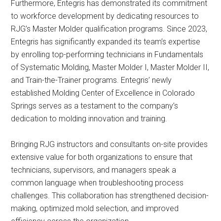
Furthermore, Entegris has demonstrated its commitment
to workforce development by dedicating resources to
RJG’s Master Molder qualification programs. Since 2023,
Entegris has significantly expanded its team’s expertise
by enrolling top-performing technicians in Fundamentals
of Systematic Molding, Master Molder I, Master Molder II,
and Train-the-Trainer programs. Entegris’ newly
established Molding Center of Excellence in Colorado
Springs serves as a testament to the company’s
dedication to molding innovation and training.
Bringing RJG instructors and consultants on-site provides
extensive value for both organizations to ensure that
technicians, supervisors, and managers speak a
common language when troubleshooting process
challenges. This collaboration has strengthened decision-
making, optimized mold selection, and improved