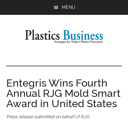
Skip
Skip
MENU
to
to
main
primary
content
sidebar
Plastics
Strategies
for
Business
Today's
Plastics
Entegris Wins Fourth
Processors
Annual RJG Mold Smart
Award in United States
Press release submitted on behalf of RJG.