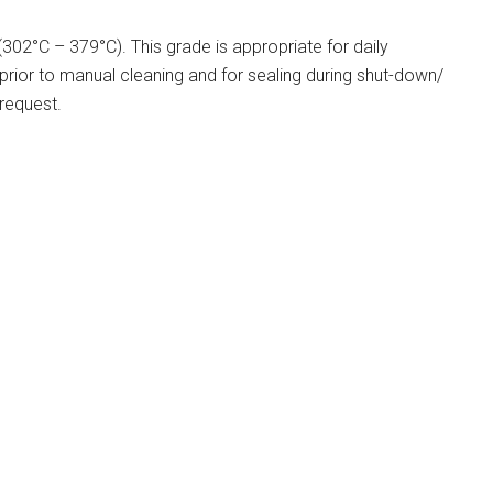
02°C – 379°C). This grade is appropriate for daily
 prior to manual cleaning and for sealing during shut-down/
 request.