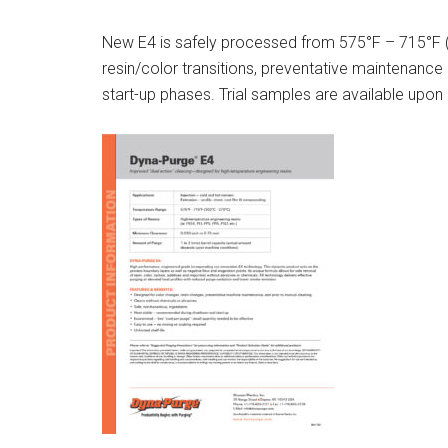
New E4 is safely processed from 575°F – 715°F (3
resin/color transitions, preventative maintenance
start-up phases. Trial samples are available upon