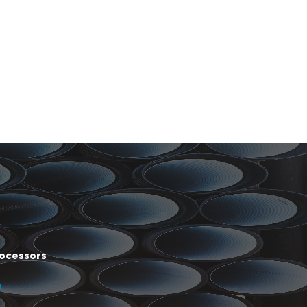
rocessors
m