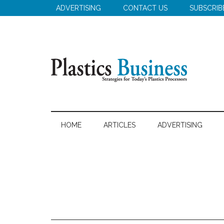
Skip
Skip
Skip
ADVERTISING
CONTACT US
SUBSCRIB
to
to
to
main
secondary
primary
content
menu
sidebar
Plastics
Strategies
for
Business
HOME
ARTICLES
ADVERTISING
Today's
Plastics
Processors