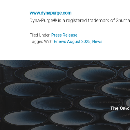
www
.dynapur
ge.com
Dyna-Purge® is a registered trademark of Shuman 
Filed Under:
Press Release
Tagged With:
Enews August 2025
,
News
The Offi