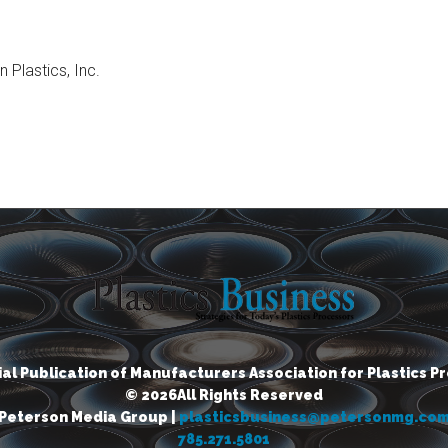
Plastics, Inc.
cial Publication of Manufacturers Association for Plastics P
© 2026All Rights Reserved
Peterson Media Group |
plasticsbusiness@petersonmg.co
785.271.5801