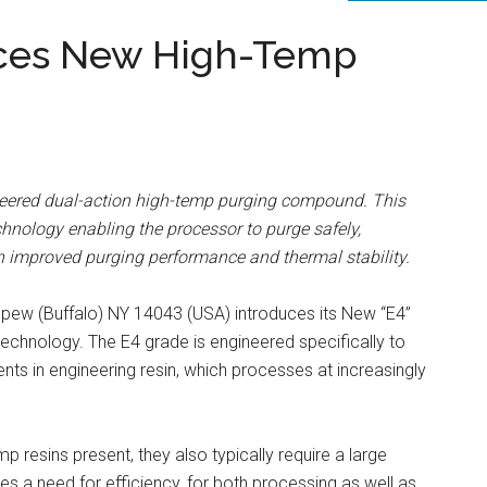
uces New High-Temp
neered dual-action high-temp purging compound. This
chnology enabling the processor to purge safely,
ith improved purging performance and thermal stability.
epew (Buffalo) NY 14043 (USA) introduces its New “E4”
technology. The E4 grade is engineered specifically to
ts in engineering resin, which processes at increasingly
 resins present, they also typically require a large
es a need for efficiency, for both processing as well as