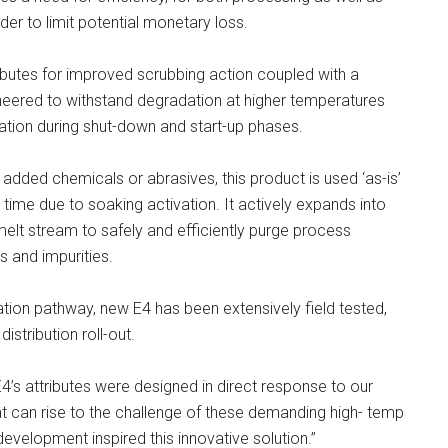
der to limit potential monetary loss.
ibutes for improved scrubbing action coupled with a
gineered to withstand degradation at higher temperatures
ation during shut-down and start-up phases.
added chemicals or abrasives, this product is used ‘as-is’
 time due to soaking activation. It actively expands into
elt stream to safely and efficiently purge process
s and impurities.
tion pathway, new E4 has been extensively field tested,
istribution roll-out.
s attributes were designed in direct response to our
hat can rise to the challenge of these demanding high- temp
evelopment inspired this innovative solution.”