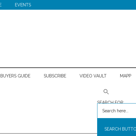
E
EVENTS
BUYERS GUIDE
SUBSCRIBE
VIDEO VAULT
MAPP
SEARCH FOR:
SEARCH BUTT