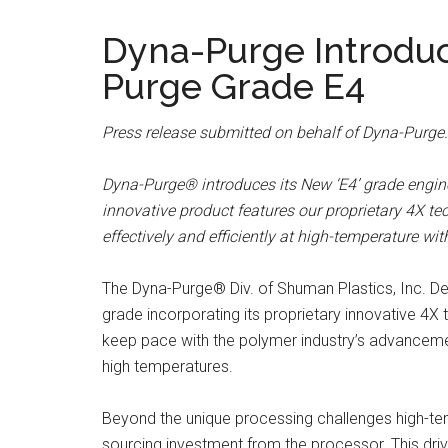
Dyna-Purge Introd
Purge Grade E4
Press release submitted on behalf of Dyna-Purge.
Dyna-Purge® introduces its New ‘E4’ grade engi
innovative product features our proprietary 4X te
effectively and efficiently at high-temperature w
The Dyna-Purge® Div. of Shuman Plastics, Inc. D
grade incorporating its proprietary innovative 4X 
keep pace with the polymer industry’s advancemen
high temperatures.
Beyond the unique processing challenges high-temp
sourcing investment from the processor. This driv