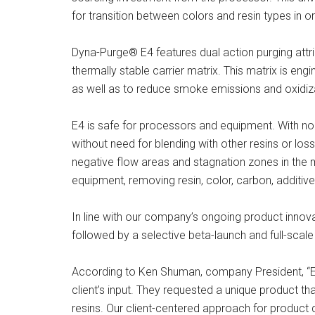
for transition between colors and resin types in or
Dyna-Purge® E4 features dual action purging attr
thermally stable carrier matrix. This matrix is en
as well as to reduce smoke emissions and oxidiz
E4 is safe for processors and equipment. With no 
without need for blending with other resins or loss
negative flow areas and stagnation zones in the m
equipment, removing resin, color, carbon, additive
In line with our company’s ongoing product innova
followed by a selective beta-launch and full-scale d
According to Ken Shuman, company President, “E4’
client’s input. They requested a unique product t
resins. Our client-centered approach for product d