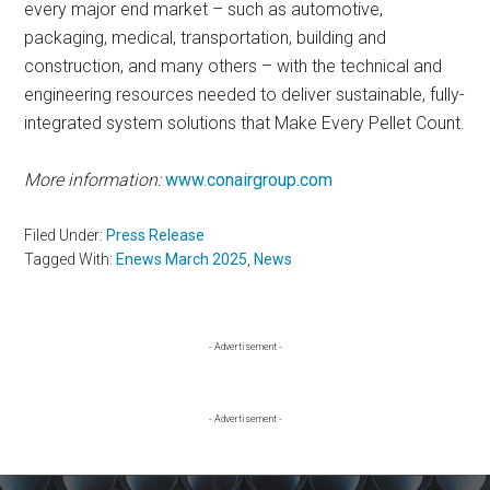
every major end market – such as automotive,
packaging, medical, transportation, building and
construction, and many others – with the technical and
engineering resources needed to deliver sustainable, fully-
integrated system solutions that Make Every Pellet Count.
More information:
www.conairgroup.com
Filed Under:
Press Release
Tagged With:
Enews March 2025
,
News
Primary
- Advertisement -
Sidebar
- Advertisement -