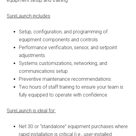
equipment setup and training.
SureLaunch includes
:
Setup, configuration, and programming of
equipment components and controls.
Performance verification, sensor, and setpoint
adjustments.
Systems customizations, networking, and
communications setup.
Preventive maintenance recommendations.
Two hours of staff training to ensure your team is
fully equipped to operate with confidence.
SureLaunch is ideal for:
Net 30 or “standalone” equipment purchases where
rapid installation is critical (i.e., user-installed