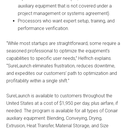
auxiliary equipment that is not covered under a
project management or systems agreement).
Processors who want expert setup, training, and
performance verification.
“While most startups are straightforward, some require a
seasoned professional to optimize the equipment’s
capabilities to specific user needs,” Helfrich explains.
“SureLaunch eliminates frustration, reduces downtime,
and expedites our customers’ path to optimization and
profitability within a single shift.”
SureLaunch is available to customers throughout the
United States at a cost of $1,950 per day, plus airfare, if
needed. The program is available for all types of Conair
auxiliary equipment: Blending, Conveying, Drying,
Extrusion, Heat Transfer, Material Storage, and Size