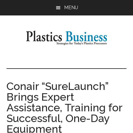
Skip
Skip
MENU
to
to
main
primary
content
sidebar
Plastics
Strategies
for
Business
Today's
Plastics
Conair “SureLaunch”
Processors
Brings Expert
Assistance, Training for
Successful, One-Day
Equipment