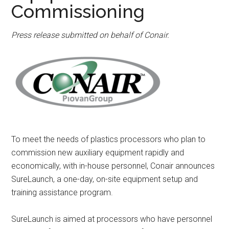
Commissioning
Press release submitted on behalf of Conair.
To meet the needs of plastics processors who plan to
commission new auxiliary equipment rapidly and
economically, with in-house personnel, Conair announces
SureLaunch, a one-day, on-site equipment setup and
training assistance program.
SureLaunch is aimed at processors who have personnel