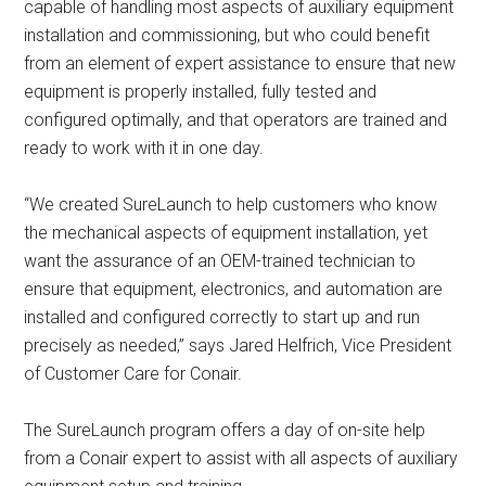
capable of handling most aspects of auxiliary equipment
installation and commissioning, but who could benefit
from an element of expert assistance to ensure that new
equipment is properly installed, fully tested and
configured optimally, and that operators are trained and
ready to work with it in one day.
“We created SureLaunch to help customers who know
the mechanical aspects of equipment installation, yet
want the assurance of an OEM-trained technician to
ensure that equipment, electronics, and automation are
installed and configured correctly to start up and run
precisely as needed,” says Jared Helfrich, Vice President
of Customer Care for Conair.
The SureLaunch program offers a day of on-site help
from a Conair expert to assist with all aspects of auxiliary