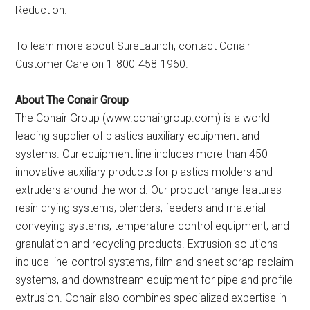
Reduction.
To learn more about SureLaunch, contact Conair
Customer Care on 1-800-458-1960.
About The Conair Group
The Conair Group (www.conairgroup.com) is a world-
leading supplier of plastics auxiliary equipment and
systems. Our equipment line includes more than 450
innovative auxiliary products for plastics molders and
extruders around the world. Our product range features
resin drying systems, blenders, feeders and material-
conveying systems, temperature-control equipment, and
granulation and recycling products. Extrusion solutions
include line-control systems, film and sheet scrap-reclaim
systems, and downstream equipment for pipe and profile
extrusion. Conair also combines specialized expertise in