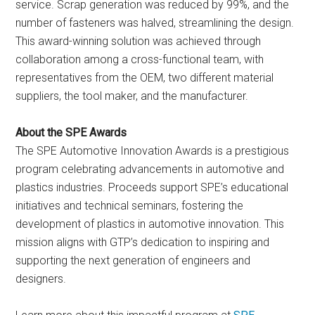
service. Scrap generation was reduced by 99%, and the
number of fasteners was halved, streamlining the design.
This award-winning solution was achieved through
collaboration among a cross-functional team, with
representatives from the OEM, two different material
suppliers, the tool maker, and the manufacturer.
About the SPE Awards
The SPE Automotive Innovation Awards is a prestigious
program celebrating advancements in automotive and
plastics industries. Proceeds support SPE’s educational
initiatives and technical seminars, fostering the
development of plastics in automotive innovation. This
mission aligns with GTP’s dedication to inspiring and
supporting the next generation of engineers and
designers.