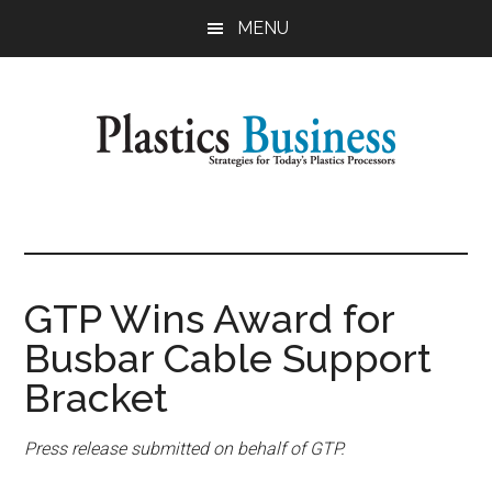
Skip
Skip
MENU
to
to
main
primary
content
sidebar
Plastics
Strategies
for
Business
Today's
Plastics
GTP Wins Award for
Processors
Busbar Cable Support
Bracket
Press release submitted on behalf of GTP.