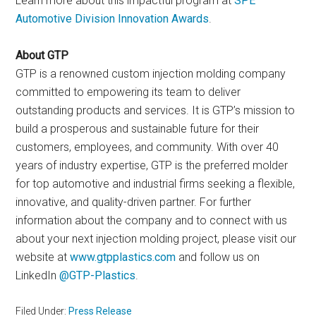
Learn more about this impactful program at
SPE
Automotive Division Innovation Awards
.
About GTP
GTP is a renowned custom injection molding company
committed to empowering its team to deliver
outstanding products and services. It is GTP’s mission to
build a prosperous and sustainable future for their
customers, employees, and community. With over 40
years of industry expertise, GTP is the preferred molder
for top automotive and industrial firms seeking a flexible,
innovative, and quality-driven partner. For further
information about the company and to connect with us
about your next injection molding project, please visit our
website at
www.gtpplastics.com
and follow us on
LinkedIn
@GTP
-P
lastics
.
Filed Under:
Press Release