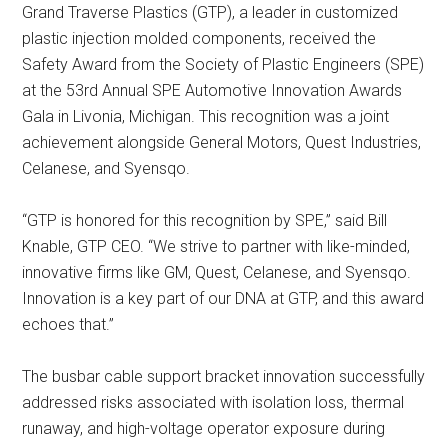
Grand Traverse Plastics (GTP), a leader in customized
plastic injection molded components, received the
Safety Award from the Society of Plastic Engineers (SPE)
at the 53rd Annual SPE Automotive Innovation Awards
Gala in Livonia, Michigan. This recognition was a joint
achievement alongside General Motors, Quest Industries,
Celanese, and Syensqo.
“GTP is honored for this recognition by SPE,” said Bill
Knable, GTP CEO. “We strive to partner with like-minded,
innovative firms like GM, Quest, Celanese, and Syensqo.
Innovation is a key part of our DNA at GTP, and this award
echoes that.”
The busbar cable support bracket innovation successfully
addressed risks associated with isolation loss, thermal
runaway, and high-voltage operator exposure during