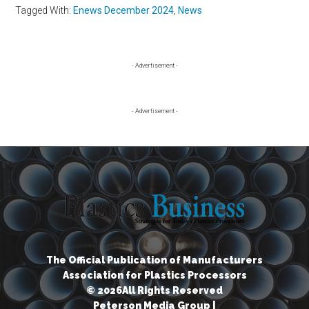
Tagged With:
Enews December 2024
,
News
Primary
- Advertisement -
Sidebar
- Advertisement -
The Official Publication of Manufacturers
Association for Plastics Processors
© 2026All Rights Reserved
Peterson Media Group |