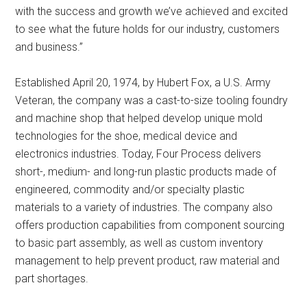
with the success and growth we’ve achieved and excited
to see what the future holds for our industry, customers
and business.”
Established April 20, 1974, by Hubert Fox, a U.S. Army
Veteran, the company was a cast-to-size tooling foundry
and machine shop that helped develop unique mold
technologies for the shoe, medical device and
electronics industries. Today, Four Process delivers
short-, medium- and long-run plastic products made of
engineered, commodity and/or specialty plastic
materials to a variety of industries. The company also
offers production capabilities from component sourcing
to basic part assembly, as well as custom inventory
management to help prevent product, raw material and
part shortages.