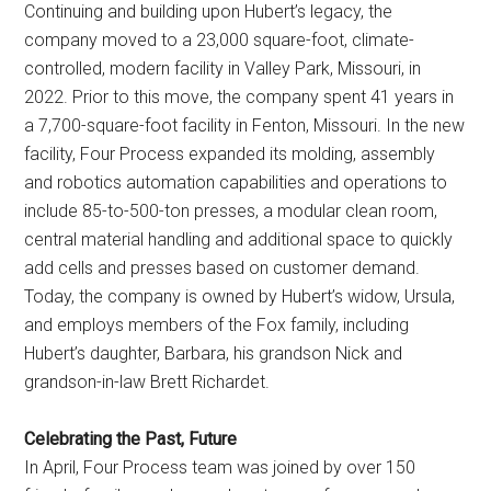
Continuing and building upon Hubert’s legacy, the
company moved to a 23,000 square-foot, climate-
controlled, modern facility in Valley Park, Missouri, in
2022. Prior to this move, the company spent 41 years in
a 7,700-square-foot facility in Fenton, Missouri. In the new
facility, Four Process expanded its molding, assembly
and robotics automation capabilities and operations to
include 85-to-500-ton presses, a modular clean room,
central material handling and additional space to quickly
add cells and presses based on customer demand.
Today, the company is owned by Hubert’s widow, Ursula,
and employs members of the Fox family, including
Hubert’s daughter, Barbara, his grandson Nick and
grandson-in-law Brett Richardet.
Celebrating the Past, Future
In April, Four Process team was joined by over 150