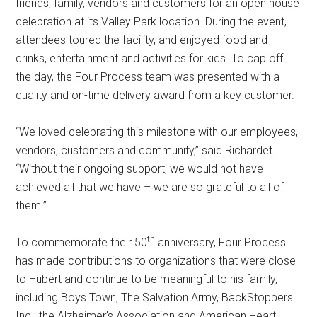
friends, family, vendors and customers for an open house
celebration at its Valley Park location. During the event,
attendees toured the facility, and enjoyed food and
drinks, entertainment and activities for kids. To cap off
the day, the Four Process team was presented with a
quality and on-time delivery award from a key customer.
“We loved celebrating this milestone with our employees,
vendors, customers and community,” said Richardet.
“Without their ongoing support, we would not have
achieved all that we have – we are so grateful to all of
them.”
th
To commemorate their 50
anniversary, Four Process
has made contributions to organizations that were close
to Hubert and continue to be meaningful to his family,
including Boys Town, The Salvation Army, BackStoppers
Inc., the Alzheimer’s Association and American Heart