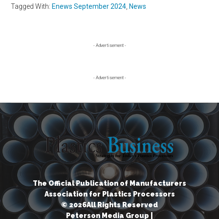
Tagged With:
Enews September 2024
,
News
Primary
- Advertisement -
Sidebar
- Advertisement -
The Official Publication of Manufacturers
Association for Plastics Processors
© 2026All Rights Reserved
Peterson Media Group |