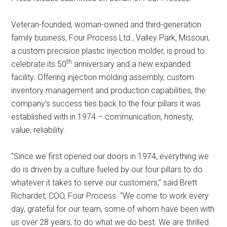
Veteran-founded, woman-owned and third-generation
family business, Four Process Ltd., Valley Park, Missouri,
a custom precision plastic injection molder, is proud to
th
celebrate its 50
anniversary and a new expanded
facility. Offering injection molding assembly, custom
inventory management and production capabilities, the
company’s success ties back to the four pillars it was
established with in 1974 – communication, honesty,
value, reliability.
“Since we first opened our doors in 1974, everything we
do is driven by a culture fueled by our four pillars to do
whatever it takes to serve our customers,” said Brett
Richardet, COO, Four Process. “We come to work every
day, grateful for our team, some of whom have been with
us over 28 years, to do what we do best. We are thrilled