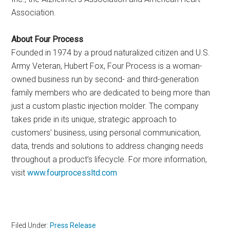
Association.
About Four Process
Founded in 1974 by a proud naturalized citizen and U.S.
Army Veteran, Hubert Fox, Four Process is a woman-
owned business run by second- and third-generation
family members who are dedicated to being more than
just a custom plastic injection molder. The company
takes pride in its unique, strategic approach to
customers’ business, using personal communication,
data, trends and solutions to address changing needs
throughout a product’s lifecycle. For more information,
visit
www.fourprocessltd.com
Filed Under:
Press Release