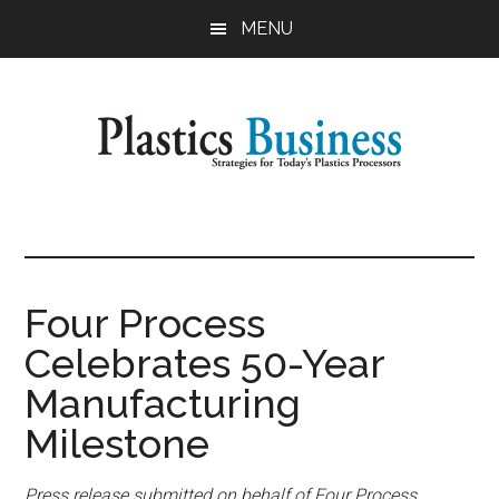
Skip
Skip
MENU
to
to
main
primary
content
sidebar
Plastics
Strategies
for
Business
Today's
Plastics
Four Process
Processors
Celebrates 50-Year
Manufacturing
Milestone
Press release submitted on behalf of Four Process.