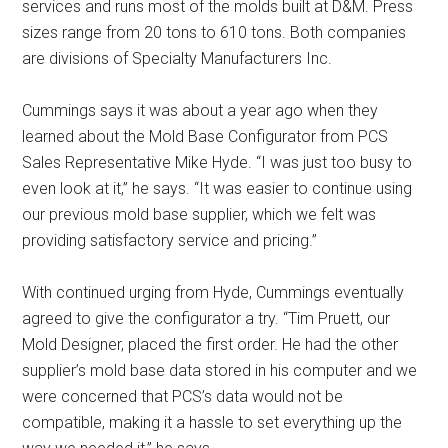
services and runs most of the molds built at D&M. Press
sizes range from 20 tons to 610 tons. Both companies
are divisions of Specialty Manufacturers Inc.
Cummings says it was about a year ago when they
learned about the Mold Base Configurator from PCS
Sales Representative Mike Hyde. “I was just too busy to
even look at it,” he says. “It was easier to continue using
our previous mold base supplier, which we felt was
providing satisfactory service and pricing.”
With continued urging from Hyde, Cummings eventually
agreed to give the configurator a try. “Tim Pruett, our
Mold Designer, placed the first order. He had the other
supplier’s mold base data stored in his computer and we
were concerned that PCS’s data would not be
compatible, making it a hassle to set everything up the