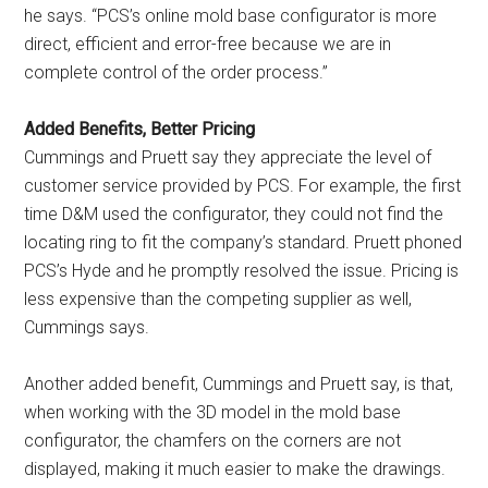
he says. “PCS’s online mold base configurator is more
direct, efficient and error-free because we are in
complete control of the order process.”
Added Benefits, Better Pricing
Cummings and Pruett say they appreciate the level of
customer service provided by PCS. For example, the first
time D&M used the configurator, they could not find the
locating ring to fit the company’s standard. Pruett phoned
PCS’s Hyde and he promptly resolved the issue. Pricing is
less expensive than the competing supplier as well,
Cummings says.
Another added benefit, Cummings and Pruett say, is that,
when working with the 3D model in the mold base
configurator, the chamfers on the corners are not
displayed, making it much easier to make the drawings.