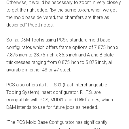
Otherwise, it would be necessary to zoom in very closely
to get the right edge. “By the same token, when we get
the mold base delivered, the chamfers are there as
designed,” Pruett notes.
So far, D&M Tool is using PCS’s standard mold base
configurator, which offers frame options of 7.875 inch x
7.875 inch to 23.75 inch x 35.5 inch and A and B plate
thicknesses ranging from 0.875 inch to 5.875 inch, all
available in either #3 or #7 steel.
PCS also offers its F.I.T.S.® (Fast Interchangeable
Tooling System) Insert configurator. F.I.T.S. are
compatible with PCS, MUD® and RTI® frames, which
D&M intends to use for future jobs as needed.
“The PCS Mold Base Configurator has significantly