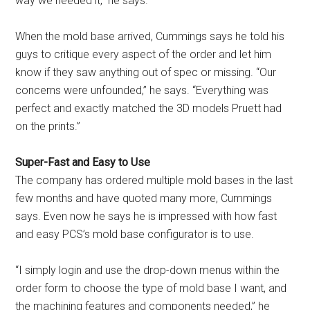
way we needed it,” he says.
When the mold base arrived, Cummings says he told his
guys to critique every aspect of the order and let him
know if they saw anything out of spec or missing. “Our
concerns were unfounded,” he says. “Everything was
perfect and exactly matched the 3D models Pruett had
on the prints.”
Super-Fast and Easy to Use
The company has ordered multiple mold bases in the last
few months and have quoted many more, Cummings
says. Even now he says he is impressed with how fast
and easy PCS’s mold base configurator is to use.
“I simply login and use the drop-down menus within the
order form to choose the type of mold base I want, and
the machining features and components needed,” he