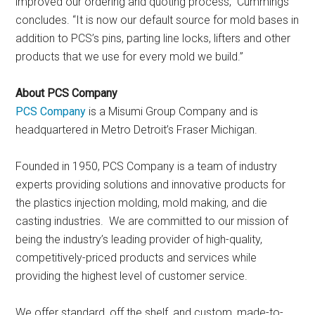
improved our ordering and quoting process,” Cummings
concludes. “It is now our default source for mold bases in
addition to PCS’s pins, parting line locks, lifters and other
products that we use for every mold we build.”
About PCS Company
PCS Company
is a Misumi Group Company and is
headquartered in Metro Detroit’s Fraser Michigan.
Founded in 1950, PCS Company is a team of industry
experts providing solutions and innovative products for
the plastics injection molding, mold making, and die
casting industries. We are committed to our mission of
being the industry’s leading provider of high-quality,
competitively-priced products and services while
providing the highest level of customer service.
We offer standard, off the shelf, and custom, made-to-