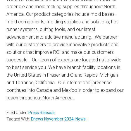
order die and mold making supplies throughout North
America. Our product categories include mold bases,
mold components, molding supplies and solutions, hot
runner systems, cutting tools, and our latest
advancement into additive manufacturing. We partner
with our customers to provide innovative products and
solutions that improve ROI and make our customers
successful. Our team of experts are located nationwide
to best service you. We have branch facility locations in
the United States in Fraser and Grand Rapids, Michigan
and Torrance, California. Our international presence
continues into Canada and Mexico in order to expand our
reach throughout North America.
Filed Under:
Press Release
Tagged With:
Enews November 2024
,
News