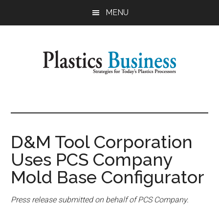
Skip
Skip
MENU
to
to
main
primary
content
sidebar
Plastics
Strategies
for
Business
Today's
Plastics
D&M Tool Corporation
Processors
Uses PCS Company
Mold Base Configurator
Press release submitted on behalf of PCS Company.