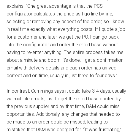
explains. “One great advantage is that the PCS
configurator calculates the price as I go line by line,
selecting or removing any aspect of the order, so I know
in real time exactly what everything costs. If I quote a job
for a customer and later, we get the PO, I can go back
into the configurator and order the mold base without
having to re-enter anything. The entire process takes me
about a minute and boom, it’s done. I get a confirmation
email with delivery details and each order has arrived
correct and on time, usually in just three to four days.”
In contrast, Cummings says it could take 3-4 days, usually
via multiple emails, just to get the mold base quoted by
the previous supplier and by that time, D&M could miss
opportunities. Additionally, any changes that needed to
be made to an order could be missed, leading to
mistakes that D&M was charged for. “It was frustrating,”