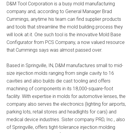
D&M Tool Corporation is a busy mold manufacturing
company and, according to General Manager Brad
Cummings, anytime his team can find supplier products
and tools that streamline the mold building process they
will look at it. One such tool is the innovative Mold Base
Configurator from PCS Company, a now valued resource
that Cummings says was almost passed over.
Based in Springville, IN, D&M manufactures small to mid-
size injection molds ranging from single cavity to 16
cavities and also builds die cast tooling and offers
machining of components in its 18,000-square-foot
facility. With expertise in molds for automotive lenses, the
company also serves the electronics (lighting for airports,
parking lots, retail stores and headlights for cars) and
medical device industries. Sister company PRD, Inc., also
of Springville, offers tight-tolerance injection molding