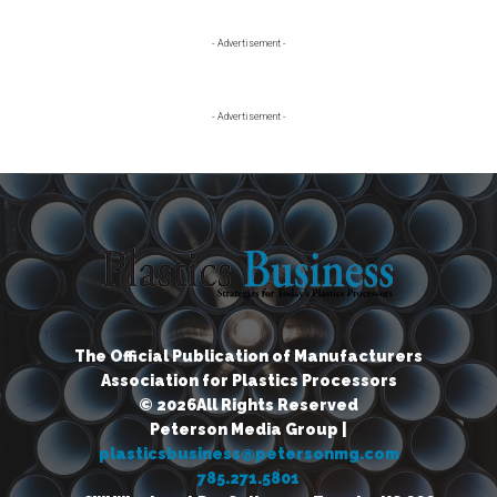
Primary
- Advertisement -
Sidebar
- Advertisement -
The Official Publication of Manufacturers
Association for Plastics Processors
© 2026All Rights Reserved
Peterson Media Group |
plasticsbusiness@petersonmg.com
785.271.5801