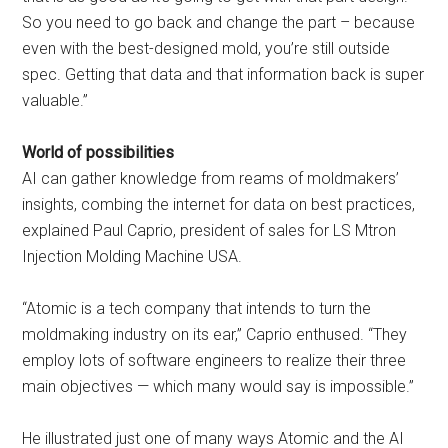
So you need to go back and change the part – because
even with the best-designed mold, you’re still outside
spec. Getting that data and that information back is super
valuable.”
World of possibilities
AI can gather knowledge from reams of moldmakers’
insights, combing the internet for data on best practices,
explained Paul Caprio, president of sales for LS Mtron
Injection Molding Machine USA.
“Atomic is a tech company that intends to turn the
moldmaking industry on its ear,” Caprio enthused. “They
employ lots of software engineers to realize their three
main objectives — which many would say is impossible.”
He illustrated just one of many ways Atomic and the AI