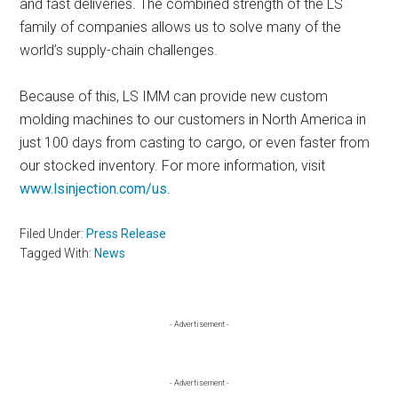
and fast deliveries. The combined strength of the LS
family of companies allows us to solve many of the
world’s supply-chain challenges.
Because of this, LS IMM can provide new custom
molding machines to our customers in North America in
just 100 days from casting to cargo, or even faster from
our stocked inventory. For more information, visit
www.lsinjection.com/us
.
Filed Under:
Press Release
Tagged With:
News
Primary
- Advertisement -
Sidebar
- Advertisement -