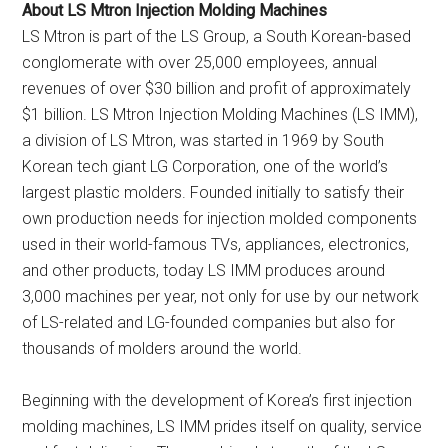
About LS Mtron Injection Molding Machines
LS Mtron is part of the LS Group, a South Korean-based
conglomerate with over 25,000 employees, annual
revenues of over $30 billion and profit of approximately
$1 billion. LS Mtron Injection Molding Machines (LS IMM),
a division of LS Mtron, was started in 1969 by South
Korean tech giant LG Corporation, one of the world’s
largest plastic molders. Founded initially to satisfy their
own production needs for injection molded components
used in their world-famous TVs, appliances, electronics,
and other products, today LS IMM produces around
3,000 machines per year, not only for use by our network
of LS-related and LG-founded companies but also for
thousands of molders around the world.
Beginning with the development of Korea’s first injection
molding machines, LS IMM prides itself on quality, service