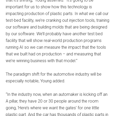
that it’s shifting,” Young asserted. “It’s going to be
important for us to show how this technology is
impacting production of plastic parts. In what we call our
test-bed facility, we’re cranking out injection tools, training
our software and building molds that are being designed
by our software. We’ll probably have another test bed
facility that will show real-world production programs
running AI so we can measure the impact that the tools
that we built had on production ­– and measuring that
we’re winning business with that model.”
The paradigm shift for the automotive industry will be
especially notable, Young added.
“In the industry now, when an automaker is kicking off an
A pillar, they have 20 or 30 people around the room
going, ‘Here’s where we want the gates’ for one little
plastic part. And the car has thousands of plastic parts in