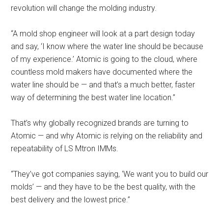
revolution will change the molding industry.
“A mold shop engineer will look at a part design today
and say, ‘I know where the water line should be because
of my experience.’ Atomic is going to the cloud, where
countless mold makers have documented where the
water line should be — and that’s a much better, faster
way of determining the best water line location.”
That’s why globally recognized brands are turning to
Atomic — and why Atomic is relying on the reliability and
repeatability of LS Mtron IMMs.
“They’ve got companies saying, ‘We want you to build our
molds’ — and they have to be the best quality, with the
best delivery and the lowest price.”