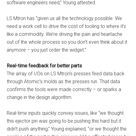
software engineers need,” Young attested.
LS Mtron has “given us all the technology possible. We
need a work cell to drive the cost of tooling to where it’s
like a commodity. We’re driving the pain and heartache
out of the whole process so you don’t even think about it
anymore – you just order the widget.”
Real-time feedback for better parts
The array of I/Os on LS Mtron’s presses feed data back
through Atomic’s molds as the presses run. That data
confirms the tools were made correctly – or sparks a
change in the design algorithm.
Real-time inputs quickly convey issues, like “we thought
this ejector pin was going to be pushing this hard but it
didn’t push anything,” Young explained, “or we thought the