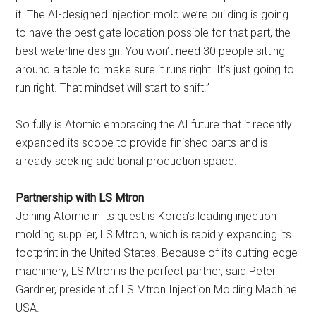
it. The AI-designed injection mold we’re building is going
to have the best gate location possible for that part, the
best waterline design. You won’t need 30 people sitting
around a table to make sure it runs right. It’s just going to
run right. That mindset will start to shift.”
So fully is Atomic embracing the AI future that it recently
expanded its scope to provide finished parts and is
already seeking additional production space.
Partnership with LS Mtron
Joining Atomic in its quest is Korea’s leading injection
molding supplier, LS Mtron, which is rapidly expanding its
footprint in the United States. Because of its cutting-edge
machinery, LS Mtron is the perfect partner, said Peter
Gardner, president of LS Mtron Injection Molding Machine
USA.