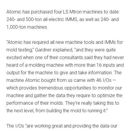
Atomic has purchased four LS Mtron machines to date:
240- and 500-ton all-electric IMMS, as well as 240- and
1,000-ton machines.
“Atomic has required all new machine tools and IMMs for
mold testing,” Gardner explained, “and they were quite
excited when one of their consultants said they had never
heard of a molding machine with more than 16 inputs and
output for the machine to give and take information. The
machine Atomic bought from us came with 46 I/Os —
which provides tremendous opportunities to monitor our
machine and gather the data they require to optimize the
performance of their molds. They’re really taking this to
the next level, from building the mold to running it.”
The I/Os “are working great and providing the data our