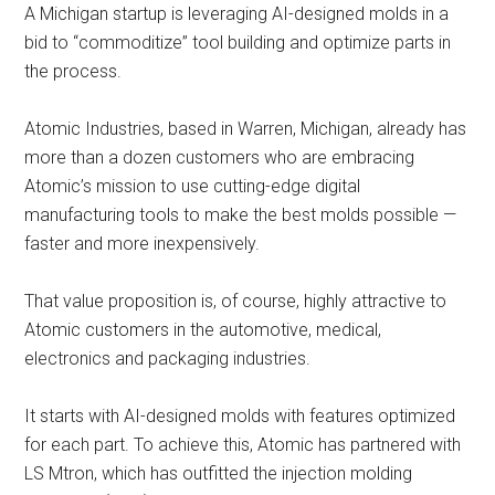
A Michigan startup is leveraging AI-designed molds in a
bid to “commoditize” tool building and optimize parts in
the process.
Atomic Industries, based in Warren, Michigan, already has
more than a dozen customers who are embracing
Atomic’s mission to use cutting-edge digital
manufacturing tools to make the best molds possible —
faster and more inexpensively.
That value proposition is, of course, highly attractive to
Atomic customers in the automotive, medical,
electronics and packaging industries.
It starts with AI-designed molds with features optimized
for each part. To achieve this, Atomic has partnered with
LS Mtron, which has outfitted the injection molding