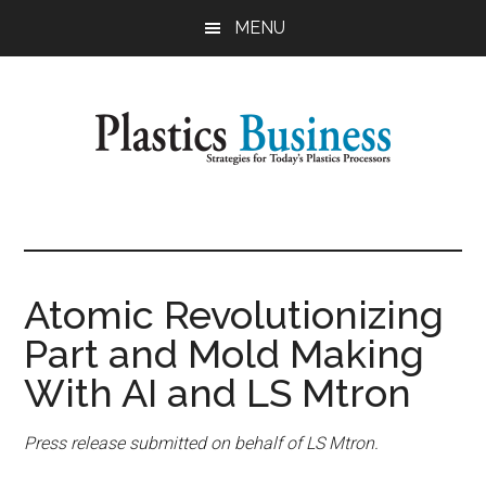
Skip
Skip
MENU
to
to
main
primary
content
sidebar
Plastics
Strategies
for
Business
Today's
Plastics
Atomic Revolutionizing
Processors
Part and Mold Making
With AI and LS Mtron
Press release submitted on behalf of LS Mtron.