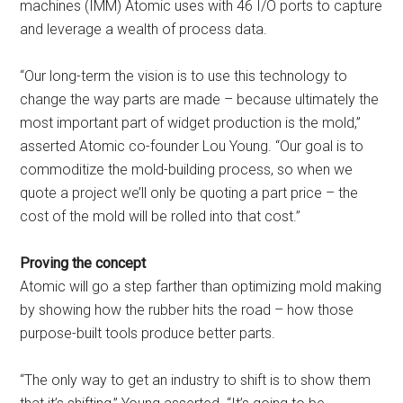
machines (IMM) Atomic uses with 46 I/O ports to capture
and leverage a wealth of process data.
“Our long-term the vision is to use this technology to
change the way parts are made – because ultimately the
most important part of widget production is the mold,”
asserted Atomic co-founder Lou Young. “Our goal is to
commoditize the mold-building process, so when we
quote a project we’ll only be quoting a part price – the
cost of the mold will be rolled into that cost.”
Proving the concept
Atomic will go a step farther than optimizing mold making
by showing how the rubber hits the road – how those
purpose-built tools produce better parts.
“The only way to get an industry to shift is to show them