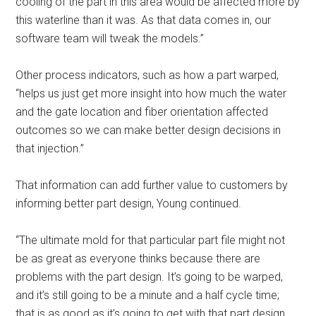
cooling of the part in this area would be affected more by
this waterline than it was. As that data comes in, our
software team will tweak the models.”
Other process indicators, such as how a part warped,
“helps us just get more insight into how much the water
and the gate location and fiber orientation affected
outcomes so we can make better design decisions in
that injection.”
That information can add further value to customers by
informing better part design, Young continued.
“The ultimate mold for that particular part file might not
be as great as everyone thinks because there are
problems with the part design. It’s going to be warped,
and it’s still going to be a minute and a half cycle time;
that is as good as it’s going to get with that part design.