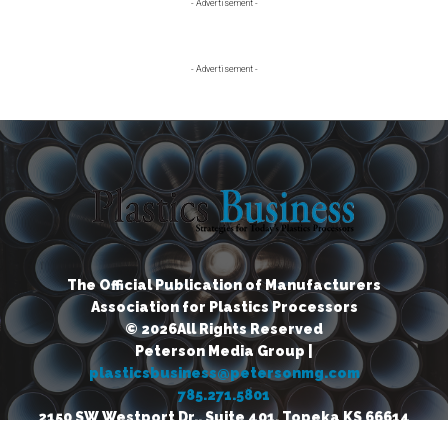
Primary
- Advertisement -
Sidebar
- Advertisement -
The Official Publication of Manufacturers
Association for Plastics Processors
© 2026All Rights Reserved
Peterson Media Group |
plasticsbusiness@petersonmg.com
785.271.5801
2150 SW Westport Dr., Suite 401, Topeka KS 66614