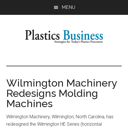
Skip
Skip
MENU
to
to
main
primary
content
sidebar
Plastics
Strategies
for
Business
Today's
Plastics
Wilmington Machinery
Processors
Redesigns Molding
Machines
Wilmington Machinery, Wilmington, North Carolina, has
redesigned the Wilmington HE Series (horizontal