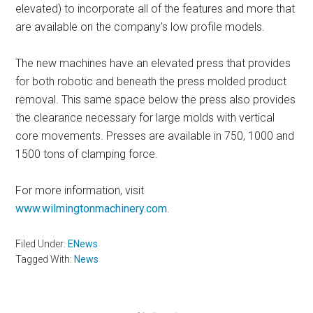
elevated) to incorporate all of the features and more that
are available on the company’s low profile models.
The new machines have an elevated press that provides
for both robotic and beneath the press molded product
removal. This same space below the press also provides
the clearance necessary for large molds with vertical
core movements. Presses are available in 750, 1000 and
1500 tons of clamping force.
For more information, visit
www.wilmingtonmachinery.com
.
Filed Under:
ENews
Tagged With:
News