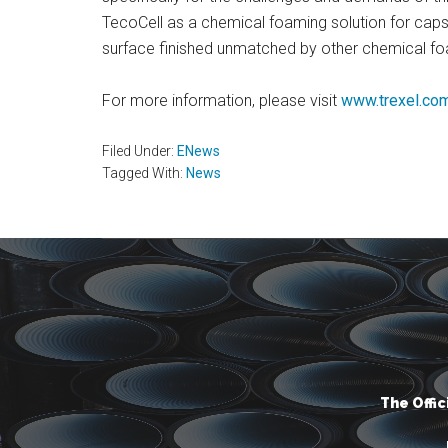
TecoCell as a chemical foaming solution for caps 
surface finished unmatched by other chemical f
For more information, please visit
www.trexel.co
Filed Under:
ENews
Tagged With:
News
The Offi