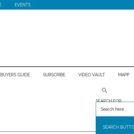
E
EVENTS
BUYERS GUIDE
SUBSCRIBE
VIDEO VAULT
MAPP
SEARCH FOR:
SEARCH BUTT