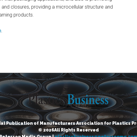
and closures, providing a microcellular structure and
oaming products.
m
.
cial Publication of Manufacturers Association for Plastics P
© 2026All Rights Reserved
Peterson Media Group |
plasticsbusiness@petersonmg.co