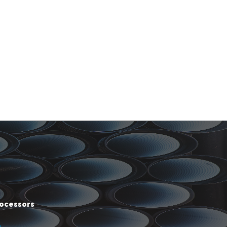
rocessors
m