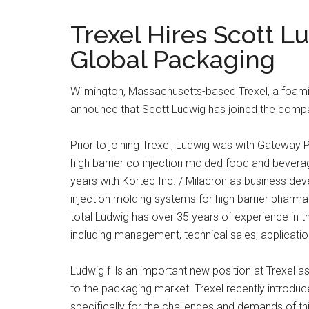
Trexel Hires Scott L
Global Packaging
Wilmington, Massachusetts-based Trexel, a foamin
announce that Scott Ludwig has joined the comp
Prior to joining Trexel, Ludwig was with Gateway
high barrier co-injection molded food and beve
years with Kortec Inc. / Milacron as business de
injection molding systems for high barrier pharm
total Ludwig has over 35 years of experience in the
including management, technical sales, applicati
Ludwig fills an important new position at Trexel 
to the packaging market. Trexel recently introduc
specifically for the challenges and demands of th