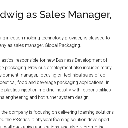
udwig as Sales Manager,
g injection molding technology provider, is pleased to
any as sales manager, Global Packaging.
 Plastics, responsible for new Business Development of
rage packaging. Previous employment also includes many
velopment manager, focusing on technical sales of co-
aceutical, food and beverage packaging applications. In
 plastics injection molding industry with responsibilities
ons engineering and hot runner system design.
as the company is focusing on delivering foaming solutions
ed the P-Series, a physical foaming solution developed
in-wall packaging applications, and also is promoting