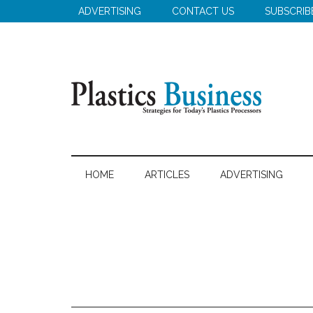
Skip
Skip
Skip
ADVERTISING
CONTACT US
SUBSCRIB
to
to
to
main
secondary
primary
content
menu
sidebar
Plastics
Strategies
for
Business
HOME
ARTICLES
ADVERTISING
Today's
Plastics
Processors