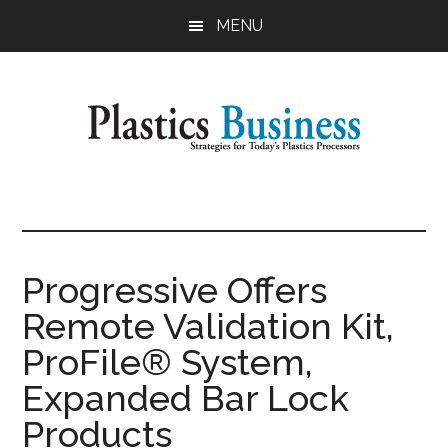
Skip
Skip
MENU
to
to
main
primary
content
sidebar
Plastics
Strategies
for
Business
Today's
Plastics
Progressive Offers
Processors
Remote Validation Kit,
ProFile® System,
Expanded Bar Lock
Products