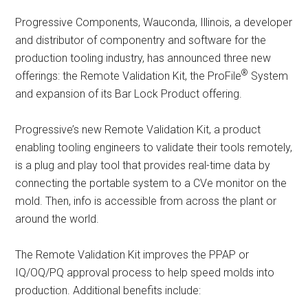
Progressive Components, Wauconda, Illinois, a developer
and distributor of componentry and software for the
production tooling industry, has announced three new
®
offerings: the Remote Validation Kit, the ProFile
System
and expansion of its Bar Lock Product offering.
Progressive’s new Remote Validation Kit, a product
enabling tooling engineers to validate their tools remotely,
is a plug and play tool that provides real-time data by
connecting the portable system to a CVe monitor on the
mold. Then, info is accessible from across the plant or
around the world.
The Remote Validation Kit improves the PPAP or
IQ/OQ/PQ approval process to help speed molds into
production. Additional benefits include: