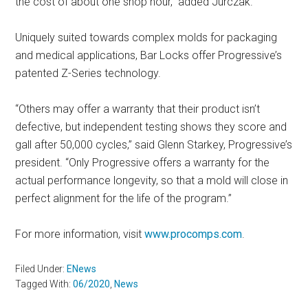
the cost of about one shop hour,” added Jurczak.
Uniquely suited towards complex molds for packaging
and medical applications, Bar Locks offer Progressive’s
patented Z-Series technology.
“Others may offer a warranty that their product isn’t
defective, but independent testing shows they score and
gall after 50,000 cycles,” said Glenn Starkey, Progressive’s
president. “Only Progressive offers a warranty for the
actual performance longevity, so that a mold will close in
perfect alignment for the life of the program.”
For more information, visit
www.procomps.com
.
Filed Under:
ENews
Tagged With:
06/2020
,
News