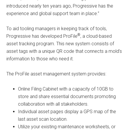
introduced nearly ten years ago, Progressive has the
experience and global support team in place.”
To aid tooling managers in keeping track of tools,
®
Progressive has developed ProFile
, a cloud-based
asset tracking program. This new system consists of
asset tags with a unique QR code that connects a mold’s
information to those who need it.
The ProFile asset management system provides:
Online Filing Cabinet with a capacity of 10GB to
store and share essential documents promoting
collaboration with all stakeholders.
Individual asset pages display a GPS map of the
last asset scan location.
Utilize your existing maintenance worksheets, or