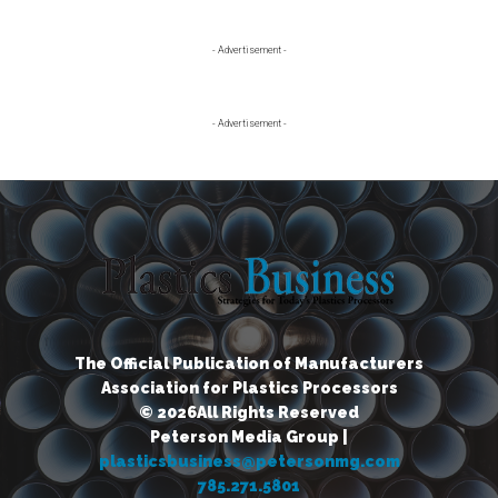
Primary
- Advertisement -
Sidebar
- Advertisement -
The Official Publication of Manufacturers
Association for Plastics Processors
© 2026All Rights Reserved
Peterson Media Group |
plasticsbusiness@petersonmg.com
785.271.5801