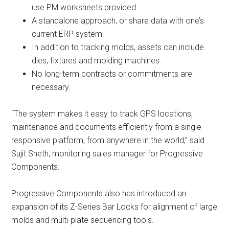
use PM worksheets provided.
A standalone approach, or share data with one’s
current ERP system.
In addition to tracking molds, assets can include
dies, fixtures and molding machines.
No long-term contracts or commitments are
necessary.
“The system makes it easy to track GPS locations,
maintenance and documents efficiently from a single
responsive platform, from anywhere in the world,” said
Sujit Sheth, monitoring sales manager for Progressive
Components.
Progressive Components also has introduced an
expansion of its Z-Series Bar Locks for alignment of large
molds and multi-plate sequencing tools.