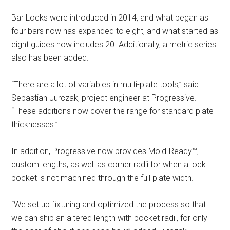
Bar Locks were introduced in 2014, and what began as
four bars now has expanded to eight, and what started as
eight guides now includes 20. Additionally, a metric series
also has been added.
“There are a lot of variables in multi-plate tools,” said
Sebastian Jurczak, project engineer at Progressive.
“These additions now cover the range for standard plate
thicknesses.”
In addition, Progressive now provides Mold-Ready™,
custom lengths, as well as corner radii for when a lock
pocket is not machined through the full plate width.
“We set up fixturing and optimized the process so that
we can ship an altered length with pocket radii, for only