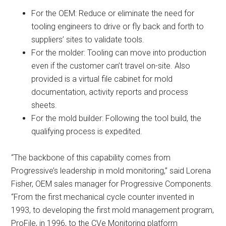
For the OEM: Reduce or eliminate the need for
tooling engineers to drive or fly back and forth to
suppliers’ sites to validate tools.
For the molder: Tooling can move into production
even if the customer can’t travel on-site. Also
provided is a virtual file cabinet for mold
documentation, activity reports and process
sheets.
For the mold builder: Following the tool build, the
qualifying process is expedited.
“The backbone of this capability comes from
Progressive’s leadership in mold monitoring,” said Lorena
Fisher, OEM sales manager for Progressive Components.
“From the first mechanical cycle counter invented in
1993, to developing the first mold management program,
ProFile, in 1996, to the CVe Monitoring platform