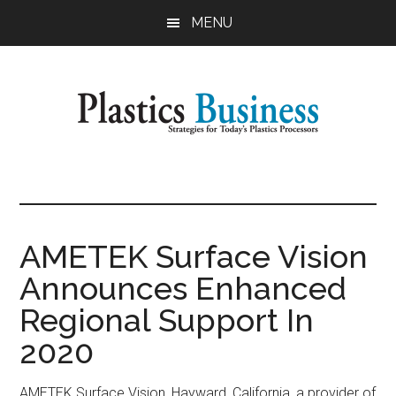
Skip
Skip
MENU
to
to
main
primary
content
sidebar
Plastics
Strategies
for
Business
Today's
Plastics
AMETEK Surface Vision
Processors
Announces Enhanced
Regional Support In
2020
AMETEK Surface Vision, Hayward, California, a provider of