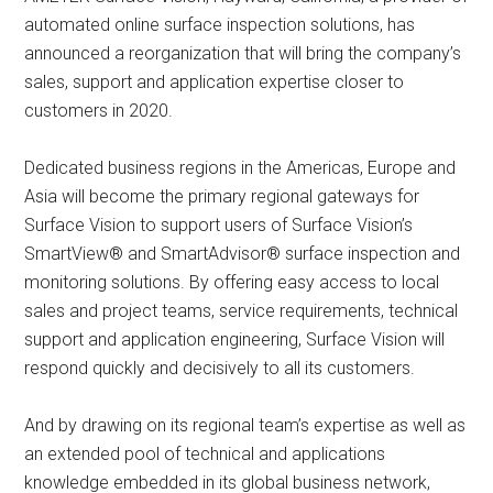
automated online surface inspection solutions, has
announced a reorganization that will bring the company’s
sales, support and application expertise closer to
customers in 2020.
Dedicated business regions in the Americas, Europe and
Asia will become the primary regional gateways for
Surface Vision to support users of Surface Vision’s
SmartView® and SmartAdvisor® surface inspection and
monitoring solutions. By offering easy access to local
sales and project teams, service requirements, technical
support and application engineering, Surface Vision will
respond quickly and decisively to all its customers.
And by drawing on its regional team’s expertise as well as
an extended pool of technical and applications
knowledge embedded in its global business network,