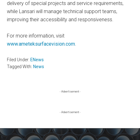
delivery of special projects and service requirements,
while Lansari will manage technical support teams,
improving their accessibility and responsiveness.
For more information, visit
www.ameteksurfacevision.com
.
Filed Under:
ENews
Tagged With:
News
Primary
- Advertisement -
Sidebar
- Advertisement -