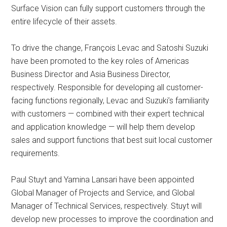
Surface Vision can fully support customers through the
entire lifecycle of their assets.
To drive the change, François Levac and Satoshi Suzuki
have been promoted to the key roles of Americas
Business Director and Asia Business Director,
respectively. Responsible for developing all customer-
facing functions regionally, Levac and Suzuki’s familiarity
with customers — combined with their expert technical
and application knowledge — will help them develop
sales and support functions that best suit local customer
requirements.
Paul Stuyt and Yamina Lansari have been appointed
Global Manager of Projects and Service, and Global
Manager of Technical Services, respectively. Stuyt will
develop new processes to improve the coordination and