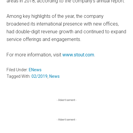
areas in 2018, according to the company’s annual report.
Among key highlights of the year, the company
broadened its international presence with new offices,
had double-digit revenue growth and continued to expand
service offerings and engagements.
For more information, visit
www.stout.com
.
Filed Under:
ENews
Tagged With:
02/2019
,
News
Primary
- Advertisement -
Sidebar
- Advertisement -