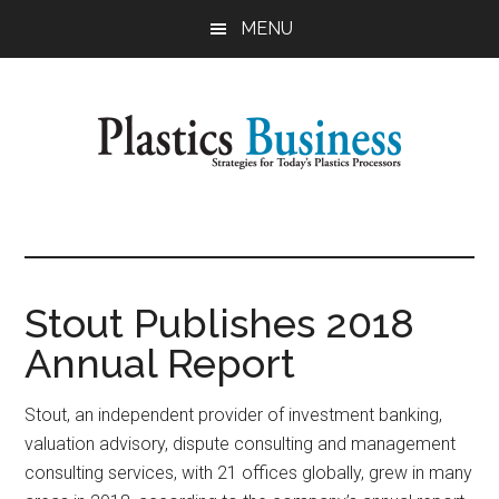
Skip
Skip
MENU
to
to
main
primary
content
sidebar
Plastics
Strategies
for
Business
Today's
Plastics
Stout Publishes 2018
Processors
Annual Report
Stout, an independent provider of investment banking,
valuation advisory, dispute consulting and management
consulting services, with 21 offices globally, grew in many