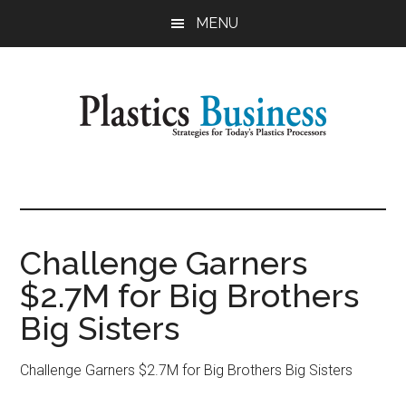
Skip
Skip
MENU
to
to
main
primary
content
sidebar
Plastics
Strategies
for
Business
Today's
Plastics
Challenge Garners
Processors
$2.7M for Big Brothers
Big Sisters
Challenge Garners $2.7M for Big Brothers Big Sisters