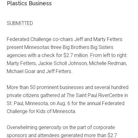
Plastics Business
SUBMITTED
Federated Challenge co-chairs Jeff and Marty Fetters
present Minnesotas three Big Brothers Big Sisters
agencies with a check for $2.7 million. From left to right:
Marty Fetters, Jackie Scholl Johnson, Michelle Redman,
Michael Goar and Jeff Fetters.
More than 50 prominent businesses and several hundred
private citizens gathered at The Saint Paul RiverCentre in
St. Paul, Minnesota, on Aug. 6 for the annual Federated
Challenge for Kids of Minnesota.
Overwhelming generosity on the part of corporate
sponsors and attendees generated more than $2.7