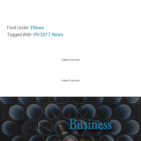
Filed Under:
ENews
Tagged With:
09/2017
,
News
Primary
- Advertisement -
Sidebar
- Advertisement -