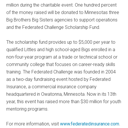
million during the charitable event. One hundred percent
of the money raised will be donated to Minnesotas three
Big Brothers Big Sisters agencies to support operations
and the Federated Challenge Scholarship Fund.
The scholarship fund provides up to $5,000 per year to
qualified Littles and high school-aged Bigs enrolled in a
non-four-year program at a trade or technical school or
community college that focuses on career-ready skills
training. The Federated Challenge was founded in 2004
as a two-day fundraising event hosted by Federated
Insurance, a commercial insurance company
headquartered in Owatonna, Minnesota. Now in its 13th
year, this event has raised more than $30 million for youth
mentoring programs.
For more information, visit
www.federatedinsurance.com
.