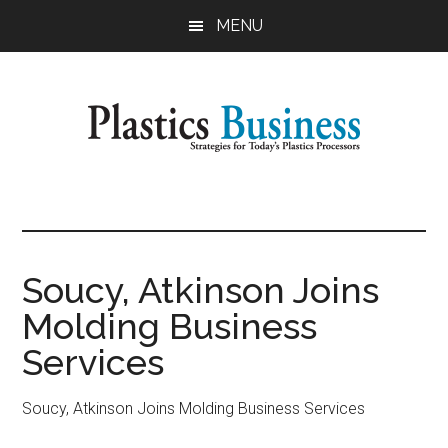
Skip
Skip
MENU
to
to
main
primary
content
sidebar
Plastics
Strategies
for
Business
Today's
Plastics
Soucy, Atkinson Joins
Processors
Molding Business
Services
Soucy, Atkinson Joins Molding Business Services