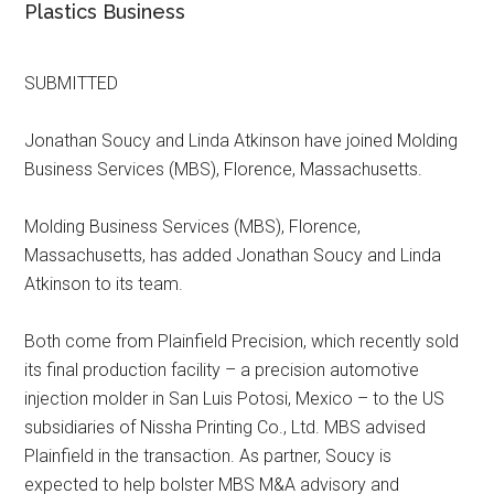
Plastics Business
SUBMITTED
Jonathan Soucy and Linda Atkinson have joined Molding
Business Services (MBS), Florence, Massachusetts.
Molding Business Services (MBS), Florence,
Massachusetts, has added Jonathan Soucy and Linda
Atkinson to its team.
Both come from Plainfield Precision, which recently sold
its final production facility – a precision automotive
injection molder in San Luis Potosi, Mexico – to the US
subsidiaries of Nissha Printing Co., Ltd. MBS advised
Plainfield in the transaction. As partner, Soucy is
expected to help bolster MBS M&A advisory and