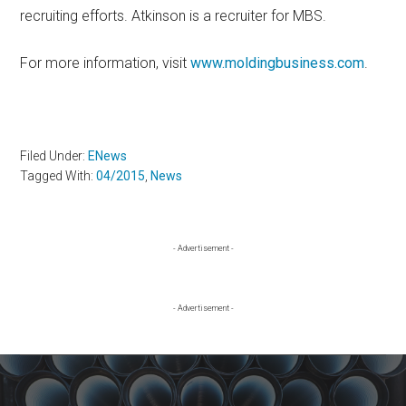
recruiting efforts. Atkinson is a recruiter for MBS.
For more information, visit
www.moldingbusiness.com
.
Filed Under:
ENews
Tagged With:
04/2015
,
News
Primary
- Advertisement -
Sidebar
- Advertisement -